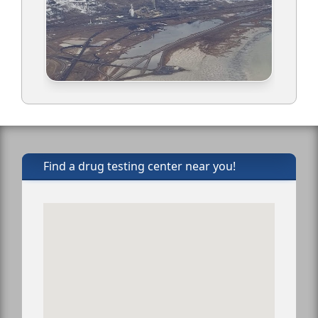
Find a drug testing center near you!