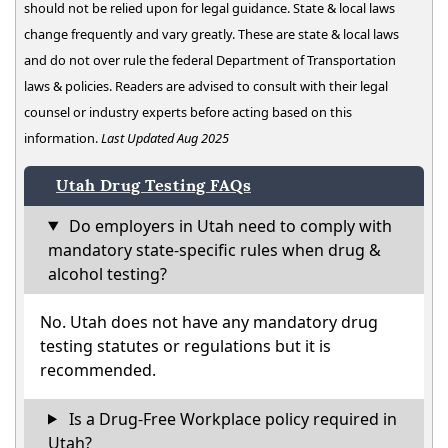
should not be relied upon for legal guidance. State & local laws
change frequently and vary greatly. These are state & local laws
and do not over rule the federal Department of Transportation
laws & policies. Readers are advised to consult with their legal
counsel or industry experts before acting based on this
information.
Last Updated Aug 2025
Utah Drug Testing FAQs
Do employers in Utah need to comply with
mandatory state-specific rules when drug &
alcohol testing?
No. Utah does not have any mandatory drug
testing statutes or regulations but it is
recommended.
Is a Drug-Free Workplace policy required in
Utah?