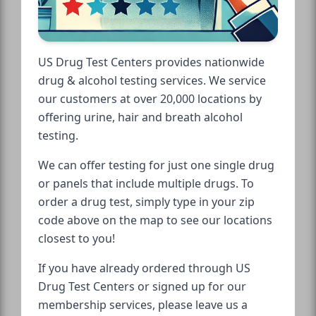
US Drug Test Centers provides nationwide
drug & alcohol testing services. We service
our customers at over 20,000 locations by
offering urine, hair and breath alcohol
testing.
We can offer testing for just one single drug
or panels that include multiple drugs. To
order a drug test, simply type in your zip
code above on the map to see our locations
closest to you!
If you have already ordered through US
Drug Test Centers or signed up for our
membership services, please leave us a