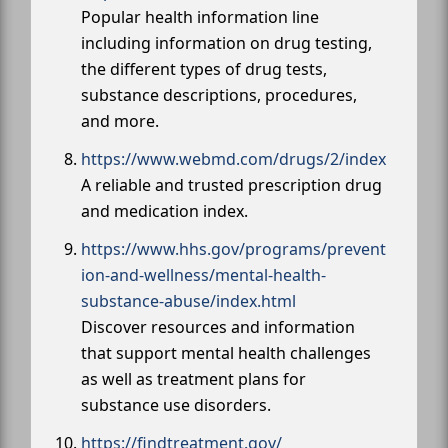
Popular health information line
including information on drug testing,
the different types of drug tests,
substance descriptions, procedures,
and more.
https://www.webmd.com/drugs/2/index
A reliable and trusted prescription drug
and medication index.
https://www.hhs.gov/programs/prevent
ion-and-wellness/mental-health-
substance-abuse/index.html
Discover resources and information
that support mental health challenges
as well as treatment plans for
substance use disorders.
https://findtreatment.gov/