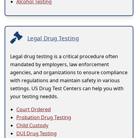
Alcohol Testing
Legal Drug Testing
Legal drug testing is a critical procedure often
mandated by employers, law enforcement
agencies, and organizations to ensure compliance
with regulations and maintain safety in various
settings. US Drug Test Centers can help you with
your testing needds.
Court Ordered
Probation Drug Testing
Child Custody
DUI Drug Testing