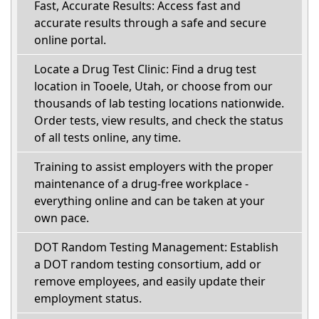
Fast, Accurate Results: Access fast and
accurate results through a safe and secure
online portal.
Locate a Drug Test Clinic: Find a drug test
location in Tooele, Utah, or choose from our
thousands of lab testing locations nationwide.
Order tests, view results, and check the status
of all tests online, any time.
Training to assist employers with the proper
maintenance of a drug-free workplace -
everything online and can be taken at your
own pace.
DOT Random Testing Management: Establish
a DOT random testing consortium, add or
remove employees, and easily update their
employment status.