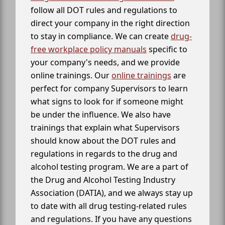
follow all DOT rules and regulations to
direct your company in the right direction
to stay in compliance. We can create
drug-
free workplace policy manuals
specific to
your company's needs, and we provide
online trainings. Our
online trainings
are
perfect for company Supervisors to learn
what signs to look for if someone might
be under the influence. We also have
trainings that explain what Supervisors
should know about the DOT rules and
regulations in regards to the drug and
alcohol testing program. We are a part of
the Drug and Alcohol Testing Industry
Association (DATIA), and we always stay up
to date with all drug testing-related rules
and regulations. If you have any questions