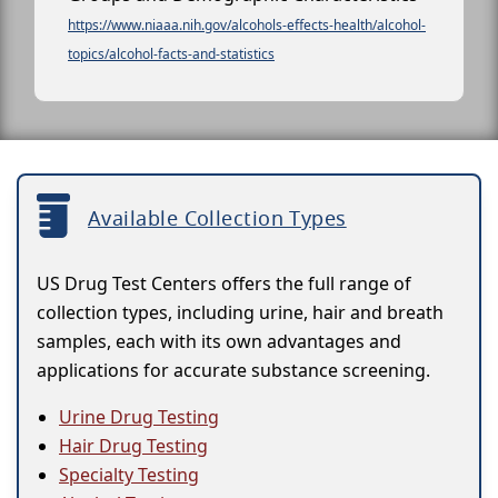
https://www.niaaa.nih.gov/alcohols-effects-health/alcohol-
topics/alcohol-facts-and-statistics
Available Collection Types
US Drug Test Centers offers the full range of
collection types, including urine, hair and breath
samples, each with its own advantages and
applications for accurate substance screening.
Urine Drug Testing
Hair Drug Testing
Specialty Testing