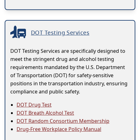
DOT Testing Services
DOT Testing Services are specifically designed to
meet the stringent drug and alcohol testing
requirements mandated by the U.S. Department
of Transportation (DOT) for safety-sensitive
positions in the transportation industry, ensuring
compliance and public safety.
DOT Drug Test
DOT Breath Alcohol Test
DOT Random Consortium Membership
Drug-Free Workplace Policy Manual