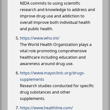
NIDA commits to using scientific
research and knowledge to address and
improve drug use and addiction to
overall improve both individual health
and public health.
https://www.who.int/
The World Health Organization plays a
vital role promoting comprehensive
healthcare including education and
awareness around drug use.
https://www.mayoclinic.org/drugs-
supplements
Research studies conducted for specific
drug substances and other
supplements.
https://www.healthline.com/