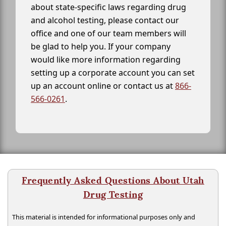
about state-specific laws regarding drug
and alcohol testing, please contact our
office and one of our team members will
be glad to help you. If your company
would like more information regarding
setting up a corporate account you can set
up an account online or contact us at
866-
566-0261
.
Frequently Asked Questions About Utah
Drug Testing
This material is intended for informational purposes only and