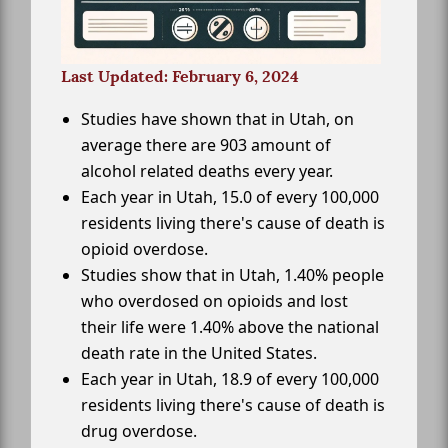
Last Updated: February 6, 2024
Studies have shown that in Utah, on
average there are 903 amount of
alcohol related deaths every year.
Each year in Utah, 15.0 of every 100,000
residents living there's cause of death is
opioid overdose.
Studies show that in Utah, 1.40% people
who overdosed on opioids and lost
their life were 1.40% above the national
death rate in the United States.
Each year in Utah, 18.9 of every 100,000
residents living there's cause of death is
drug overdose.