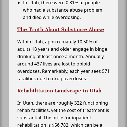
In Utah, there were 0.81% of people
who had a substance abuse problem
and died while overdosing.
The Truth About Substance Abuse
Within Utah, approximately 10.50% of
adults 18 years and older engage in binge
drinking at least once a month. Annually,
around 437 lives are lost to opioid
overdoses. Remarkably, each year sees 571
fatalities due to drug overdoses.
Rehabilitation Landscape in Utah
In Utah, there are roughly 322 functioning
rehab facilities, yet the cost of treatment is
substantial. The price for inpatient
rehabilitation is $56,782, which can be a