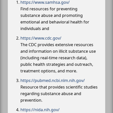
https://www.samhsa.gov/
Find resources for preventing
substance abuse and promoting
emotional and behavioral health for
individuals and
https://www.cdc.gov/
The CDC provides extensive resources
and information on illicit substance use
(including real-time research data),
public health strategies and outreach,
treatment options, and more.
https://pubmed.ncbi.nlm.nih.gov/
Resource that provides scientific studies
regarding substance abuse and
prevention.
https://nida.nih.gov/