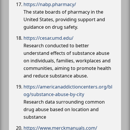
https://nabp.pharmacy/
The state boards of pharmacy in the
United States, providing support and
guidance on drug safety.
https://cesar.umd.edu/
Research conducted to better
understand effects of substance abuse
on individuals, families, workplaces and
communities, aiming to promote health
and reduce substance abuse.
https://americanaddictioncenters.org/bl
og/substance-abuse-by-city
Research data surrounding common
drug abuse based on location and
substance
https://www.merckmanuals.com/