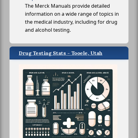
The Merck Manuals provide detailed
information on a wide range of topics in
the medical industry, including for drug
and alcohol testing.
Drug Testing Stats - Tooele, Utah