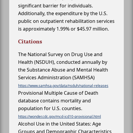
significant barrier for individuals.
Additionally, the expenditure by the U.S.
public on outpatient rehabilitation services
is approximately 1.99% or $45.97 million.
Citations
The National Survey on Drug Use and
Health (NSDUH), conducted annually by
the Substance Abuse and Mental Health
Services Administration (SAMHSA)
https://www.samhsa.gov/data/nsduh/national-releases
Provisional Multiple Cause of Death
database contains mortality and
population for U.S. counties.
https://wonder.cdc.gov/mcd-icd10-provisional.html
Alcohol Use in the United States: Age
Groups and Demographic Characteristics