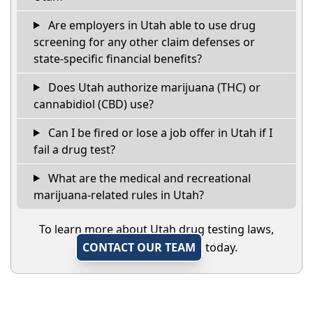
Are employers in Utah able to use drug
screening for any other claim defenses or
state-specific financial benefits?
Does Utah authorize marijuana (THC) or
cannabidiol (CBD) use?
Can I be fired or lose a job offer in Utah if I
fail a drug test?
What are the medical and recreational
marijuana-related rules in Utah?
To learn more about Utah drug testing laws,
CONTACT OUR TEAM
today.