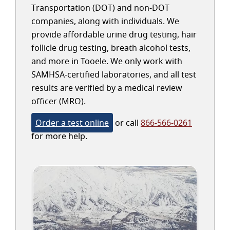
Transportation (DOT) and non-DOT
companies, along with individuals. We
provide affordable urine drug testing, hair
follicle drug testing, breath alcohol tests,
and more in Tooele. We only work with
SAMHSA-certified laboratories, and all test
results are verified by a medical review
officer (MRO).
Order a test online
or call
866-566-0261
for more help.