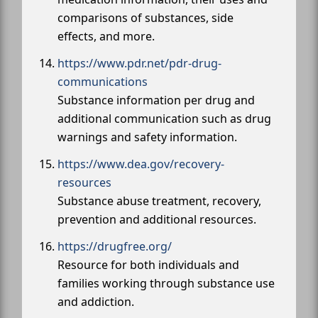
comparisons of substances, side
effects, and more.
https://www.pdr.net/pdr-drug-
communications
Substance information per drug and
additional communication such as drug
warnings and safety information.
https://www.dea.gov/recovery-
resources
Substance abuse treatment, recovery,
prevention and additional resources.
https://drugfree.org/
Resource for both individuals and
families working through substance use
and addiction.