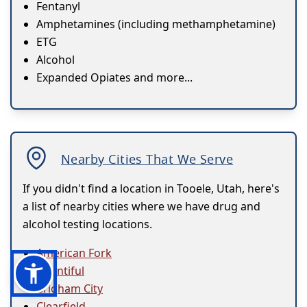
Fentanyl
Amphetamines (including methamphetamine)
ETG
Alcohol
Expanded Opiates and more...
Nearby Cities That We Serve
If you didn't find a location in Tooele, Utah, here's
a list of nearby cities where we have drug and
alcohol testing locations.
American Fork
Bountiful
Brigham City
Clearfield