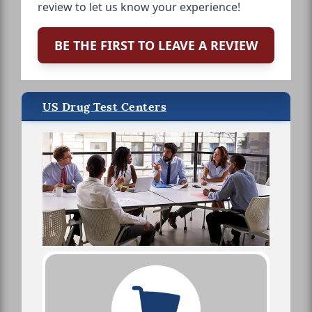
review to let us know your experience!
BE THE FIRST TO LEAVE A REVIEW
US Drug Test Centers