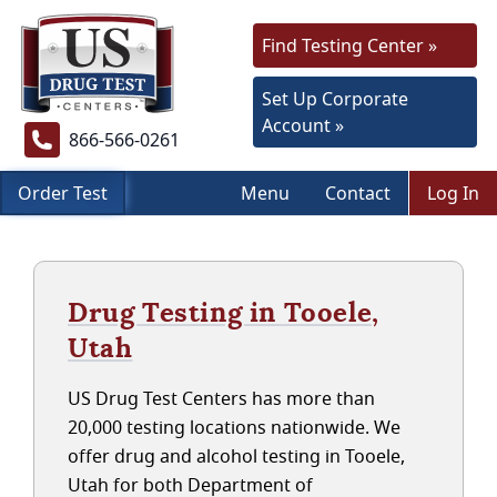
Find Testing Center »
Set Up Corporate
Account »
866-566-0261
Order Test
Menu
Contact
Log In
Drug Testing in Tooele,
Utah
US Drug Test Centers has more than
20,000 testing locations nationwide. We
offer drug and alcohol testing in Tooele,
Utah for both Department of