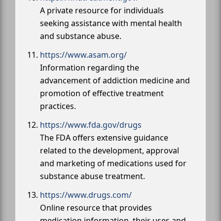
A private resource for individuals
seeking assistance with mental health
and substance abuse.
https://www.asam.org/
Information regarding the
advancement of addiction medicine and
promotion of effective treatment
practices.
https://www.fda.gov/drugs
The FDA offers extensive guidance
related to the development, approval
and marketing of medications used for
substance abuse treatment.
https://www.drugs.com/
Online resource that provides
medication information, their uses and