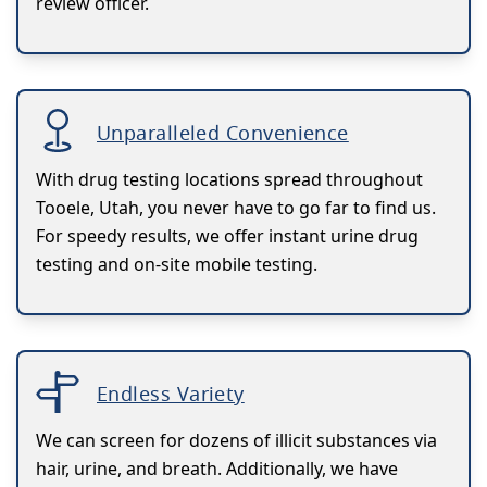
review officer.
Unparalleled Convenience
With drug testing locations spread throughout
Tooele, Utah, you never have to go far to find us.
For speedy results, we offer instant urine drug
testing and on-site mobile testing.
Endless Variety
We can screen for dozens of illicit substances via
hair, urine, and breath. Additionally, we have