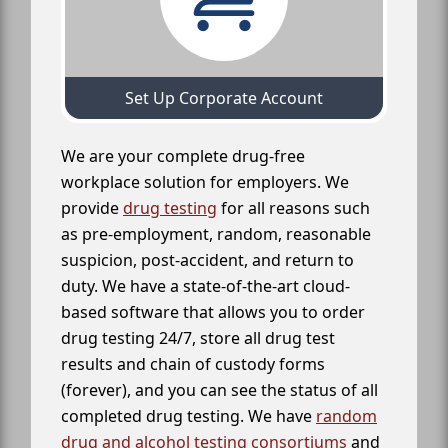
Set Up Corporate Account
We are your complete drug-free
workplace solution for employers. We
provide
drug testing
for all reasons such
as pre-employment, random, reasonable
suspicion, post-accident, and return to
duty. We have a state-of-the-art cloud-
based software that allows you to order
drug testing 24/7, store all drug test
results and chain of custody forms
(forever), and you can see the status of all
completed drug testing. We have
random
drug and alcohol testing consortiums
and