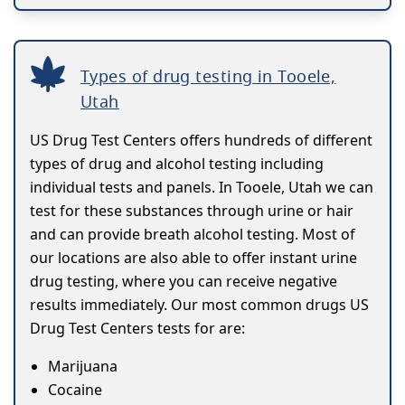
Types of drug testing in Tooele,
Utah
US Drug Test Centers offers hundreds of different
types of drug and alcohol testing including
individual tests and panels. In Tooele, Utah we can
test for these substances through urine or hair
and can provide breath alcohol testing. Most of
our locations are also able to offer instant urine
drug testing, where you can receive negative
results immediately. Our most common drugs US
Drug Test Centers tests for are:
Marijuana
Cocaine