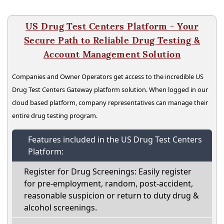
US Drug Test Centers Platform - Your
Secure Path to Reliable Drug Testing &
Account Management Solution
Companies and Owner Operators get access to the incredible US
Drug Test Centers Gateway platform solution. When logged in our
cloud based platform, company representatives can manage their
entire drug testing program.
Features included in the US Drug Test Centers
Platform:
Register for Drug Screenings: Easily register
for pre-employment, random, post-accident,
reasonable suspicion or return to duty drug &
alcohol screenings.