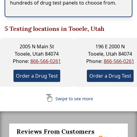
hundreds of drug test panels to choose from.
5
Testing locations in Tooele, Utah
2005 N Main St
196 E 2000 N
Tooele, Utah 84074
Tooele, Utah 84074
Phone:
866-566-0261
Phone:
866-566-0261
Order a Drug Test
Order a Drug Test
Swipe to see more
Reviews From Customers