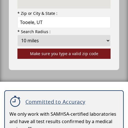
* Zip or City & State :
* Search Radius :
Make sure you type a valid zip code
Committed to Accuracy
We only work with SAMHSA-certified laboratories
and have all test results confirmed by a medical