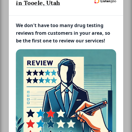
in Tooele, Utah
We don't have too many drug testing
reviews from customers in your area, so
be the first one to review our services!