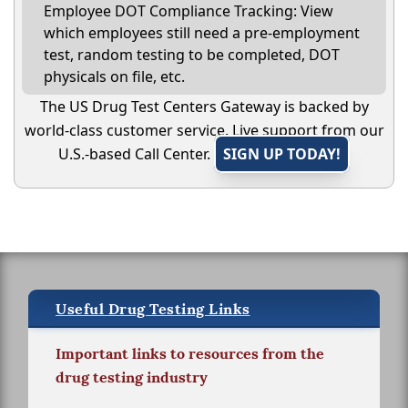
Employee DOT Compliance Tracking: View
which employees still need a pre-employment
test, random testing to be completed, DOT
physicals on file, etc.
The US Drug Test Centers Gateway is backed by
world-class customer service. Live support from our
U.S.-based Call Center.
SIGN UP TODAY!
Useful Drug Testing Links
Important links to resources from the
drug testing industry