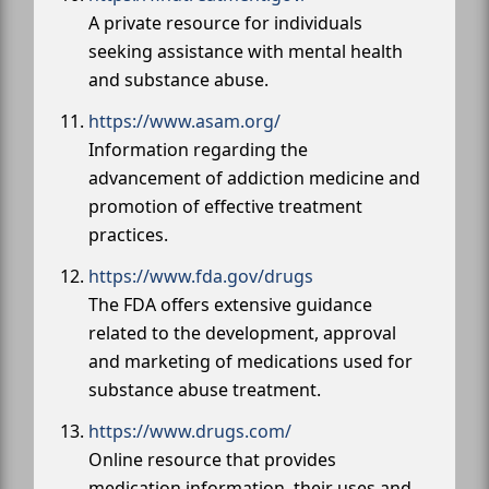
A private resource for individuals
seeking assistance with mental health
and substance abuse.
https://www.asam.org/
Information regarding the
advancement of addiction medicine and
promotion of effective treatment
practices.
https://www.fda.gov/drugs
The FDA offers extensive guidance
related to the development, approval
and marketing of medications used for
substance abuse treatment.
https://www.drugs.com/
Online resource that provides
medication information, their uses and