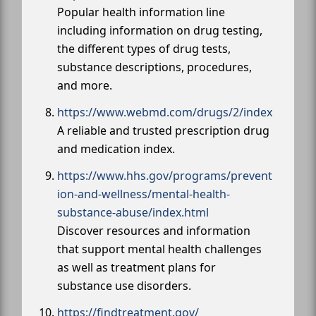
Popular health information line
including information on drug testing,
the different types of drug tests,
substance descriptions, procedures,
and more.
https://www.webmd.com/drugs/2/index
A reliable and trusted prescription drug
and medication index.
https://www.hhs.gov/programs/prevent
ion-and-wellness/mental-health-
substance-abuse/index.html
Discover resources and information
that support mental health challenges
as well as treatment plans for
substance use disorders.
https://findtreatment.gov/