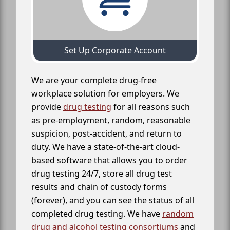
Set Up Corporate Account
We are your complete drug-free
workplace solution for employers. We
provide
drug testing
for all reasons such
as pre-employment, random, reasonable
suspicion, post-accident, and return to
duty. We have a state-of-the-art cloud-
based software that allows you to order
drug testing 24/7, store all drug test
results and chain of custody forms
(forever), and you can see the status of all
completed drug testing. We have
random
drug and alcohol testing consortiums
and