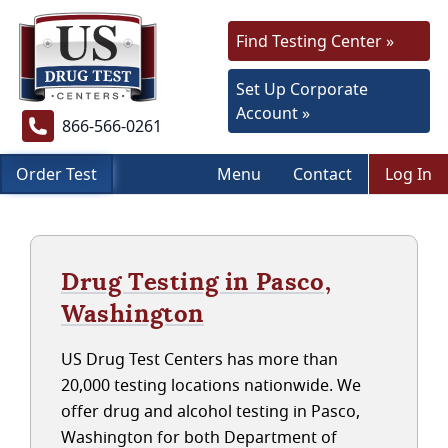
Find Testing Center »
Set Up Corporate
Account »
866-566-0261
Order Test
Menu
Contact
Log In
Drug Testing in Pasco,
Washington
US Drug Test Centers has more than
20,000 testing locations nationwide. We
offer drug and alcohol testing in Pasco,
Washington for both Department of