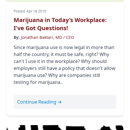
Posted: Apr 18 2019
Marijuana in Today's Workplace:
I've Got Questions!
By:
Jonathan Baktari, MD / CEO
Since marijuana use is now legal in more than
half the country, it must be safe, right? Why
can't I use it in the workplace? Why should
employers still have a policy that doesn't allow
marijuana use? Why are companies still
testing for marijuana..
Continue Reading →