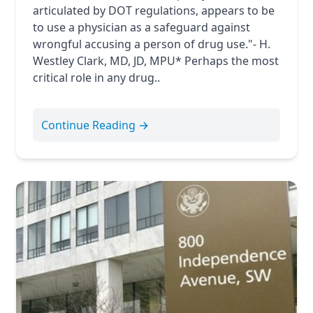
articulated by DOT regulations, appears to be
to use a physician as a safeguard against
wrongful accusing a person of drug use."- H.
Westley Clark, MD, JD, MPU* Perhaps the most
critical role in any drug..
Continue Reading →