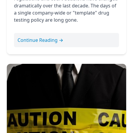
dramatically over the last decade. The days of
a single company-wide or "template" drug
testing policy are long gone.
Continue Reading →