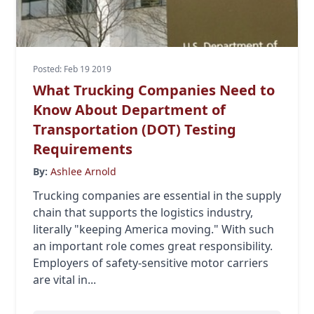
Posted: Feb 19 2019
What Trucking Companies Need to
Know About Department of
Transportation (DOT) Testing
Requirements
By:
Ashlee Arnold
Trucking companies are essential in the supply
chain that supports the logistics industry,
literally "keeping America moving." With such
an important role comes great responsibility.
Employers of safety-sensitive motor carriers
are vital in...