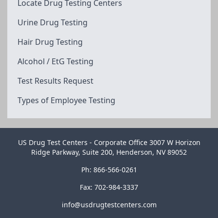
Locate Drug Testing Centers
Urine Drug Testing
Hair Drug Testing
Alcohol / EtG Testing
Test Results Request
Types of Employee Testing
US Drug Test Centers - Corporate Office 3007 W Horizon
Ridge Parkway, Suite 200, Henderson, NV 89052
Ph: 866-566-0261
Fax: 702-984-3337
info@usdrugtestcenters.com