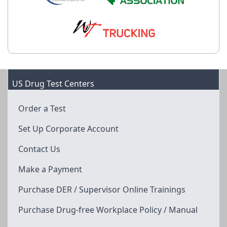
US Drug Test Centers
Order a Test
Set Up Corporate Account
Contact Us
Make a Payment
Purchase DER / Supervisor Online Trainings
Purchase Drug-free Workplace Policy / Manual