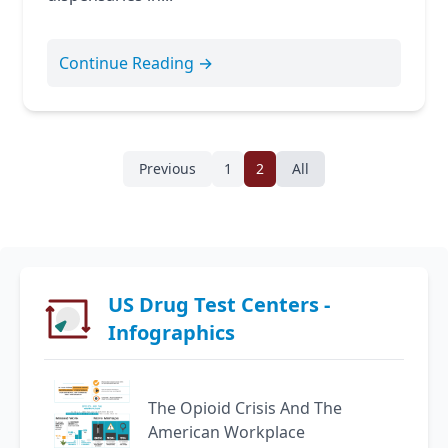
Continue Reading →
Previous
1
2
All
US Drug Test Centers -
Infographics
The Opioid Crisis And The
American Workplace