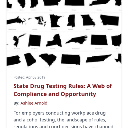
Posted: Apr 03 2019
State Drug Testing Rules: A Web of
Compliance and Opportunity
By:
Ashlee Arnold
For employers conducting workplace drug
and alcohol testing, the landscape of rules,
regulations and court decisions have changed