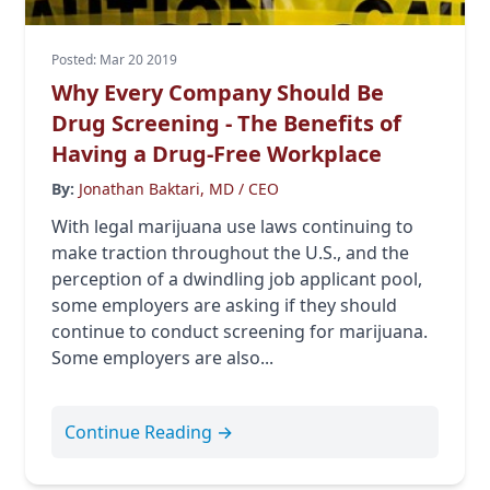
Posted: Mar 20 2019
Why Every Company Should Be
Drug Screening - The Benefits of
Having a Drug-Free Workplace
By:
Jonathan Baktari, MD / CEO
With legal marijuana use laws continuing to
make traction throughout the U.S., and the
perception of a dwindling job applicant pool,
some employers are asking if they should
continue to conduct screening for marijuana.
Some employers are also...
Continue Reading →