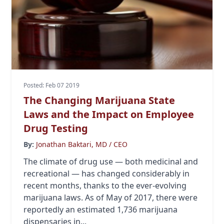
Posted: Feb 07 2019
The Changing Marijuana State
Laws and the Impact on Employee
Drug Testing
By:
Jonathan Baktari, MD / CEO
The climate of drug use — both medicinal and
recreational — has changed considerably in
recent months, thanks to the ever-evolving
marijuana laws. As of May of 2017, there were
reportedly an estimated 1,736 marijuana
dispensaries in...