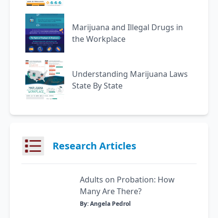
Marijuana and Illegal Drugs in
the Workplace
Understanding Marijuana Laws
State By State
Research Articles
Adults on Probation: How
Many Are There?
By: Angela Pedrol