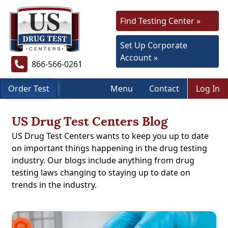
Find Testing Center »
Set Up Corporate
Account »
866-566-0261
Order Test
Menu
Contact
Log In
US Drug Test Centers Blog
US Drug Test Centers wants to keep you up to date
on important things happening in the drug testing
industry. Our blogs include anything from drug
testing laws changing to staying up to date on
trends in the industry.