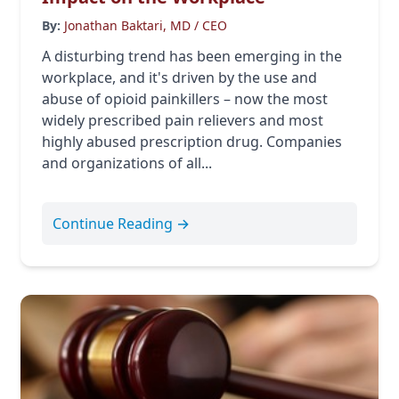
By:
Jonathan Baktari, MD / CEO
A disturbing trend has been emerging in the
workplace, and it's driven by the use and
abuse of opioid painkillers – now the most
widely prescribed pain relievers and most
highly abused prescription drug. Companies
and organizations of all...
Continue Reading →