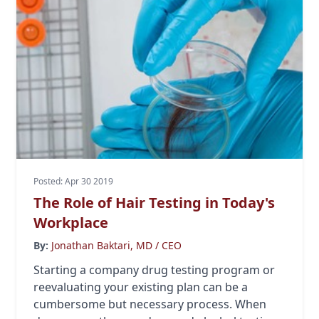
Posted: Apr 30 2019
The Role of Hair Testing in Today's
Workplace
By:
Jonathan Baktari, MD / CEO
Starting a company drug testing program or
reevaluating your existing plan can be a
cumbersome but necessary process. When