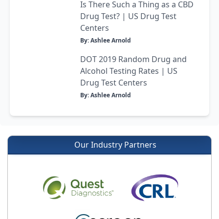
Is There Such a Thing as a CBD
Drug Test? | US Drug Test
Centers
By: Ashlee Arnold
DOT 2019 Random Drug and
Alcohol Testing Rates | US
Drug Test Centers
By: Ashlee Arnold
Our Industry Partners