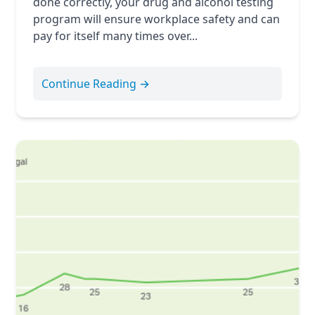
done correctly, your drug and alcohol testing
program will ensure workplace safety and can
pay for itself many times over...
Continue Reading →