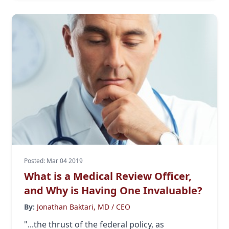
Posted: Mar 04 2019
What is a Medical Review Officer,
and Why is Having One Invaluable?
By:
Jonathan Baktari, MD / CEO
"...the thrust of the federal policy, as