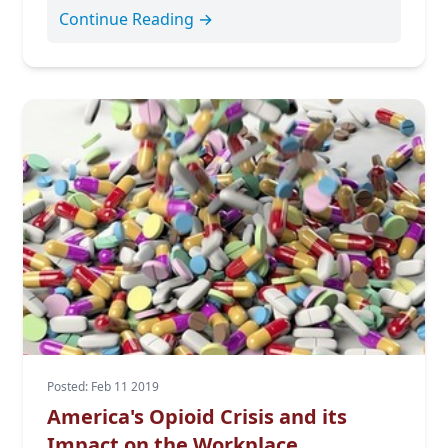
Continue Reading →
Posted: Feb 11 2019
America's Opioid Crisis and its
Impact on the Workplace