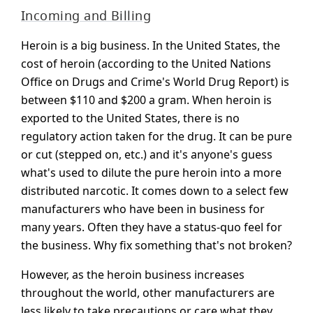
Incoming and Billing
Heroin is a big business. In the United States, the
cost of heroin (according to the United Nations
Office on Drugs and Crime's World Drug Report) is
between $110 and $200 a gram. When heroin is
exported to the United States, there is no
regulatory action taken for the drug. It can be pure
or cut (stepped on, etc.) and it's anyone's guess
what's used to dilute the pure heroin into a more
distributed narcotic. It comes down to a select few
manufacturers who have been in business for
many years. Often they have a status-quo feel for
the business. Why fix something that's not broken?
However, as the heroin business increases
throughout the world, other manufacturers are
less likely to take precautions or care what they