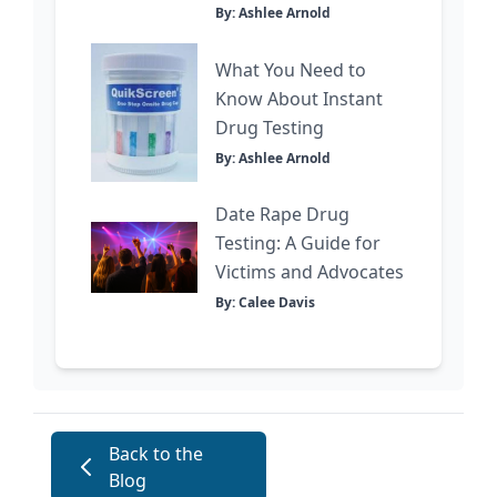
By: Ashlee Arnold
What You Need to
Know About Instant
Drug Testing
By: Ashlee Arnold
Date Rape Drug
Testing: A Guide for
Victims and Advocates
By: Calee Davis
Back to the
Blog