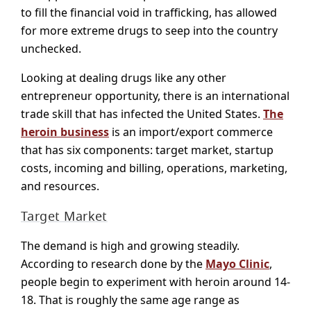
to fill the financial void in trafficking, has allowed
for more extreme drugs to seep into the country
unchecked.
Looking at dealing drugs like any other
entrepreneur opportunity, there is an international
trade skill that has infected the United States.
The
heroin business
is an import/export commerce
that has six components: target market, startup
costs, incoming and billing, operations, marketing,
and resources.
Target Market
The demand is high and growing steadily.
According to research done by the
Mayo Clinic
,
people begin to experiment with heroin around 14-
18. That is roughly the same age range as