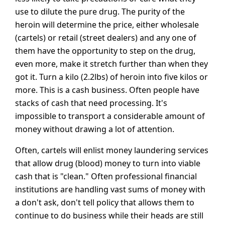
use to dilute the pure drug. The purity of the
heroin will determine the price, either wholesale
(cartels) or retail (street dealers) and any one of
them have the opportunity to step on the drug,
even more, make it stretch further than when they
got it. Turn a kilo (2.2lbs) of heroin into five kilos or
more. This is a cash business. Often people have
stacks of cash that need processing. It's
impossible to transport a considerable amount of
money without drawing a lot of attention.
Often, cartels will enlist money laundering services
that allow drug (blood) money to turn into viable
cash that is "clean." Often professional financial
institutions are handling vast sums of money with
a don't ask, don't tell policy that allows them to
continue to do business while their heads are still