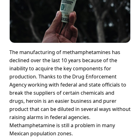
The manufacturing of methamphetamines has
declined over the last 10 years because of the
inability to acquire the key components for
production. Thanks to the Drug Enforcement
Agency working with federal and state officials to
break the suppliers of certain chemicals and
drugs, heroin is an easier business and purer
product that can be diluted in several ways without
raising alarms in federal agencies.
Methamphetamine is still a problem in many
Mexican population zones.