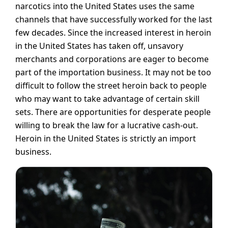
narcotics into the United States uses the same
channels that have successfully worked for the last
few decades. Since the increased interest in heroin
in the United States has taken off, unsavory
merchants and corporations are eager to become
part of the importation business. It may not be too
difficult to follow the street heroin back to people
who may want to take advantage of certain skill
sets. There are opportunities for desperate people
willing to break the law for a lucrative cash-out.
Heroin in the United States is strictly an import
business.