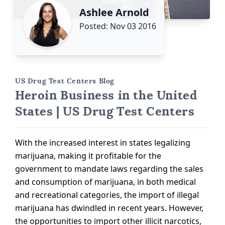
Ashlee Arnold
Posted: Nov 03 2016
US Drug Test Centers Blog
Heroin Business in the United
States | US Drug Test Centers
With the increased interest in states legalizing
marijuana, making it profitable for the
government to mandate laws regarding the sales
and consumption of marijuana, in both medical
and recreational categories, the import of illegal
marijuana has dwindled in recent years. However,
the opportunities to import other illicit narcotics,