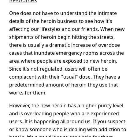
Resources
One does not have to understand the intimate
details of the heroin business to see how it's
affecting our lifestyles and our friends. When new
shipments of heroin begin hitting the streets,
there is usually a dramatic increase of overdose
cases that inundate emergency rooms across the
area where people are exposed to new heroin.
Since it's not regulated, users will often be
complacent with their "usual" dose. They have a
predetermined amount of heroin they use that
works for them.
However, the new heroin has a higher purity level
and is overloading people who are experienced
users. It is happening all around us. If you suspect
or know someone who is dealing with addiction to