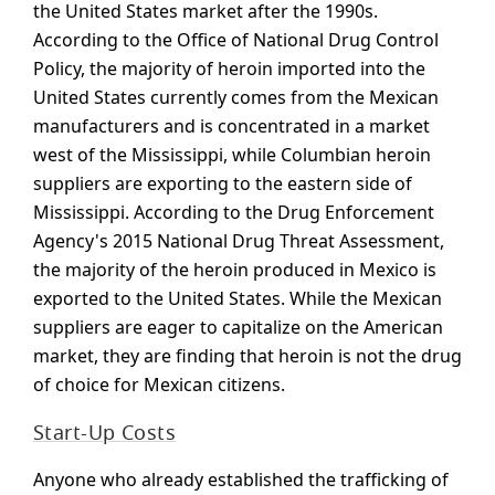
the United States market after the 1990s.
According to the Office of National Drug Control
Policy, the majority of heroin imported into the
United States currently comes from the Mexican
manufacturers and is concentrated in a market
west of the Mississippi, while Columbian heroin
suppliers are exporting to the eastern side of
Mississippi. According to the Drug Enforcement
Agency's 2015 National Drug Threat Assessment,
the majority of the heroin produced in Mexico is
exported to the United States. While the Mexican
suppliers are eager to capitalize on the American
market, they are finding that heroin is not the drug
of choice for Mexican citizens.
Start-Up Costs
Anyone who already established the trafficking of