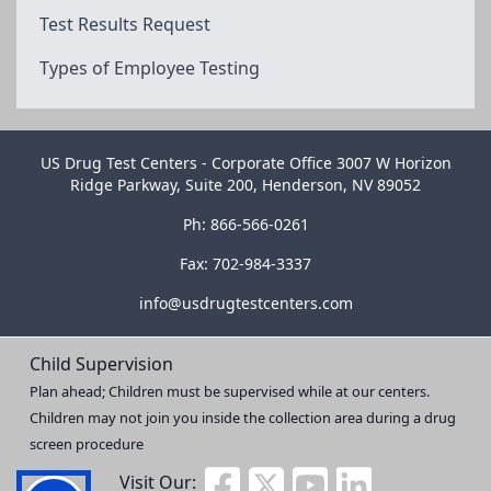
Test Results Request
Types of Employee Testing
US Drug Test Centers - Corporate Office 3007 W Horizon
Ridge Parkway, Suite 200, Henderson, NV 89052
Ph: 866-566-0261
Fax: 702-984-3337
info@usdrugtestcenters.com
Child Supervision
Plan ahead; Children must be supervised while at our centers.
Children may not join you inside the collection area during a drug
screen procedure
Visit Our: