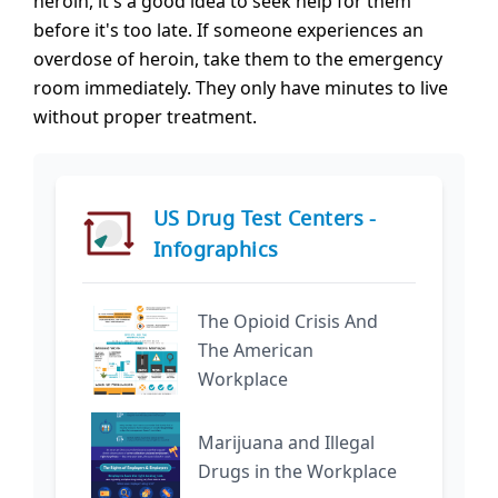
heroin, it's a good idea to seek help for them
before it's too late. If someone experiences an
overdose of heroin, take them to the emergency
room immediately. They only have minutes to live
without proper treatment.
US Drug Test Centers -
Infographics
The Opioid Crisis And
The American
Workplace
Marijuana and Illegal
Drugs in the Workplace