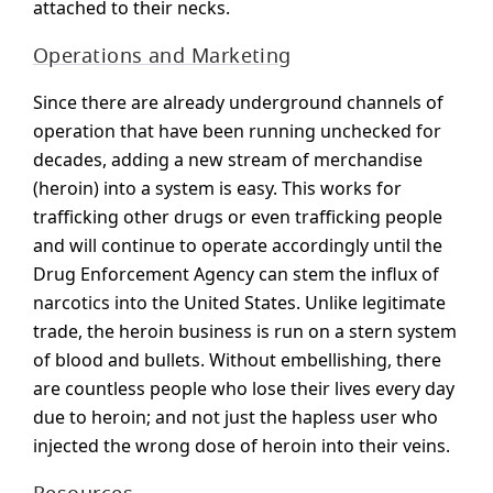
attached to their necks.
Operations and Marketing
Since there are already underground channels of
operation that have been running unchecked for
decades, adding a new stream of merchandise
(heroin) into a system is easy. This works for
trafficking other drugs or even trafficking people
and will continue to operate accordingly until the
Drug Enforcement Agency can stem the influx of
narcotics into the United States. Unlike legitimate
trade, the heroin business is run on a stern system
of blood and bullets. Without embellishing, there
are countless people who lose their lives every day
due to heroin; and not just the hapless user who
injected the wrong dose of heroin into their veins.