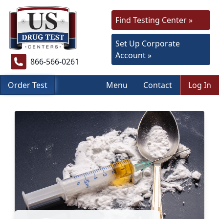
Find Testing Center »
Set Up Corporate
Account »
866-566-0261
Order Test
Menu
Contact
Log In