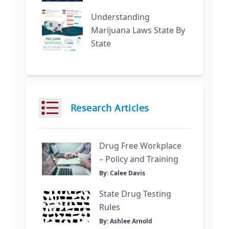
Understanding
Marijuana Laws State By
State
Research Articles
Drug Free Workplace
– Policy and Training
By: Calee Davis
State Drug Testing
Rules
By: Ashlee Arnold