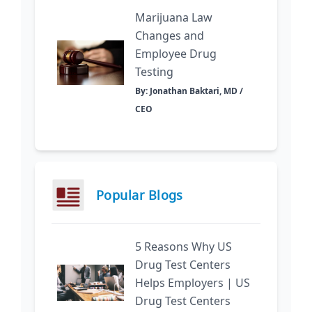
Marijuana Law
Changes and
Employee Drug
Testing
By: Jonathan Baktari, MD /
CEO
Popular Blogs
5 Reasons Why US
Drug Test Centers
Helps Employers | US
Drug Test Centers