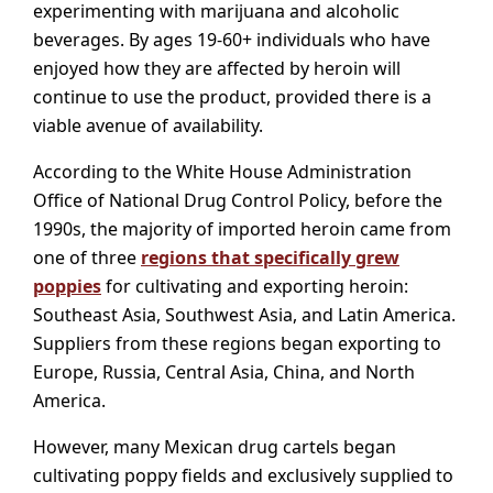
experimenting with marijuana and alcoholic
beverages. By ages 19-60+ individuals who have
enjoyed how they are affected by heroin will
continue to use the product, provided there is a
viable avenue of availability.
According to the White House Administration
Office of National Drug Control Policy, before the
1990s, the majority of imported heroin came from
one of three
regions that specifically grew
poppies
for cultivating and exporting heroin:
Southeast Asia, Southwest Asia, and Latin America.
Suppliers from these regions began exporting to
Europe, Russia, Central Asia, China, and North
America.
However, many Mexican drug cartels began
cultivating poppy fields and exclusively supplied to