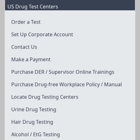
US Drug Test Centers
Order a Test
Set Up Corporate Account
Contact Us
Make a Payment
Purchase DER / Supervisor Online Trainings
Purchase Drug-free Workplace Policy / Manual
Locate Drug Testing Centers
Urine Drug Testing
Hair Drug Testing
Alcohol / EtG Testing