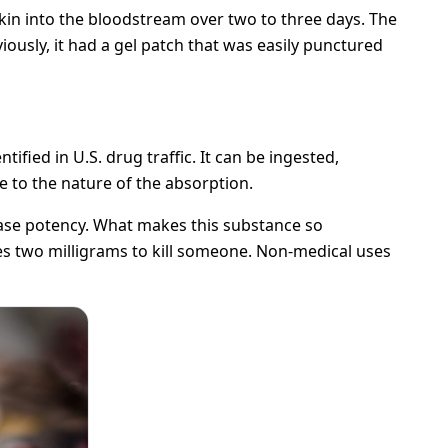
in into the bloodstream over two to three days. The
viously, it had a gel patch that was easily punctured
tified in U.S. drug traffic. It can be ingested,
e to the nature of the absorption.
ease potency. What makes this substance so
akes two milligrams to kill someone. Non-medical uses