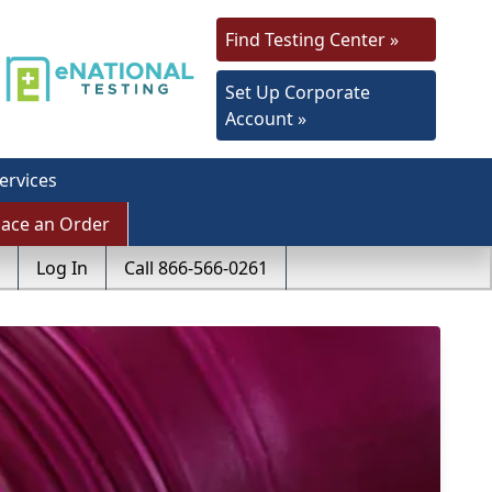
Find Testing Center »
Set Up Corporate
Account »
ervices
lace an Order
Log In
Call 866-566-0261