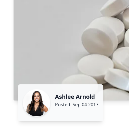
Ashlee Arnold
Posted: Sep 04 2017