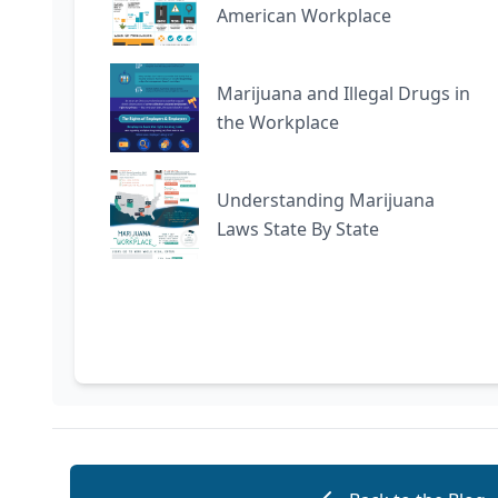
American Workplace
Marijuana and Illegal Drugs in
the Workplace
Understanding Marijuana
Laws State By State