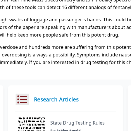
h of these tools can detect 16 different analogs of fentanyl
ugh swabs of luggage and passenger's hands. This could be 
thors of the paper are speaking with manufacturers about ad
will help keep more people safe from this potent drug.
 overdose and hundreds more are suffering from this poten
, overdosing is always a possibility. Symptoms include nause
mediately. If you are interested in drug testing for this c
Research Articles
State Drug Testing Rules
By: Ashlee Arnold