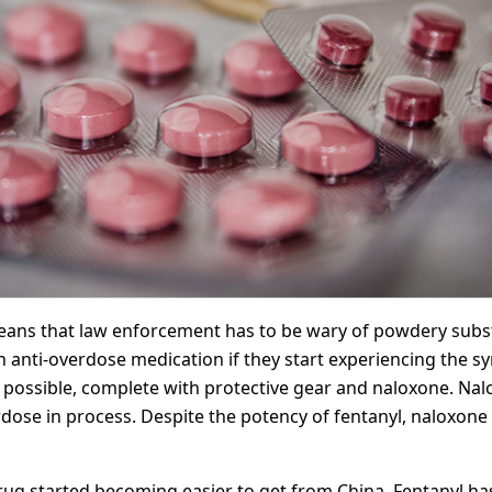
ans that law enforcement has to be wary of powdery substa
y an anti-overdose medication if they start experiencing the
n possible, complete with protective gear and naloxone. Nalo
ose in process. Despite the potency of fentanyl, naloxone i
ug started becoming easier to get from China. Fentanyl has 