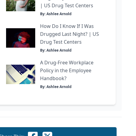
| US Drug Test Centers
By: Ashlee Arnold
How Do I Know If I Was
Drugged Last Night? | US
Drug Test Centers
By: Ashlee Arnold
A Drug-Free Workplace
Policy in the Employee
Handbook?
By: Ashlee Arnold