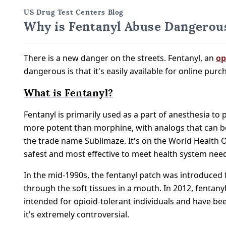
US Drug Test Centers Blog
Why is Fentanyl Abuse Dangerous
There is a new danger on the streets. Fentanyl, an
op
dangerous is that it's easily available for online pur
What is Fentanyl?
Fentanyl is primarily used as a part of anesthesia to
more potent than morphine, with analogs that can be
the trade name Sublimaze. It's on the World Health Or
safest and most effective to meet health system nee
In the mid-1990s, the fentanyl patch was introduced fo
through the soft tissues in a mouth. In 2012, fentan
intended for opioid-tolerant individuals and have bee
it's extremely controversial.