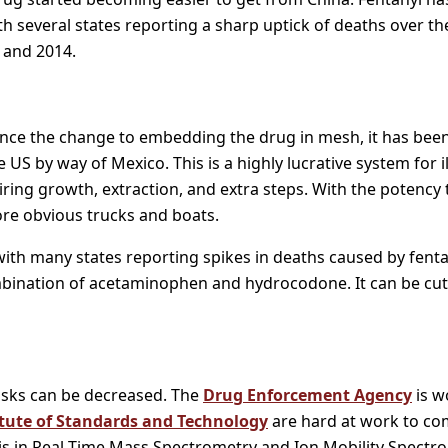
h several states reporting a sharp uptick of deaths over th
 and 2014.
since the change to embedding the drug in mesh, it has been 
 US by way of Mexico. This is a highly lucrative system for il
ring growth, extraction, and extra steps. With the potency t
ore obvious trucks and boats.
ith many states reporting spikes in deaths caused by fentanyl
bination of acetaminophen and hydrocodone. It can be cut 
risks can be decreased. The
Drug Enforcement Agency
is w
itute of Standards and Technology
are hard at work to com
is in Real Time Mass Spectrometry and Ion Mobility Spectro