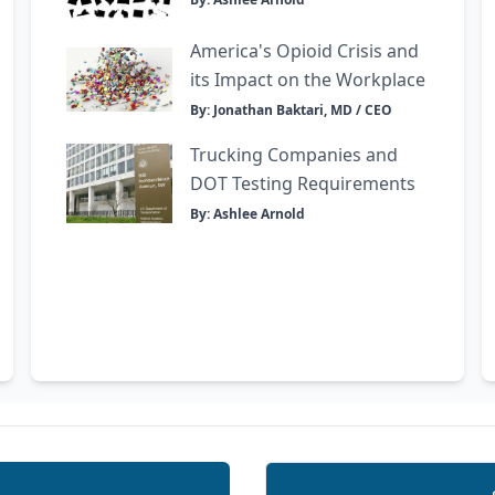
America's Opioid Crisis and
its Impact on the Workplace
By: Jonathan Baktari, MD / CEO
Trucking Companies and
DOT Testing Requirements
By: Ashlee Arnold