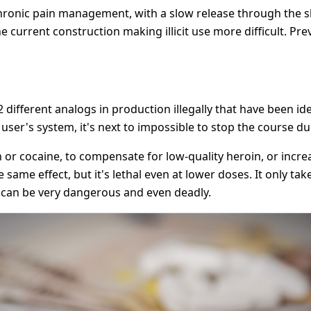
ronic pain management, with a slow release through the sk
e current construction making illicit use more difficult. Pre
 different analogs in production illegally that have been iden
 user's system, it's next to impossible to stop the course du
 or cocaine, to compensate for low-quality heroin, or incr
 same effect, but it's lethal even at lower doses. It only t
ce can be very dangerous and even deadly.