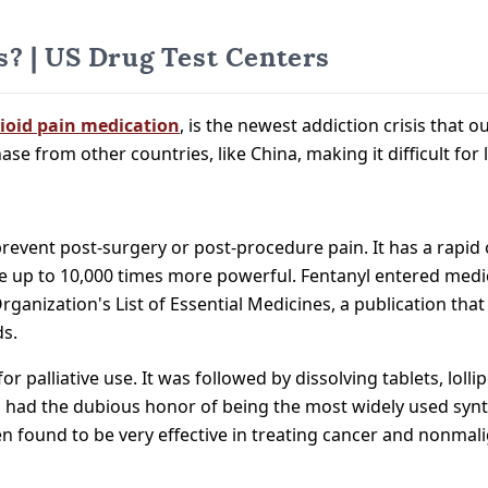
? | US Drug Test Centers
ioid pain medication
, is the newest addiction crisis that o
chase from other countries, like China, making it difficult f
 prevent post-surgery or post-procedure pain. It has a rapid 
 up to 10,000 times more powerful. Fentanyl entered medic
ganization's List of Essential Medicines, a publication tha
ds.
r palliative use. It was followed by dissolving tablets, lol
yl had the dubious honor of being the most widely used synt
n found to be very effective in treating cancer and nonmali