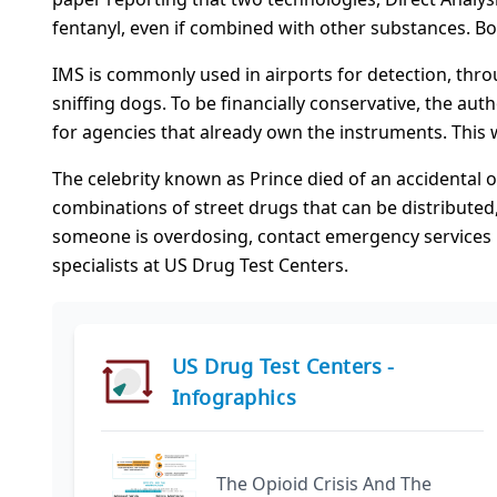
fentanyl, even if combined with other substances. Bot
IMS is commonly used in airports for detection, thro
sniffing dogs. To be financially conservative, the au
for agencies that already own the instruments. This 
The celebrity known as Prince died of an accidental
combinations of street drugs that can be distributed
someone is overdosing, contact emergency services im
specialists at US Drug Test Centers.
US Drug Test Centers -
Infographics
The Opioid Crisis And The