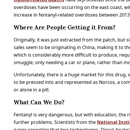
overdoses have been occurring on the east coast, wit
increase in fentanyl-related overdoses between 2013
Where Are People Getting it From?
Originally, it was just extracted from the patch, but 
sales seem to be originating in China, making it to the
which is considerably more difficult to produce, requi
smuggle, only needing a car or plane, rather than m
Unfortunately, there is a huge market for this drug, w
to be pressed into and represented as Norcos, a com
or alone in a pill.
What Can We Do?
Fentanyl is very dangerous, but with education, the 
further problems. Scientists from the
National Inst
paper reporting that two technologies, Direct Analys