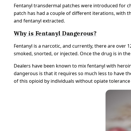
Fentanyl transdermal patches were introduced for ch
patch has had a couple of different iterations, with th
and fentanyl extracted.
Why is Fentanyl Dangerous?
Fentanyl is a narcotic, and currently, there are over 12
smoked, snorted, or injected. Once the drug is in the
Dealers have been known to mix fentanyl with heroin
dangerous is that it requires so much less to have the
of this opioid by individuals without opiate toleran