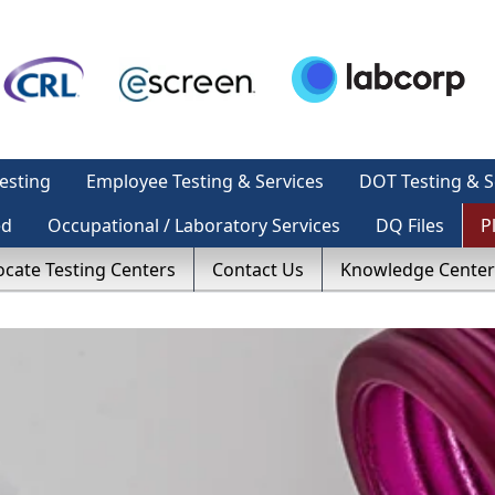
esting
Employee Testing & Services
DOT Testing & S
ed
Occupational / Laboratory Services
DQ Files
P
ocate Testing Centers
Contact Us
Knowledge Center