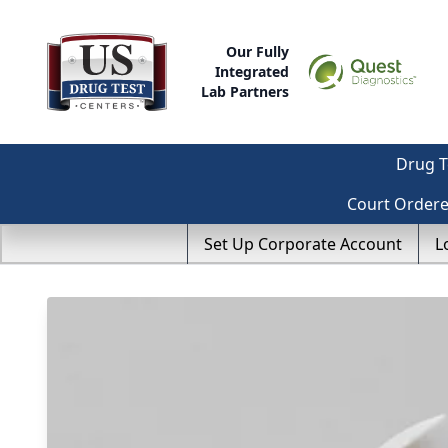
Our Fully
Integrated
Lab Partners
Drug T
Court Order
Set Up Corporate Account
L