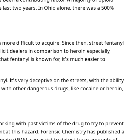
e last two years. In Ohio alone, there was a 500%
more difficult to acquire. Since then, street fentanyl
licit dealers in comparison to heroin especially,
hat fentanyl is known for, it's much easier to
. It's very deceptive on the streets, with the ability
with other dangerous drugs, like cocaine or heroin,
orking with past victims of the drug to try to prevent
bat this hazard. Forensic Chemistry has published a
metry (IMS), can assist to detect trace amounts of