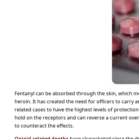
Fentanyl can be absorbed through the skin, which me
heroin. It has created the need for officers to carr
related cases to have the highest levels of protectio
hold on the receptors and can reverse a current overd
to counteract the effects.
Opioid-related deaths
have skyrocketed since the dr