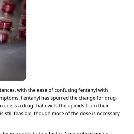
nces, with the ease of confusing fentanyl with
 symptoms. Fentanyl has spurred the change for drug-
xone is a drug that evicts the opioids from their
s still feasible, though more of the dose is necessary
been a contributing factor. A majority of opioid