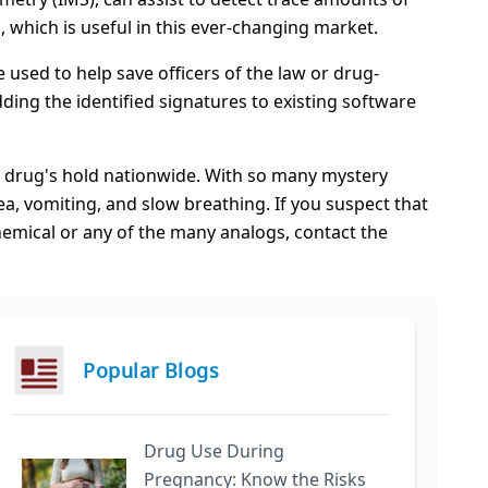
, which is useful in this ever-changing market.
used to help save officers of the law or drug-
ding the identified signatures to existing software
t drug's hold nationwide. With so many mystery
a, vomiting, and slow breathing. If you suspect that
hemical or any of the many analogs, contact the
Popular Blogs
Drug Use During
Pregnancy: Know the Risks