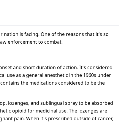
ur nation is facing. One of the reasons that it's so
or law enforcement to combat.
onset and short duration of action. It's considered
al use as a general anesthetic in the 1960s under
t contains the medications considered to be the
lipop, lozenges, and sublingual spray to be absorbed
hetic opioid for medicinal use. The lozenges are
gnant pain. When it's prescribed outside of cancer,