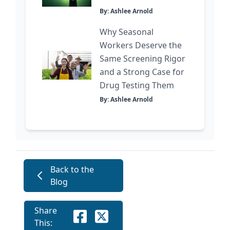
By: Ashlee Arnold
Why Seasonal
Workers Deserve the
Same Screening Rigor
and a Strong Case for
Drug Testing Them
By: Ashlee Arnold
Back to the
Blog
Share
This: