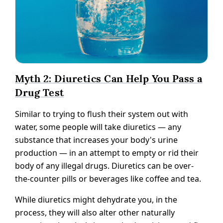
Myth 2: Diuretics Can Help You Pass a
Drug Test
Similar to trying to flush their system out with
water, some people will take diuretics — any
substance that increases your body's urine
production — in an attempt to empty or rid their
body of any illegal drugs. Diuretics can be over-
the-counter pills or beverages like coffee and tea.
While diuretics might dehydrate you, in the
process, they will also alter other naturally