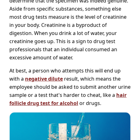
determine that the specimen was indeed genuine.
Aside from specific substances, something else
most drug tests measure is the level of creatinine
in your body. Creatinine is a byproduct of
digestion. When you drink a lot of water, your
creatinine goes up. This is a sign to drug test
professionals that an individual consumed an
excessive amount of water.
At best, a person who attempts this will end up
with a
negative dilute
result, which means the
employee should be asked to submit another urine
sample or a test that's harder to cheat, like a
hair
follicle drug test for alcohol
or drugs.