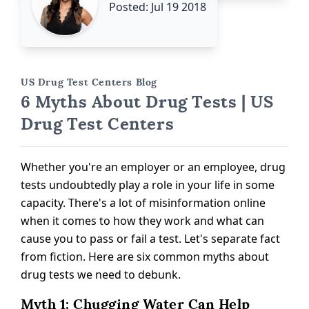
Posted: Jul 19 2018
US Drug Test Centers Blog
6 Myths About Drug Tests | US
Drug Test Centers
Whether you're an employer or an employee, drug
tests undoubtedly play a role in your life in some
capacity. There's a lot of misinformation online
when it comes to how they work and what can
cause you to pass or fail a test. Let's separate fact
from fiction. Here are six common myths about
drug tests we need to debunk.
Myth 1: Chugging Water Can Help