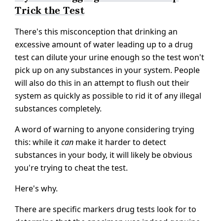
Trick the Test
There's this misconception that drinking an
excessive amount of water leading up to a drug
test can dilute your urine enough so the test won't
pick up on any substances in your system. People
will also do this in an attempt to flush out their
system as quickly as possible to rid it of any illegal
substances completely.
A word of warning to anyone considering trying
this: while it
can
make it harder to detect
substances in your body, it will likely be obvious
you're trying to cheat the test.
Here's why.
There are specific markers drug tests look for to