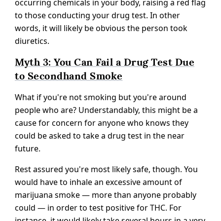
occurring chemicals in your body, raising a red flag
to those conducting your drug test. In other
words, it will likely be obvious the person took
diuretics.
Myth 3: You Can Fail a Drug Test Due
to Secondhand Smoke
What if you're not smoking but you're around
people who are? Understandably, this might be a
cause for concern for anyone who knows they
could be asked to take a drug test in the near
future.
Rest assured you're most likely safe, though. You
would have to inhale an excessive amount of
marijuana smoke — more than anyone probably
could — in order to test positive for THC. For
instance, it would likely take several hours in a very