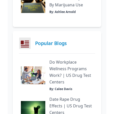
By Marijuana Use
By: Ashlee Arnold
Popular Blogs
Do Workplace
Wellness Programs
Work? | US Drug Test
Centers
By: Calee Davis
Date Rape Drug
Effects | US Drug Test
Centers