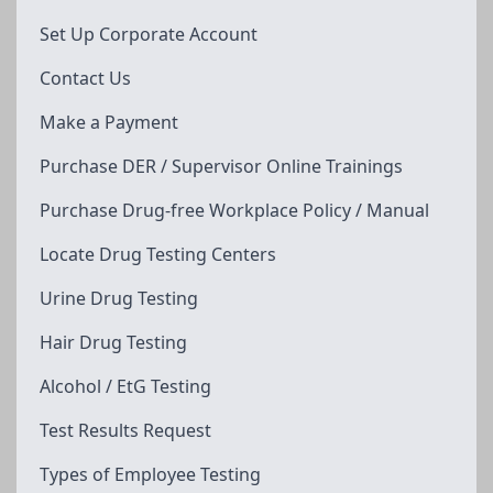
Set Up Corporate Account
Contact Us
Make a Payment
Purchase DER / Supervisor Online Trainings
Purchase Drug-free Workplace Policy / Manual
Locate Drug Testing Centers
Urine Drug Testing
Hair Drug Testing
Alcohol / EtG Testing
Test Results Request
Types of Employee Testing