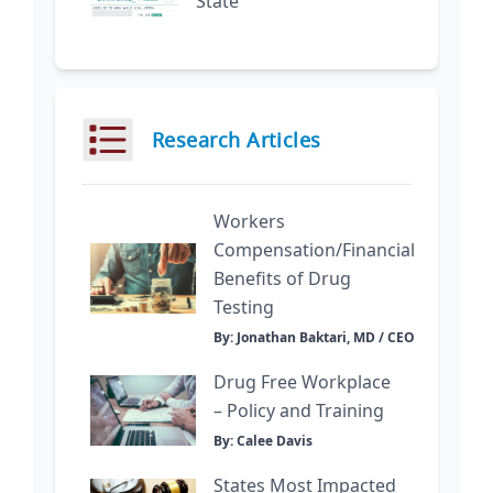
State
Research Articles
Workers
Compensation/Financial
Benefits of Drug
Testing
By: Jonathan Baktari, MD / CEO
Drug Free Workplace
– Policy and Training
By: Calee Davis
States Most Impacted