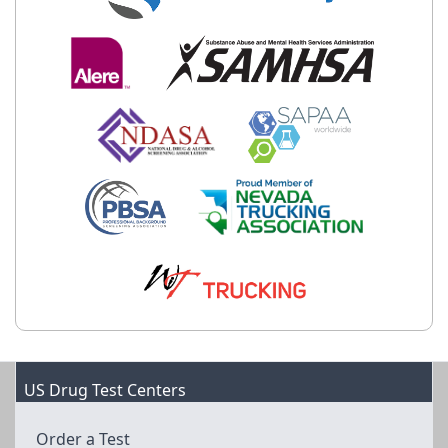
US Drug Test Centers
Order a Test