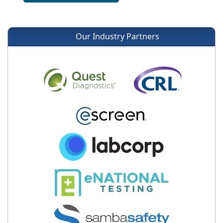
Our Industry Partners