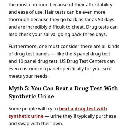
the most common because of their affordability
and ease of use. Hair tests can be even more
thorough because they go back as far as 90 days
and are incredibly difficult to cheat. Drug tests can
also check your saliva, going back three days.
Furthermore, one must consider there are all kinds
of drug test panels — like the 5 panel drug test
and 10 panel drug test. US Drug Test Centers can
even customize a panel specifically for you, so it
meets your needs.
Myth 5: You Can Beat a Drug Test With
Synthetic Urine
Some people will try to
beat a drug test with
synthetic urine
— urine they'll typically purchase
and swap with their own.