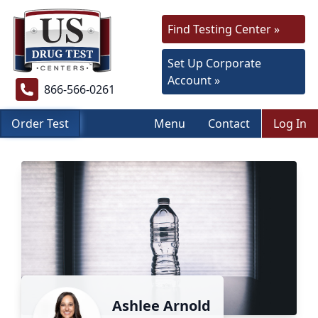
Find Testing Center »
Set Up Corporate
Account »
866-566-0261
Order Test
Menu
Contact
Log In
Ashlee Arnold