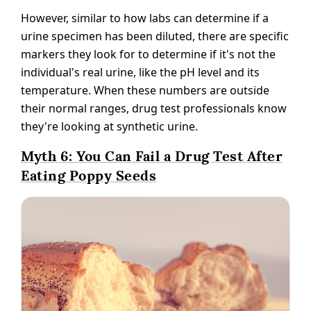
However, similar to how labs can determine if a
urine specimen has been diluted, there are specific
markers they look for to determine if it's not the
individual's real urine, like the pH level and its
temperature. When these numbers are outside
their normal ranges, drug test professionals know
they're looking at synthetic urine.
Myth 6: You Can Fail a Drug Test After
Eating Poppy Seeds