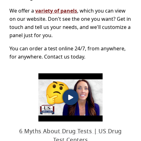
We offer a
variety of panels
, which you can view
on our website. Don't see the one you want? Get in
touch and tell us your needs, and we'll customize a
panel just for you.
You can order a test online 24/7, from anywhere,
for anywhere. Contact us today.
6 Myths About Drug Tests | US Drug
Test Centers