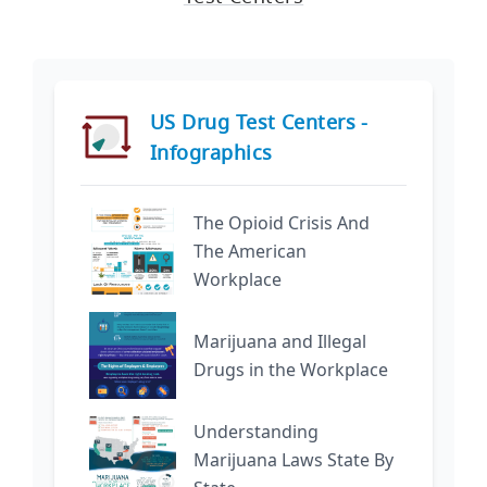
US Drug Test Centers -
Infographics
The Opioid Crisis And
The American
Workplace
Marijuana and Illegal
Drugs in the Workplace
Understanding
Marijuana Laws State By