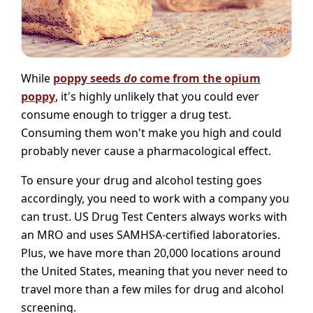
While
poppy seeds
do
come from the opium
poppy
, it's highly unlikely that you could ever
consume enough to trigger a drug test.
Consuming them won't make you high and could
probably never cause a pharmacological effect.
To ensure your drug and alcohol testing goes
accordingly, you need to work with a company you
can trust. US Drug Test Centers always works with
an MRO and uses SAMHSA-certified laboratories.
Plus, we have more than 20,000 locations around
the United States, meaning that you never need to
travel more than a few miles for drug and alcohol
screening.