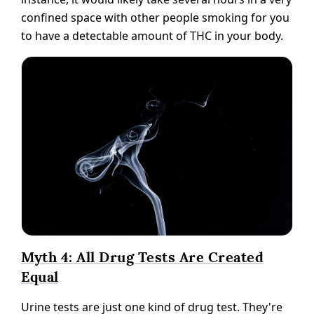
confined space with other people smoking for you
to have a detectable amount of THC in your body.
Myth 4: All Drug Tests Are Created
Equal
Urine tests are just one kind of drug test. They're