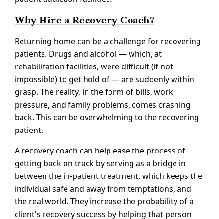
Why Hire a Recovery Coach?
Returning home can be a challenge for recovering
patients. Drugs and alcohol — which, at
rehabilitation facilities, were difficult (if not
impossible) to get hold of — are suddenly within
grasp. The reality, in the form of bills, work
pressure, and family problems, comes crashing
back. This can be overwhelming to the recovering
patient.
A recovery coach can help ease the process of
getting back on track by serving as a bridge in
between the in-patient treatment, which keeps the
individual safe and away from temptations, and
the real world. They increase the probability of a
client's recovery success by helping that person