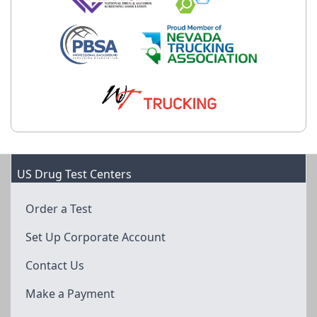
US Drug Test Centers
Order a Test
Set Up Corporate Account
Contact Us
Make a Payment