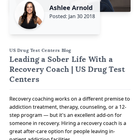
Ashlee Arnold
Posted: Jan 30 2018
US Drug Test Centers Blog
Leading a Sober Life With a
Recovery Coach | US Drug Test
Centers
Recovery coaching works on a different premise to
addiction treatment, therapy, counseling, or a 12-
step program — but it's an excellent add-on for
someone in recovery. Hiring a recovery coach is a
great after-care option for people leaving in-
patient addiction facilities.