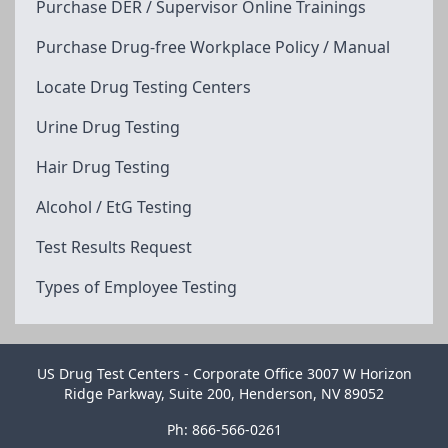
Purchase DER / Supervisor Online Trainings
Purchase Drug-free Workplace Policy / Manual
Locate Drug Testing Centers
Urine Drug Testing
Hair Drug Testing
Alcohol / EtG Testing
Test Results Request
Types of Employee Testing
US Drug Test Centers - Corporate Office 3007 W Horizon
Ridge Parkway, Suite 200, Henderson, NV 89052
Ph: 866-566-0261