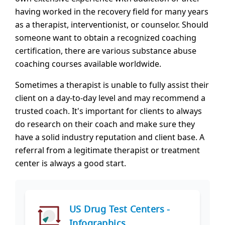
having worked in the recovery field for many years
as a therapist, interventionist, or counselor. Should
someone want to obtain a recognized coaching
certification, there are various substance abuse
coaching courses available worldwide.
Sometimes a therapist is unable to fully assist their
client on a day-to-day level and may recommend a
trusted coach. It's important for clients to always
do research on their coach and make sure they
have a solid industry reputation and client base. A
referral from a legitimate therapist or treatment
center is always a good start.
US Drug Test Centers -
Infographics