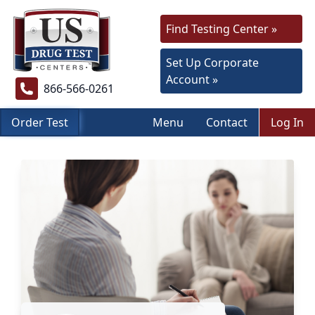
Find Testing Center »
Set Up Corporate
Account »
866-566-0261
Order Test
Menu
Contact
Log In