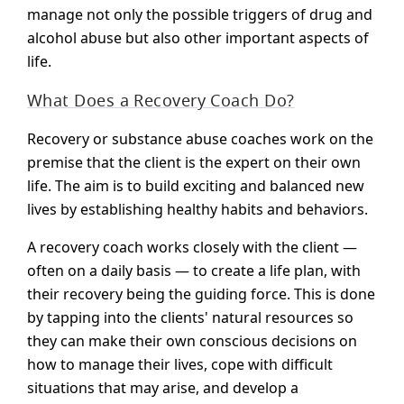
manage not only the possible triggers of drug and
alcohol abuse but also other important aspects of
life.
What Does a Recovery Coach Do?
Recovery or substance abuse coaches work on the
premise that the client is the expert on their own
life. The aim is to build exciting and balanced new
lives by establishing healthy habits and behaviors.
A recovery coach works closely with the client —
often on a daily basis — to create a life plan, with
their recovery being the guiding force. This is done
by tapping into the clients' natural resources so
they can make their own conscious decisions on
how to manage their lives, cope with difficult
situations that may arise, and develop a