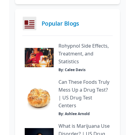
Popular Blogs
Rohypnol Side Effects,
Treatment, and
Statistics
By: Calee Davis
Can These Foods Truly
Mess Up a Drug Test?
| US Drug Test
Centers
By: Ashlee Arnold
What is Marijuana Use
Disorder? | US Drug