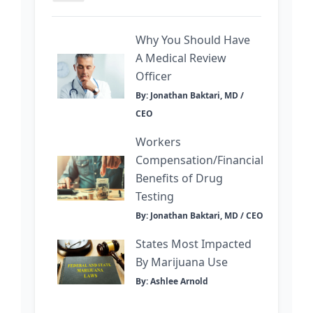
Why You Should Have
A Medical Review
Officer
By: Jonathan Baktari, MD /
CEO
Workers
Compensation/Financial
Benefits of Drug
Testing
By: Jonathan Baktari, MD / CEO
States Most Impacted
By Marijuana Use
By: Ashlee Arnold