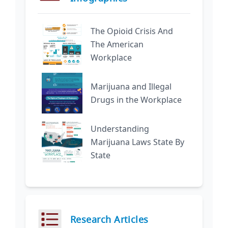
The Opioid Crisis And
The American
Workplace
Marijuana and Illegal
Drugs in the Workplace
Understanding
Marijuana Laws State By
State
Research Articles