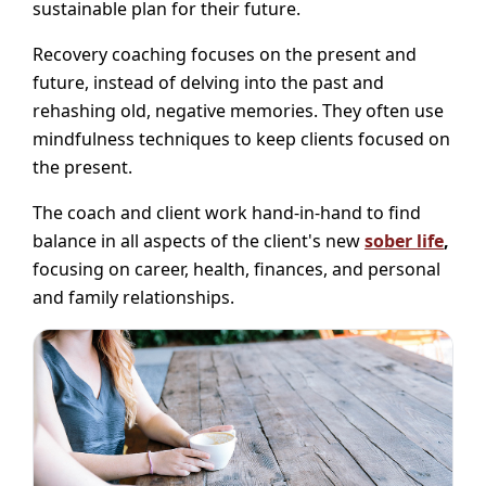
sustainable plan for their future.
Recovery coaching focuses on the present and
future, instead of delving into the past and
rehashing old, negative memories. They often use
mindfulness techniques to keep clients focused on
the present.
The coach and client work hand-in-hand to find
balance in all aspects of the client's new
sober life
,
focusing on career, health, finances, and personal
and family relationships.