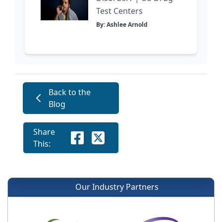
Test Centers
By: Ashlee Arnold
Back to the
Blog
Share
This:
Our Industry Partners