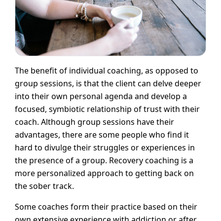
The benefit of individual coaching, as opposed to
group sessions, is that the client can delve deeper
into their own personal agenda and develop a
focused, symbiotic relationship of trust with their
coach. Although group sessions have their
advantages, there are some people who find it
hard to divulge their struggles or experiences in
the presence of a group. Recovery coaching is a
more personalized approach to getting back on
the sober track.
Some coaches form their practice based on their
own extensive experience with addiction or after