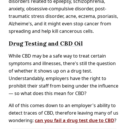
disorders related to epilepsy, schizophrenia,
anxiety, obsessive-compulsive disorder, post-
traumatic stress disorder, acne, eczema, psoriasis,
Alzheime's, and it might even stop cancer from
spreading and help kill cancerous cells.
Drug Testing and CBD Oil
While CBD may be a safe way to treat certain
symptoms and illnesses, there's still the question
of whether it shows up on a drug test.
Understandably, employers have the right to
prohibit their staff from being under the influence
— so what does this mean for CBD?
All of this comes down to an employer's ability to
detect traces of CBD, therefore leaving many of us
wondering:
can you fail a drug test due to CBD
?