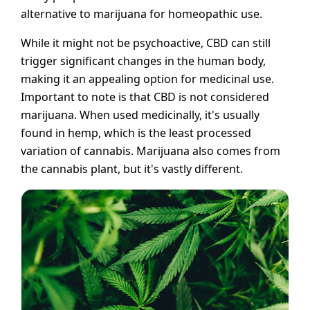
alternative to marijuana for homeopathic use.
While it might not be psychoactive, CBD can still
trigger significant changes in the human body,
making it an appealing option for medicinal use.
Important to note is that CBD is not considered
marijuana. When used medicinally, it's usually
found in hemp, which is the least processed
variation of cannabis. Marijuana also comes from
the cannabis plant, but it's vastly different.