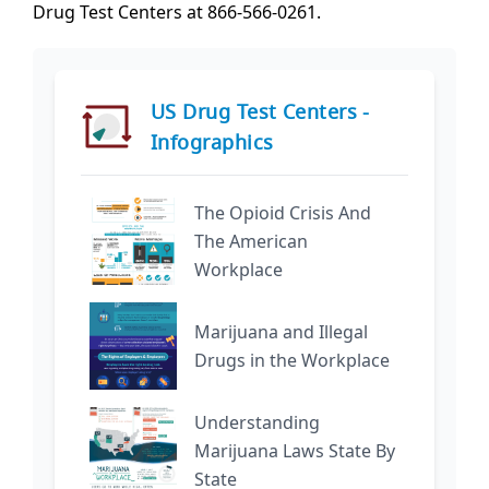
Drug Test Centers at 866-566-0261.
US Drug Test Centers -
Infographics
The Opioid Crisis And
The American
Workplace
Marijuana and Illegal
Drugs in the Workplace
Understanding
Marijuana Laws State By
State