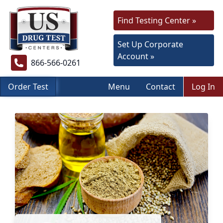
Find Testing Center »
Set Up Corporate
Account »
866-566-0261
Order Test
Menu
Contact
Log In