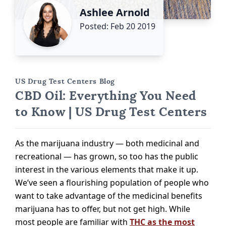
Ashlee Arnold
Posted: Feb 20 2019
US Drug Test Centers Blog
CBD Oil: Everything You Need
to Know | US Drug Test Centers
As the marijuana industry — both medicinal and
recreational — has grown, so too has the public
interest in the various elements that make it up.
We’ve seen a flourishing population of people who
want to take advantage of the medicinal benefits
marijuana has to offer, but not get high. While
most people are familiar with
THC as the most