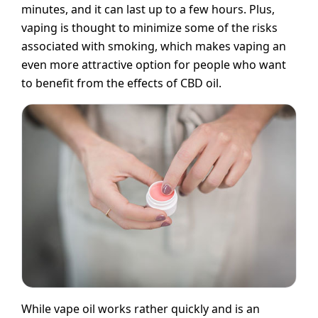
minutes, and it can last up to a few hours. Plus,
vaping is thought to minimize some of the risks
associated with smoking, which makes vaping an
even more attractive option for people who want
to benefit from the effects of CBD oil.
While vape oil works rather quickly and is an