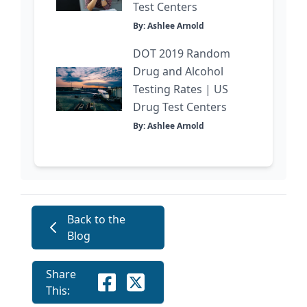
Test Centers
By: Ashlee Arnold
DOT 2019 Random
Drug and Alcohol
Testing Rates | US
Drug Test Centers
By: Ashlee Arnold
Back to the
Blog
Share
This: