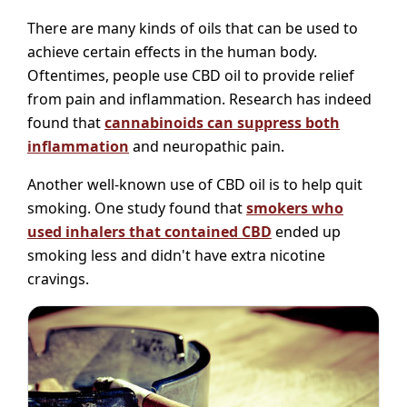
There are many kinds of oils that can be used to
achieve certain effects in the human body.
Oftentimes, people use CBD oil to provide relief
from pain and inflammation. Research has indeed
found that
cannabinoids can suppress both
inflammation
and neuropathic pain.
Another well-known use of CBD oil is to help quit
smoking. One study found that
smokers who
used inhalers that contained CBD
ended up
smoking less and didn't have extra nicotine
cravings.