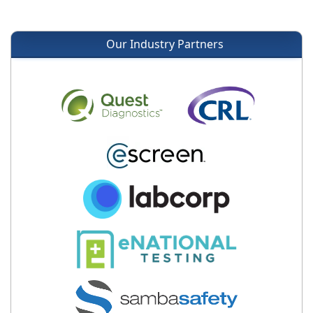
Our Industry Partners