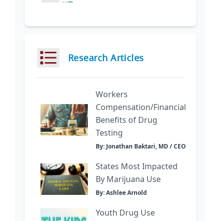
Research Articles
Workers
Compensation/Financial
Benefits of Drug
Testing
By: Jonathan Baktari, MD / CEO
States Most Impacted
By Marijuana Use
By: Ashlee Arnold
Youth Drug Use