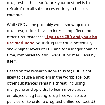
drug test in the near future, your best bet is to
refrain from all substances entirely to be extra
cautious.
While CBD alone probably won't show up on a
drug test, it does have an interesting effect under
other circumstances:
if you use CBD and you also
use marijuana
, your drug test could potentially
show higher levels of THC and for a longer span of
time, compared to if you were using marijuana by
itself.
Based on the research done thus far, CBD is not
likely to cause a problem in the workplace; but
other substances remain a threat, including
marijuana and opioids. To learn more about
employee drug testing, drug-free workplace
policies, or to order a drug test online, contact US