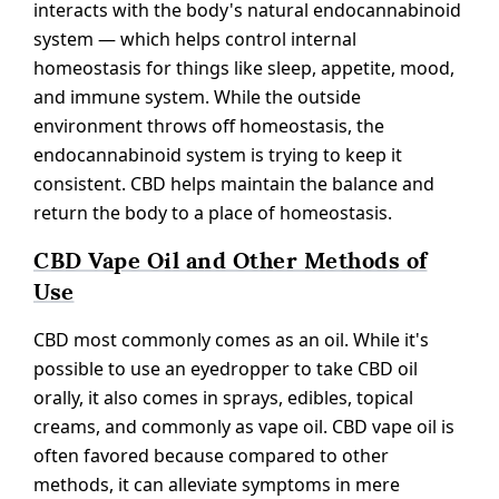
interacts with the body's natural endocannabinoid
system — which helps control internal
homeostasis for things like sleep, appetite, mood,
and immune system. While the outside
environment throws off homeostasis, the
endocannabinoid system is trying to keep it
consistent. CBD helps maintain the balance and
return the body to a place of homeostasis.
CBD Vape Oil and Other Methods of
Use
CBD most commonly comes as an oil. While it's
possible to use an eyedropper to take CBD oil
orally, it also comes in sprays, edibles, topical
creams, and commonly as vape oil. CBD vape oil is
often favored because compared to other
methods, it can alleviate symptoms in mere