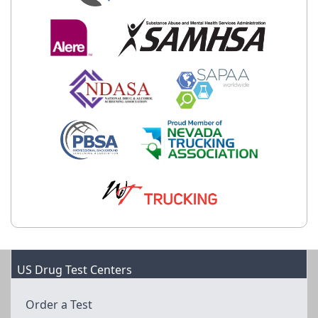
US Drug Test Centers
Order a Test