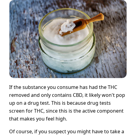
If the substance you consume has had the THC
removed and only contains CBD, it likely won't pop
up on a drug test. This is because drug tests
screen for THC, since this is the active component
that makes you feel high.
Of course, if you suspect you might have to take a