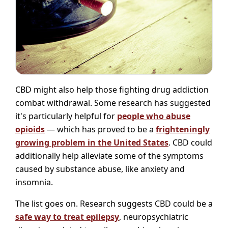
CBD might also help those fighting drug addiction
combat withdrawal. Some research has suggested
it's particularly helpful for
people who abuse
opioids
— which has proved to be a
frighteningly
growing problem in the United States
. CBD could
additionally help alleviate some of the symptoms
caused by substance abuse, like anxiety and
insomnia.
The list goes on. Research suggests CBD could be a
safe way to treat epilepsy
, neuropsychiatric