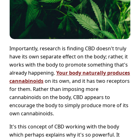
Importantly, research is finding CBD doesn't truly
have its own separate effect on the body; rather, it
works with the body to promote something that's
already happening.
Your body naturally produces
cannabinoids
on its own, and it has two receptors
for them. Rather than imposing more
cannabinoids on the body, CBD appears to
encourage the body to simply produce more of its
own cannabinoids.
It's this concept of CBD working with the body
which perhaps explains why it's so powerful. It