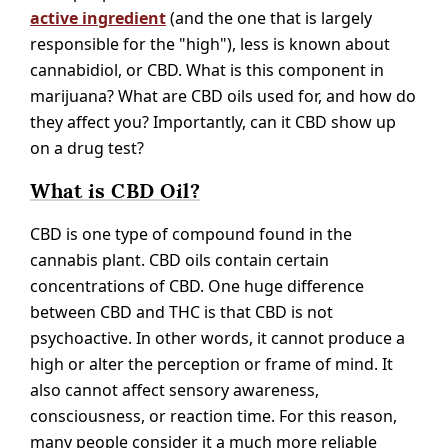
active ingredient
(and the one that is largely
responsible for the "high"), less is known about
cannabidiol, or CBD. What is this component in
marijuana? What are CBD oils used for, and how do
they affect you? Importantly, can it CBD show up
on a drug test?
What is CBD Oil?
CBD is one type of compound found in the
cannabis plant. CBD oils contain certain
concentrations of CBD. One huge difference
between CBD and THC is that CBD is not
psychoactive. In other words, it cannot produce a
high or alter the perception or frame of mind. It
also cannot affect sensory awareness,
consciousness, or reaction time. For this reason,
many people consider it a much more reliable