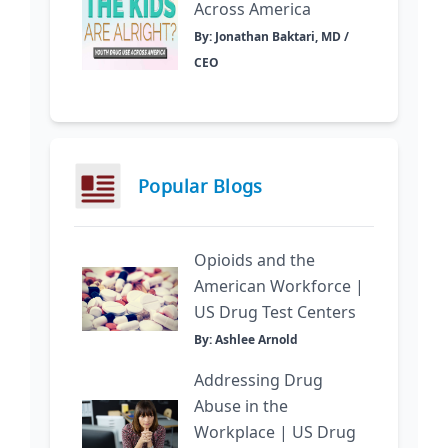
Across America
By: Jonathan Baktari, MD /
CEO
Popular Blogs
Opioids and the
American Workforce |
US Drug Test Centers
By: Ashlee Arnold
Addressing Drug
Abuse in the
Workplace | US Drug