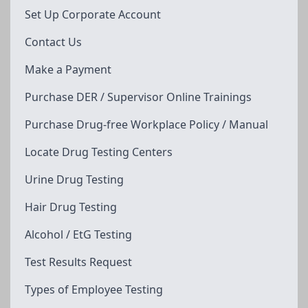
Set Up Corporate Account
Contact Us
Make a Payment
Purchase DER / Supervisor Online Trainings
Purchase Drug-free Workplace Policy / Manual
Locate Drug Testing Centers
Urine Drug Testing
Hair Drug Testing
Alcohol / EtG Testing
Test Results Request
Types of Employee Testing