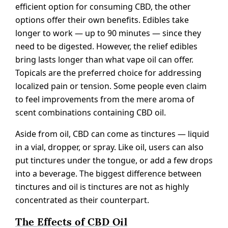
efficient option for consuming CBD, the other
options offer their own benefits. Edibles take
longer to work — up to 90 minutes — since they
need to be digested. However, the relief edibles
bring lasts longer than what vape oil can offer.
Topicals are the preferred choice for addressing
localized pain or tension. Some people even claim
to feel improvements from the mere aroma of
scent combinations containing CBD oil.
Aside from oil, CBD can come as tinctures — liquid
in a vial, dropper, or spray. Like oil, users can also
put tinctures under the tongue, or add a few drops
into a beverage. The biggest difference between
tinctures and oil is tinctures are not as highly
concentrated as their counterpart.
The Effects of CBD Oil