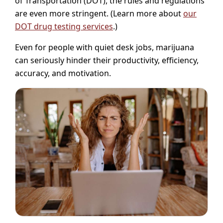
of Transportation (DOT), the rules and regulations
are even more stringent. (Learn more about
our
DOT drug testing services
.)
Even for people with quiet desk jobs, marijuana
can seriously hinder their productivity, efficiency,
accuracy, and motivation.