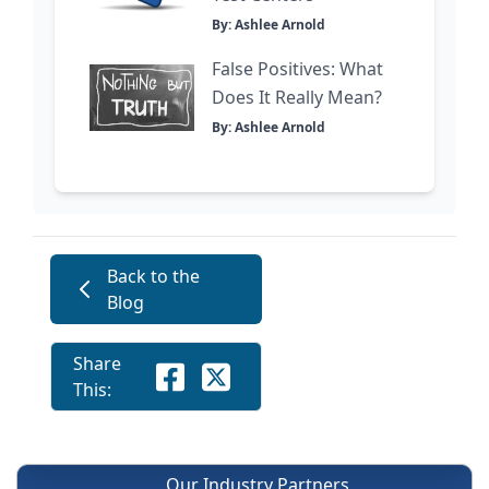
By: Ashlee Arnold
False Positives: What
Does It Really Mean?
By: Ashlee Arnold
Back to the
Blog
Share
This:
Our Industry Partners