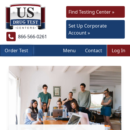
Find Testing Center »
Set Up Corporate
Account »
866-566-0261
Order Test
Menu
Contact
Log In