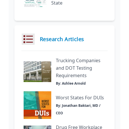
State
Research Articles
Trucking Companies
and DOT Testing
Requirements
By: Ashlee Arnold
Worst States For DUIs
By: Jonathan Baktari, MD /
CEO
Drug Free Workplace