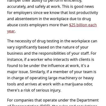
hamper their ability to perform efficiently,
accurately, and safely at work. This is good news
for employers since we know that lost productivity
and absenteeism in the workplace due to drug
abuse costs employers more than
$25 billion each
year
.
The necessity of drug testing in the workplace can
vary significantly based on the nature of your
business and the responsibilities of your staff. For
instance, if a worker who interacts with clients is
found to be under the influence at work, it's a
major issue. Similarly, if a member of your team is
in charge of operating large machinery or heavy
tools and arrives at work with a marijuana odor,
there's a risk of serious injury.
For companies that operate under the Department