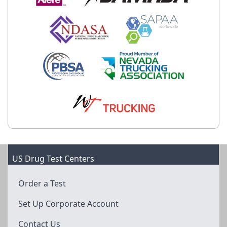
US Drug Test Centers
Order a Test
Set Up Corporate Account
Contact Us