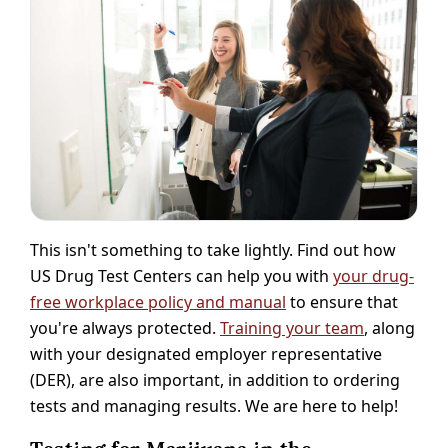
This isn't something to take lightly. Find out how
US Drug Test Centers can help you with
your drug-
free workplace policy and manual
to ensure that
you're always protected.
Training your team
, along
with your designated employer representative
(DER), are also important, in addition to ordering
tests and managing results. We are here to help!