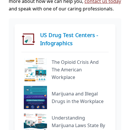
more about how we can help you,
contact us today
and speak with one of our caring professionals.
US Drug Test Centers -
Infographics
The Opioid Crisis And
The American
Workplace
Marijuana and Illegal
Drugs in the Workplace
Understanding
Marijuana Laws State By