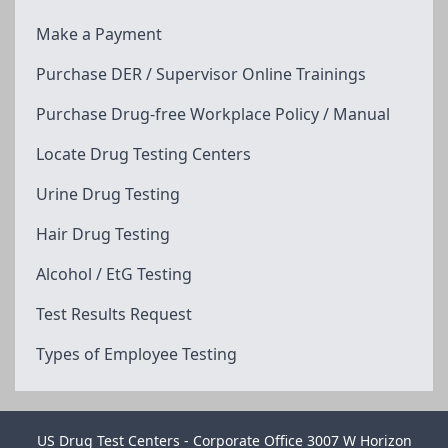
Make a Payment
Purchase DER / Supervisor Online Trainings
Purchase Drug-free Workplace Policy / Manual
Locate Drug Testing Centers
Urine Drug Testing
Hair Drug Testing
Alcohol / EtG Testing
Test Results Request
Types of Employee Testing
US Drug Test Centers - Corporate Office 3007 W Horizon