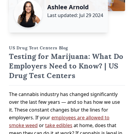
Ashlee Arnold
Last updated: Jul 29 2024
US Drug Test Centers Blog
Testing for Marijuana: What Do
Employers Need to Know? | US
Drug Test Centers
The cannabis industry has changed significantly
over the last few years — and so has how we use
it. These constant changes blur the lines for
employers. If your
employees are allowed to
smoke weed
or
take edibles
at home, does that
mean they can do it at work? If cannabis is legal in