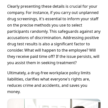
Clearly presenting these details is crucial for your
company. For instance, if you carry out unplanned
drug screenings, it's essential to inform your staff
on the precise methods you use to select
participants randomly. This safeguards against any
accusations of discrimination. Addressing positive
drug test results is also a significant factor to
consider. What will happen to the employee? Will
they receive paid time off? If the issue persists, will
you assist them in seeking treatment?
Ultimately, a drug-free workplace policy limits
liabilities, clarifies what everyone's rights are,
reduces crime and accidents, and saves you
money.