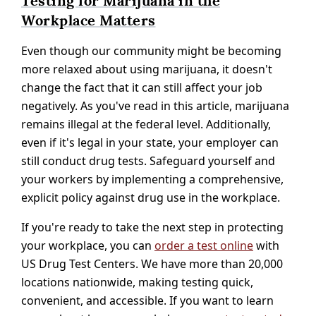
Testing for Marijuana in the
Workplace Matters
Even though our community might be becoming
more relaxed about using marijuana, it doesn't
change the fact that it can still affect your job
negatively. As you've read in this article, marijuana
remains illegal at the federal level. Additionally,
even if it's legal in your state, your employer can
still conduct drug tests. Safeguard yourself and
your workers by implementing a comprehensive,
explicit policy against drug use in the workplace.
If you're ready to take the next step in protecting
your workplace, you can
order a test online
with
US Drug Test Centers. We have more than 20,000
locations nationwide, making testing quick,
convenient, and accessible. If you want to learn