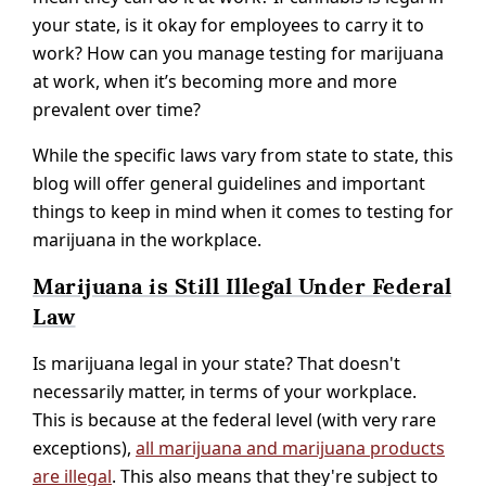
your state, is it okay for employees to carry it to
work? How can you manage testing for marijuana
at work, when it’s becoming more and more
prevalent over time?
While the specific laws vary from state to state, this
blog will offer general guidelines and important
things to keep in mind when it comes to testing for
marijuana in the workplace.
Marijuana is Still Illegal Under Federal
Law
Is marijuana legal in your state? That doesn't
necessarily matter, in terms of your workplace.
This is because at the federal level (with very rare
exceptions),
all marijuana and marijuana products
are illegal
. This also means that they're subject to