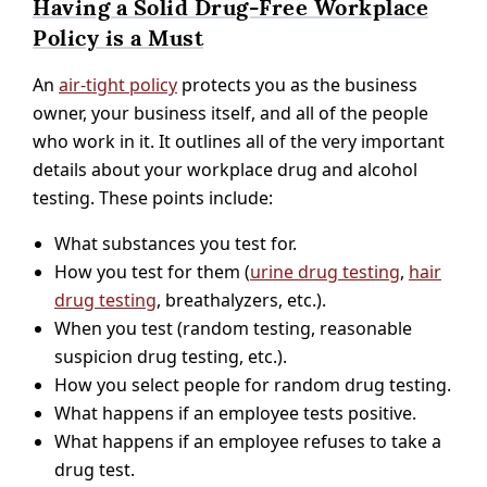
Having a Solid Drug-Free Workplace
Policy is a Must
An
air-tight policy
protects you as the business
owner, your business itself, and all of the people
who work in it. It outlines all of the very important
details about your workplace drug and alcohol
testing. These points include:
What substances you test for.
How you test for them (
urine drug testing
,
hair
drug testing
, breathalyzers, etc.).
When you test (random testing, reasonable
suspicion drug testing, etc.).
How you select people for random drug testing.
What happens if an employee tests positive.
What happens if an employee refuses to take a
drug test.