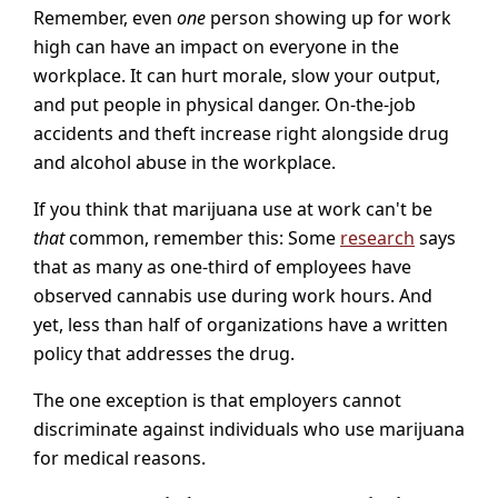
Remember, even
one
person showing up for work
high can have an impact on everyone in the
workplace. It can hurt morale, slow your output,
and put people in physical danger. On-the-job
accidents and theft increase right alongside drug
and alcohol abuse in the workplace.
If you think that marijuana use at work can't be
that
common, remember this: Some
research
says
that as many as one-third of employees have
observed cannabis use during work hours. And
yet, less than half of organizations have a written
policy that addresses the drug.
The one exception is that employers cannot
discriminate against individuals who use marijuana
for medical reasons.