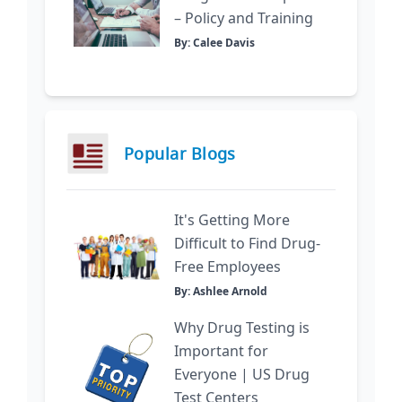
– Policy and Training
By: Calee Davis
Popular Blogs
It's Getting More
Difficult to Find Drug-
Free Employees
By: Ashlee Arnold
Why Drug Testing is
Important for
Everyone | US Drug
Test Centers