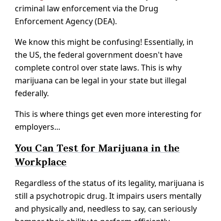
criminal law enforcement via the Drug
Enforcement Agency (DEA).
We know this might be confusing! Essentially, in
the US, the federal government doesn't have
complete control over state laws. This is why
marijuana can be legal in your state but illegal
federally.
This is where things get even more interesting for
employers...
You Can Test for Marijuana in the
Workplace
Regardless of the status of its legality, marijuana is
still a psychotropic drug. It impairs users mentally
and physically and, needless to say, can seriously