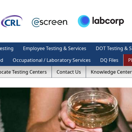
esting
Employee Testing & Services
DOT Testing & S
ed
Occupational / Laboratory Services
DQ Files
P
ocate Testing Centers
Contact Us
Knowledge Center