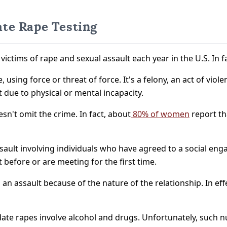
te Rape Testing
 victims of rape and sexual assault each year in the U.S. In 
using force or threat of force. It's a felony, an act of viole
due to physical or mental incapacity.
sn't omit the crime. In fact, about
80% of women
report th
ssault involving individuals who have agreed to a social eng
t before or are meeting for the first time.
n assault because of the nature of the relationship. In eff
ate rapes involve alcohol and drugs. Unfortunately, such n