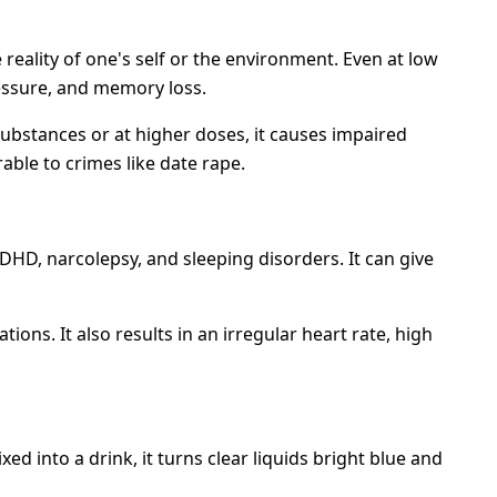
reality of one's self or the environment. Even at low
ressure, and memory loss.
ubstances or at higher doses, it causes impaired
ble to crimes like date rape.
ADHD, narcolepsy, and sleeping disorders. It can give
ions. It also results in an irregular heart rate, high
ed into a drink, it turns clear liquids bright blue and