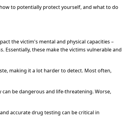
 how to potentially protect yourself, and what to do
act the victim's mental and physical capacities –
. Essentially, these make the victims vulnerable and
te, making it a lot harder to detect. Most often,
y can be dangerous and life-threatening. Worse,
nd accurate drug testing can be critical in