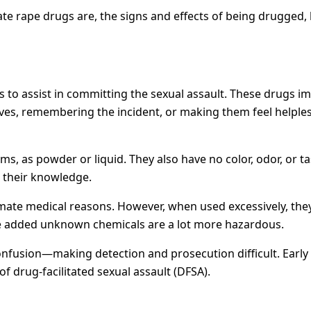
date rape drugs are, the signs and effects of being drugged,
to assist in committing the sexual assault. These drugs imp
es, remembering the incident, or making them feel helpless
, as powder or liquid. They also have no color, odor, or tas
t their knowledge.
imate medical reasons. However, when used excessively, the
ave added unknown chemicals are a lot more hazardous.
nfusion—making detection and prosecution difficult. Early a
 of drug-facilitated sexual assault (DFSA).