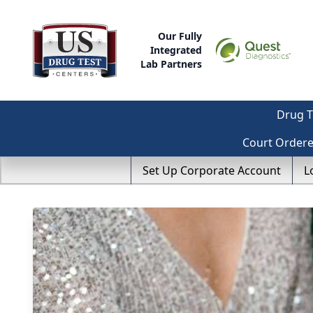
Our Fully
Integrated
Lab Partners
Drug T
Court Order
Set Up Corporate Account
L