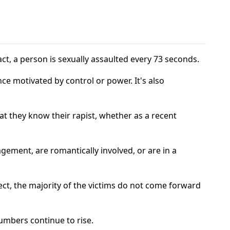
fact, a person is sexually assaulted every 73 seconds.
nce motivated by control or power. It's also
at they know their rapist, whether as a recent
agement, are romantically involved, or are in a
ect, the majority of the victims do not come forward
umbers continue to rise.