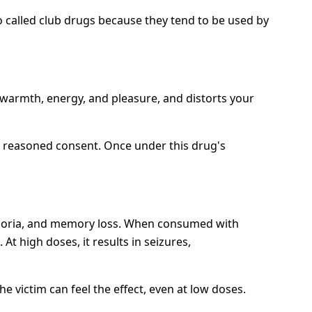
called club drugs because they tend to be used by
 warmth, energy, and pleasure, and distorts your
ve reasoned consent. Once under this drug's
uphoria, and memory loss. When consumed with
At high doses, it results in seizures,
 victim can feel the effect, even at low doses.