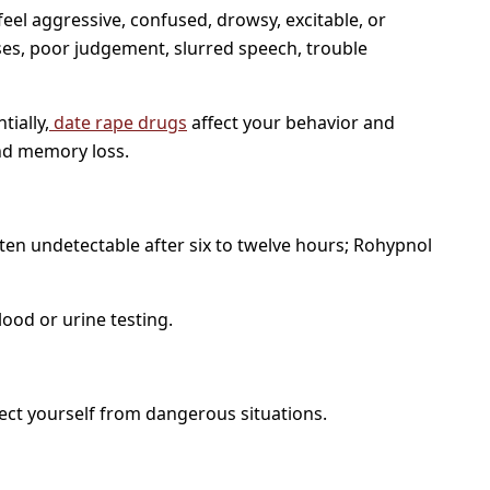
 feel aggressive, confused, drowsy, excitable, or
ses, poor judgement, slurred speech, trouble
tially,
date rape drugs
affect your behavior and
and memory loss.
ten undetectable after six to twelve hours; Rohypnol
ood or urine testing.
tect yourself from dangerous situations.