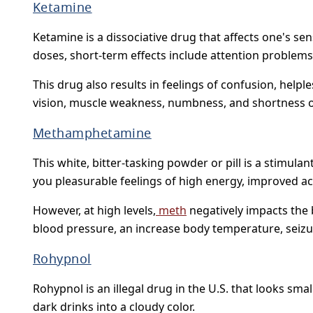
Ketamine
Ketamine is a dissociative drug that affects one's se
doses, short-term effects include attention problems
This drug also results in feelings of confusion, hel
vision, muscle weakness, numbness, and shortness of 
Methamphetamine
This white, bitter-tasking powder or pill is a stimul
you pleasurable feelings of high energy, improved act
However, at high levels,
meth
negatively impacts the b
blood pressure, an increase body temperature, seizu
Rohypnol
Rohypnol is an illegal drug in the U.S. that looks sma
dark drinks into a cloudy color.