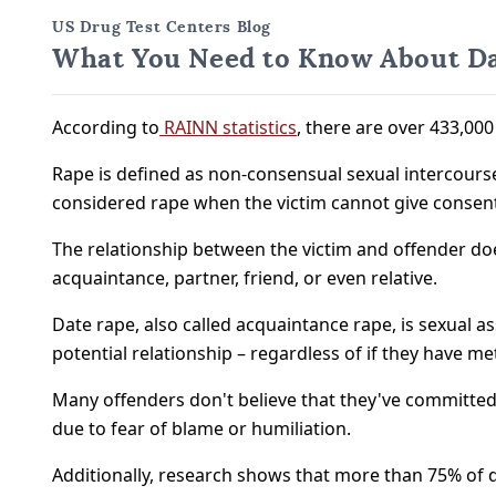
US Drug Test Centers Blog
What You Need to Know About Da
According to
RAINN statistics
, there are over 433,000
Rape is defined as non-consensual sexual intercourse, 
considered rape when the victim cannot give consent 
The relationship between the victim and offender doe
acquaintance, partner, friend, or even relative.
Date rape, also called acquaintance rape, is sexual a
potential relationship – regardless of if they have me
Many offenders don't believe that they've committed a
due to fear of blame or humiliation.
Additionally, research shows that more than 75% of d