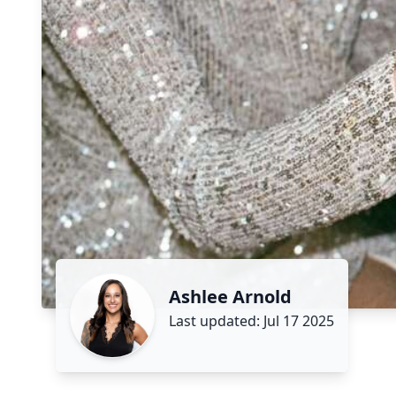
Ashlee Arnold
Last updated: Jul 17 2025