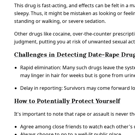
This drug is fast-acting, and effects can be felt in a 
sleepy. Thus, it might be mistaken as looking or fee
standing or walking, or severe sedation.
Other drugs like cocaine, over-the-counter prescriptio
judgment, putting you at risk of unwanted sexual act
Challenges in Detecting Date-Rape Dru
Rapid elimination: Many such drugs leave the syst
may linger in hair for weeks but is gone from urin
Delay in reporting: Survivors may come forward lon
How to Potentially Protect Yourself
It's important to note that rape or assault is never 
Agree among close friends to watch each other's 
Always choose to go to a well-lit public place.