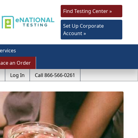
Find Testing Center »
Set Up Corporate
Account »
ervices
lace an Order
Log In
Call 866-566-0261