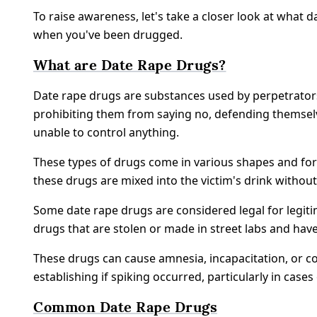
To raise awareness, let's take a closer look at what 
when you've been drugged.
What are Date Rape Drugs?
Date rape drugs are substances used by perpetrators 
prohibiting them from saying no, defending themselv
unable to control anything.
These types of drugs come in various shapes and forms
these drugs are mixed into the victim's drink withou
Some date rape drugs are considered legal for legit
drugs that are stolen or made in street labs and h
These drugs can cause amnesia, incapacitation, or co
establishing if spiking occurred, particularly in cases
Common Date Rape Drugs