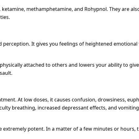
ketamine, methamphetamine, and Rohypnol. They are also 
ties.
 perception. It gives you feelings of heightened emotional
hysically attached to others and lowers your ability to gi
sault.
eatment. At low doses, it causes confusion, drowsiness, e
culty breathing, increased depressant effects, and vomiting. 
xtremely potent. In a matter of a few minutes or hours, the