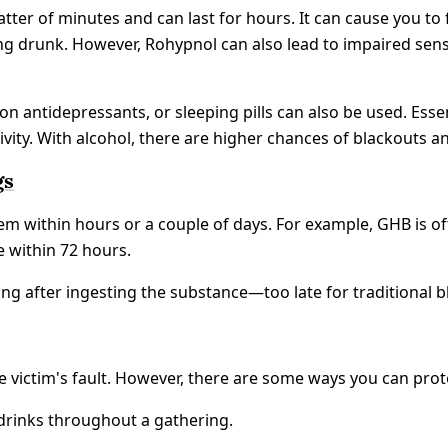
matter of minutes and can last for hours. It can cause you to
ling drunk. However, Rohypnol can also lead to impaired sen
n antidepressants, or sleeping pills can also be used. Essen
ivity. With alcohol, there are higher chances of blackouts 
gs
em within hours or a couple of days. For example, GHB is of
e within 72 hours.
g after ingesting the substance—too late for traditional bl
the victim's fault. However, there are some ways you can pro
drinks throughout a gathering.