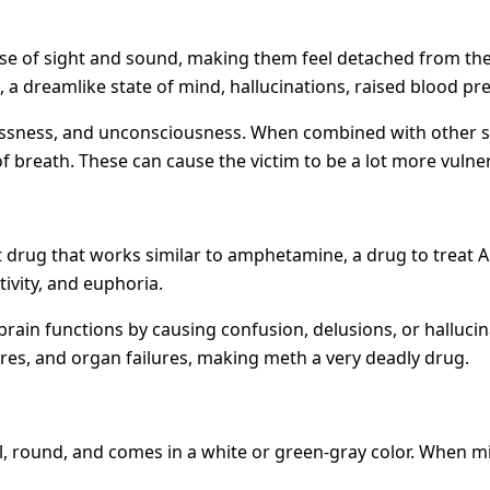
nse of sight and sound, making them feel detached from the 
, a dreamlike state of mind, hallucinations, raised blood p
plessness, and unconsciousness. When combined with other s
breath. These can cause the victim to be a lot more vulnera
ant drug that works similar to amphetamine, a drug to treat 
ivity, and euphoria.
rain functions by causing confusion, delusions, or hallucinat
res, and organ failures, making meth a very deadly drug.
ll, round, and comes in a white or green-gray color. When mix