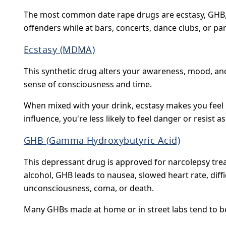
The most common date rape drugs are ecstasy, GHB, 
offenders while at bars, concerts, dance clubs, or par
Ecstasy (MDMA)
This synthetic drug alters your awareness, mood, and
sense of consciousness and time.
When mixed with your drink, ecstasy makes you feel p
influence, you're less likely to feel danger or resist as
GHB (Gamma Hydroxybutyric Acid)
This depressant drug is approved for narcolepsy tr
alcohol, GHB leads to nausea, slowed heart rate, diffi
unconsciousness, coma, or death.
Many GHBs made at home or in street labs tend to be e