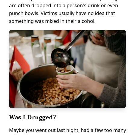
are often dropped into a person's drink or even
punch bowls. Victims usually have no idea that
something was mixed in their alcohol.
Was I Drugged?
Maybe you went out last night, had a few too many