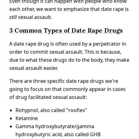
Even though it can happen with people who know
each other, we want to emphasize that date rape is
still
sexual assault.
3 Common Types of Date Rape Drugs
A date rape drug is often used by a perpetrator in
order to commit sexual assault. This is because,
due to what these drugs do to the body, they make
sexual assault easier.
There are three specific date rape drugs we're
going to focus on that commonly appear in cases
of drug facilitated sexual assault:
Rohypnol, also called "roofies"
Ketamine
Gamma hydroxybutyrate/gamma
hydroxybutyric acid, also called GHB