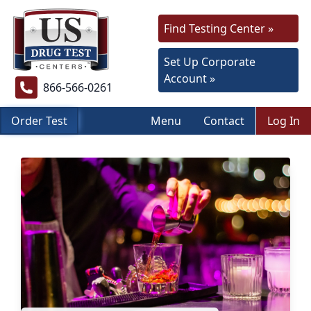
Find Testing Center »
Set Up Corporate
Account »
866-566-0261
Order Test
Menu
Contact
Log In