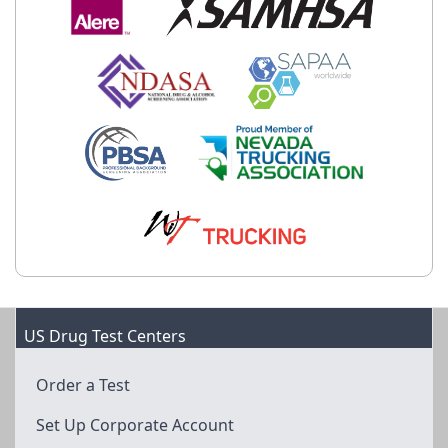
US Drug Test Centers
Order a Test
Set Up Corporate Account