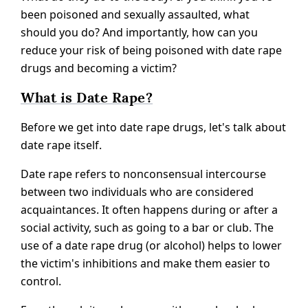
been poisoned and sexually assaulted, what
should you do? And importantly, how can you
reduce your risk of being poisoned with date rape
drugs and becoming a victim?
What is Date Rape?
Before we get into date rape drugs, let's talk about
date rape itself.
Date rape refers to nonconsensual intercourse
between two individuals who are considered
acquaintances. It often happens during or after a
social activity, such as going to a bar or club. The
use of a date rape drug (or alcohol) helps to lower
the victim's inhibitions and make them easier to
control.