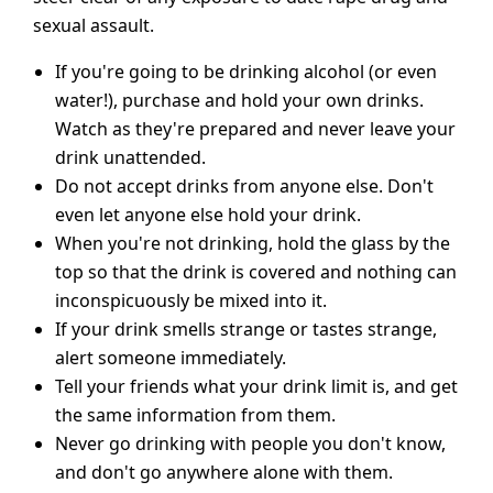
sexual assault.
If you're going to be drinking alcohol (or even
water!), purchase and hold your own drinks.
Watch as they're prepared and never leave your
drink unattended.
Do not accept drinks from anyone else. Don't
even let anyone else hold your drink.
When you're not drinking, hold the glass by the
top so that the drink is covered and nothing can
inconspicuously be mixed into it.
If your drink smells strange or tastes strange,
alert someone immediately.
Tell your friends what your drink limit is, and get
the same information from them.
Never go drinking with people you don't know,
and don't go anywhere alone with them.