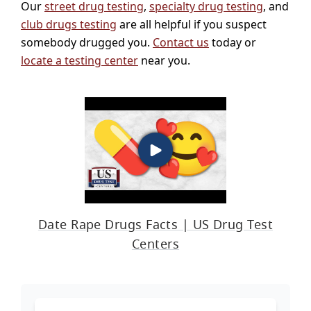
Our
street drug testing
,
specialty drug testing
, and
club drugs testing
are all helpful if you suspect
somebody drugged you.
Contact us
today or
locate a testing center
near you.
Date Rape Drugs Facts | US Drug Test
Centers