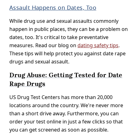
Assault Happens on Dates, Too
While drug use and sexual assaults commonly
happen in public places, they can be a problem on
dates, too. It's critical to take preventative
measures. Read our blog on
dating safety tips
.
These tips will help protect you against date rape
drugs and sexual assault.
Drug Abuse: Getting Tested for Date
Rape Drugs
US Drug Test Centers has more than 20,000
locations around the country. We're never more
than a short drive away. Furthermore, you can
order your test online in just a few clicks so that
you can get screened as soon as possible.