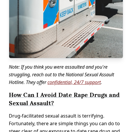
Note: If you think you were assaulted and you're
struggling, reach out to the National Sexual Assault
Hotline. They offer
confidential, 24/7 support
.
How Can I Avoid Date Rape Drugs and
Sexual Assault?
Drug-facilitated sexual assault is terrifying.
Fortunately, there are simple things you can do to
steer clear of any exposure to date rape drug and