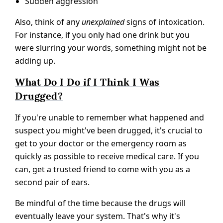
Sudden aggression
Also, think of any
unexplained
signs of intoxication.
For instance, if you only had one drink but you
were slurring your words, something might not be
adding up.
What Do I Do if I Think I Was
Drugged?
If you're unable to remember what happened and
suspect you might've been drugged, it's crucial to
get to your doctor or the emergency room as
quickly as possible to receive medical care. If you
can, get a trusted friend to come with you as a
second pair of ears.
Be mindful of the time because the drugs will
eventually leave your system. That's why it's