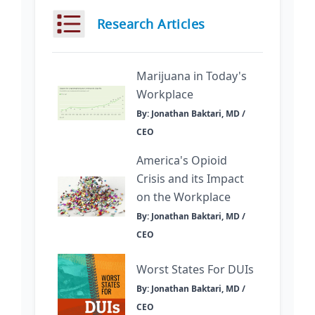
Research Articles
Marijuana in Today's
Workplace
By: Jonathan Baktari, MD /
CEO
America's Opioid
Crisis and its Impact
on the Workplace
By: Jonathan Baktari, MD /
CEO
Worst States For DUIs
By: Jonathan Baktari, MD /
CEO