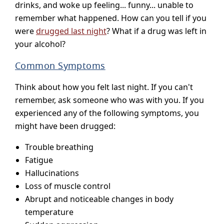
drinks, and woke up feeling... funny... unable to
remember what happened. How can you tell if you
were
drugged last night
? What if a drug was left in
your alcohol?
Common Symptoms
Think about how you felt last night. If you can't
remember, ask someone who was with you. If you
experienced any of the following symptoms, you
might have been drugged:
Trouble breathing
Fatigue
Hallucinations
Loss of muscle control
Abrupt and noticeable changes in body
temperature