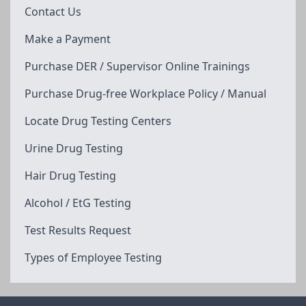
Contact Us
Make a Payment
Purchase DER / Supervisor Online Trainings
Purchase Drug-free Workplace Policy / Manual
Locate Drug Testing Centers
Urine Drug Testing
Hair Drug Testing
Alcohol / EtG Testing
Test Results Request
Types of Employee Testing