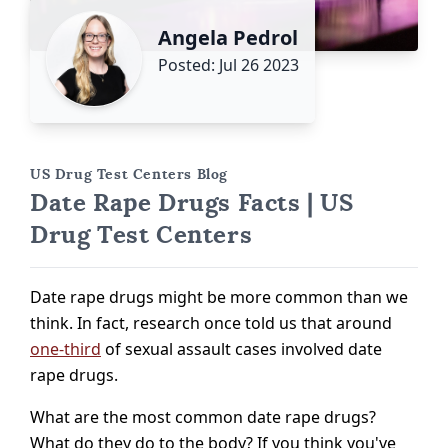
Angela Pedrol
Posted: Jul 26 2023
US Drug Test Centers Blog
Date Rape Drugs Facts | US
Drug Test Centers
Date rape drugs might be more common than we
think. In fact, research once told us that around
one-third
of sexual assault cases involved date
rape drugs.
What are the most common date rape drugs?
What do they do to the body? If you think you've