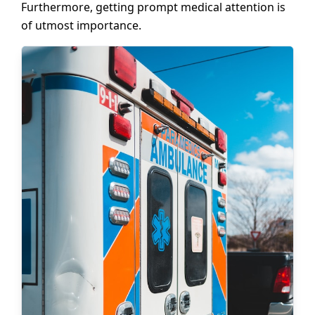
Furthermore, getting prompt medical attention is
of utmost importance.