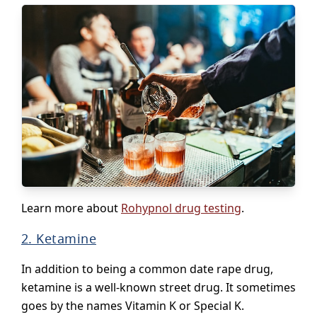
Learn more about
Rohypnol drug testing
.
2. Ketamine
In addition to being a common date rape drug,
ketamine is a well-known street drug. It sometimes
goes by the names Vitamin K or Special K.