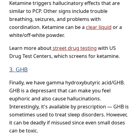
Ketamine triggers hallucinatory effects that are
similar to PCP. Other signs include trouble
breathing, seizures, and problems with
coordination. Ketamine can be a
clear liquid
or a
white/off-white powder.
Learn more about
street drug testing
with US
Drug Test Centers, which screens for ketamine.
3. GHB
Finally, we have gamma hydroxybutyric acid/GHB.
GHB is a depressant that can make you feel
euphoric and also cause hallucinations.
Interestingly, it's available by prescription — GHB is
sometimes used to treat sleep disorders. However,
it can be deadly if misused since even small doses
can be toxic.