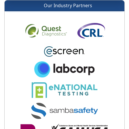
Our Industry Partners