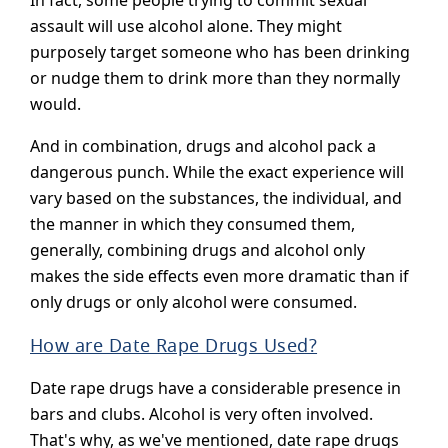
In fact, some people trying to commit sexual
assault will use alcohol alone. They might
purposely target someone who has been drinking
or nudge them to drink more than they normally
would.
And in combination, drugs and alcohol pack a
dangerous punch. While the exact experience will
vary based on the substances, the individual, and
the manner in which they consumed them,
generally, combining drugs and alcohol only
makes the side effects even more dramatic than if
only drugs or only alcohol were consumed.
How are Date Rape Drugs Used?
Date rape drugs have a considerable presence in
bars and clubs. Alcohol is very often involved.
That's why, as we've mentioned, date rape drugs