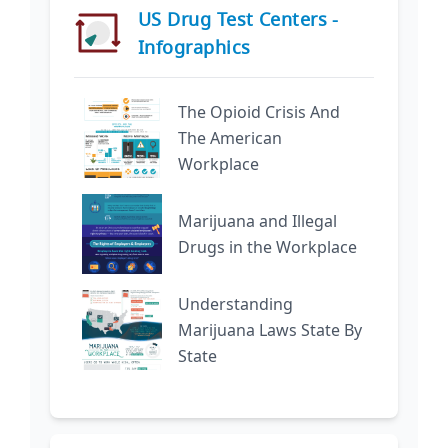
US Drug Test Centers -
Infographics
The Opioid Crisis And
The American
Workplace
Marijuana and Illegal
Drugs in the Workplace
Understanding
Marijuana Laws State By
State