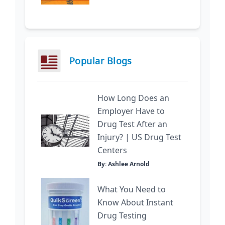
Popular Blogs
How Long Does an
Employer Have to
Drug Test After an
Injury? | US Drug Test
Centers
By: Ashlee Arnold
What You Need to
Know About Instant
Drug Testing