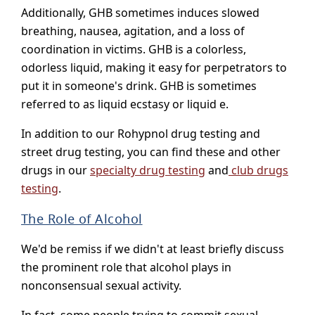
Additionally, GHB sometimes induces slowed
breathing, nausea, agitation, and a loss of
coordination in victims. GHB is a colorless,
odorless liquid, making it easy for perpetrators to
put it in someone's drink. GHB is sometimes
referred to as liquid ecstasy or liquid e.
In addition to our Rohypnol drug testing and
street drug testing, you can find these and other
drugs in our
specialty drug testing
and
club drugs
testing
.
The Role of Alcohol
We'd be remiss if we didn't at least briefly discuss
the prominent role that alcohol plays in
nonconsensual sexual activity.