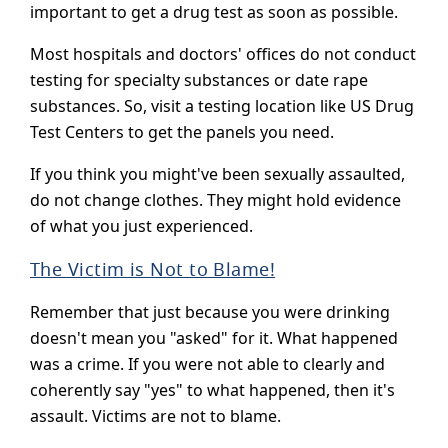
important to get a drug test as soon as possible.
Most hospitals and doctors' offices do not conduct
testing for specialty substances or date rape
substances. So, visit a testing location like US Drug
Test Centers to get the panels you need.
If you think you might've been sexually assaulted,
do not change clothes. They might hold evidence
of what you just experienced.
The Victim is Not to Blame!
Remember that just because you were drinking
doesn't mean you "asked" for it. What happened
was a crime. If you were not able to clearly and
coherently say "yes" to what happened, then it's
assault. Victims are not to blame.