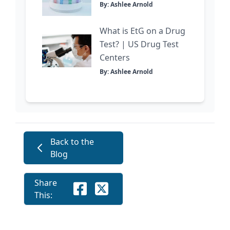
By: Ashlee Arnold
What is EtG on a Drug
Test? | US Drug Test
Centers
By: Ashlee Arnold
Back to the
Blog
Share
This: