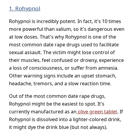
1. Rohypnol
Rohypnol is incredibly potent. In fact, it's 10 times
more powerful than valium, so it's dangerous even
at low doses. That's why Rohypnol is one of the
most common date rape drugs used to facilitate
sexual assault. The victim might lose control of
their muscles, feel confused or drowsy, experience
a loss of consciousness, or suffer from amnesia.
Other warning signs include an upset stomach,
headache, tremors, and a slow reaction time.
Out of the most common date rape drugs,
Rohypnol might be the easiest to spot. It's
currently manufactured as an
olive green tablet
. If
Rohypnol is dissolved into a lighter-colored drink,
it might dye the drink blue (but not always).