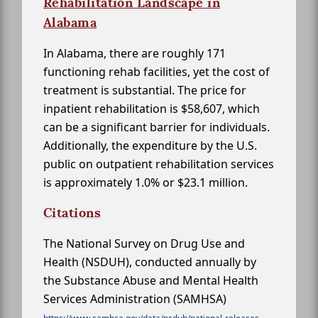
Rehabilitation Landscape in
Alabama
In Alabama, there are roughly 171
functioning rehab facilities, yet the cost of
treatment is substantial. The price for
inpatient rehabilitation is $58,607, which
can be a significant barrier for individuals.
Additionally, the expenditure by the U.S.
public on outpatient rehabilitation services
is approximately 1.0% or $23.1 million.
Citations
The National Survey on Drug Use and
Health (NSDUH), conducted annually by
the Substance Abuse and Mental Health
Services Administration (SAMHSA)