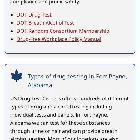
compliance and public safety.
DOT Drug Test
DOT Breath Alcohol Test
DOT Random Consortium Membership
Drug-Free Workplace Policy Manual
Types of drug testing in Fort Payne,
Alabama
US Drug Test Centers offers hundreds of different
types of drug and alcohol testing including
individual tests and panels. In Fort Payne,
Alabama we can test for these substances
through urine or hair and can provide breath
alcohol testing. Most of our locations are also