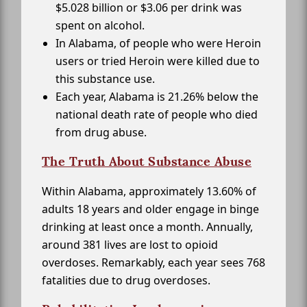
$5.028 billion or $3.06 per drink was
spent on alcohol.
In Alabama, of people who were Heroin
users or tried Heroin were killed due to
this substance use.
Each year, Alabama is 21.26% below the
national death rate of people who died
from drug abuse.
The Truth About Substance Abuse
Within Alabama, approximately 13.60% of
adults 18 years and older engage in binge
drinking at least once a month. Annually,
around 381 lives are lost to opioid
overdoses. Remarkably, each year sees 768
fatalities due to drug overdoses.