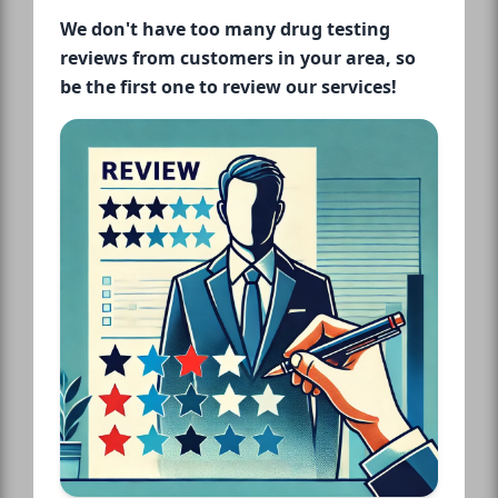
We don't have too many drug testing
reviews from customers in your area, so
be the first one to review our services!