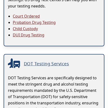
your testing needds.
Court Ordered
Probation Drug Testing
Child Custody
DUI Drug Testing
DOT Testing Services
DOT Testing Services are specifically designed to
meet the stringent drug and alcohol testing
requirements mandated by the U.S. Department
of Transportation (DOT) for safety-sensitive
positions in the transportation industry, ensuring