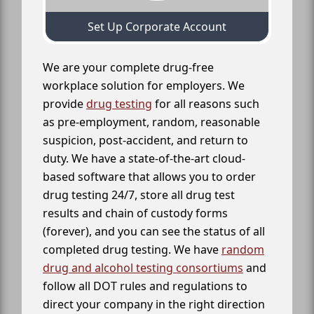
Set Up Corporate Account
We are your complete drug-free
workplace solution for employers. We
provide
drug testing
for all reasons such
as pre-employment, random, reasonable
suspicion, post-accident, and return to
duty. We have a state-of-the-art cloud-
based software that allows you to order
drug testing 24/7, store all drug test
results and chain of custody forms
(forever), and you can see the status of all
completed drug testing. We have
random
drug and alcohol testing consortiums
and
follow all DOT rules and regulations to
direct your company in the right direction