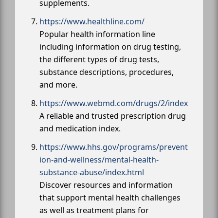
supplements.
https://www.healthline.com/
Popular health information line
including information on drug testing,
the different types of drug tests,
substance descriptions, procedures,
and more.
https://www.webmd.com/drugs/2/index
A reliable and trusted prescription drug
and medication index.
https://www.hhs.gov/programs/prevent
ion-and-wellness/mental-health-
substance-abuse/index.html
Discover resources and information
that support mental health challenges
as well as treatment plans for