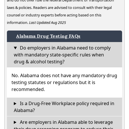
and do not over rule the federal Department of Transportation
laws & policies. Readers are advised to consult with their legal
counsel or industry experts before acting based on this
information.
Last Updated Aug 2025
Alabama Drug Testing FAQs
Do employers in Alabama need to comply
with mandatory state-specific rules when
drug & alcohol testing?
No. Alabama does not have any mandatory drug
testing statutes or regulations but it is
recommended.
Is a Drug-Free Workplace policy required in
Alabama?
Are employers in Alabama able to leverage