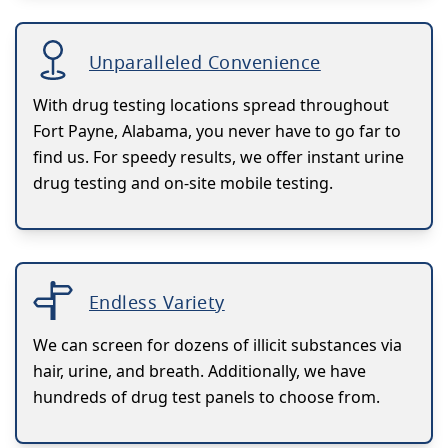
Unparalleled Convenience
With drug testing locations spread throughout
Fort Payne, Alabama, you never have to go far to
find us. For speedy results, we offer instant urine
drug testing and on-site mobile testing.
Endless Variety
We can screen for dozens of illicit substances via
hair, urine, and breath. Additionally, we have
hundreds of drug test panels to choose from.