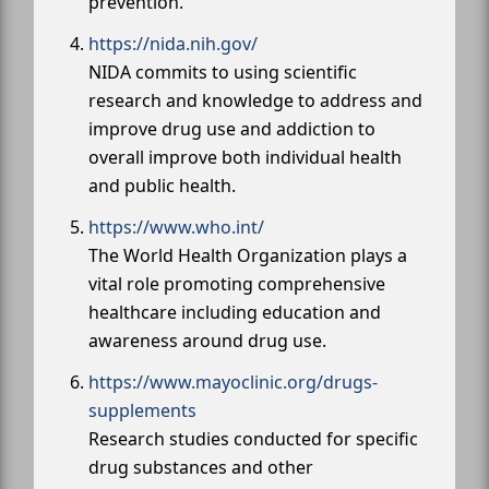
prevention.
https://nida.nih.gov/
NIDA commits to using scientific
research and knowledge to address and
improve drug use and addiction to
overall improve both individual health
and public health.
https://www.who.int/
The World Health Organization plays a
vital role promoting comprehensive
healthcare including education and
awareness around drug use.
https://www.mayoclinic.org/drugs-
supplements
Research studies conducted for specific
drug substances and other