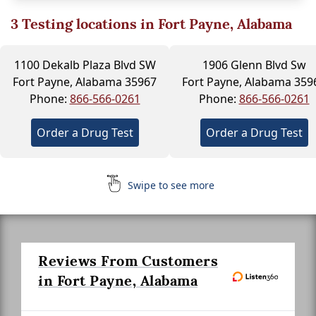
3
Testing locations in Fort Payne, Alabama
1100 Dekalb Plaza Blvd SW
1906 Glenn Blvd Sw
Fort Payne, Alabama 35967
Fort Payne, Alabama 359
Phone:
866-566-0261
Phone:
866-566-0261
Order a Drug Test
Order a Drug Test
Swipe to see more
Reviews From Customers
in Fort Payne, Alabama