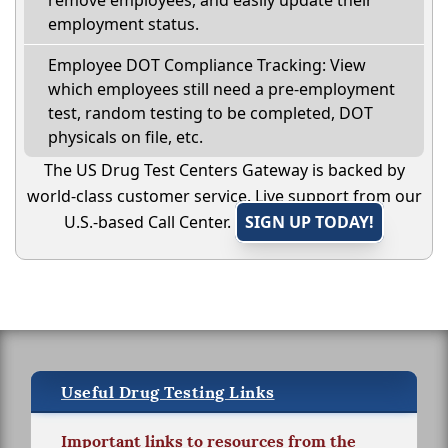
remove employees, and easily update their
employment status.
Employee DOT Compliance Tracking: View
which employees still need a pre-employment
test, random testing to be completed, DOT
physicals on file, etc.
The US Drug Test Centers Gateway is backed by
world-class customer service. Live support from our
U.S.-based Call Center.
SIGN UP TODAY!
Useful Drug Testing Links
Important links to resources from the