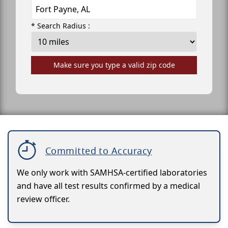
* Search Radius :
Make sure you type a valid zip code
Committed to Accuracy
We only work with SAMHSA-certified laboratories
and have all test results confirmed by a medical
review officer.