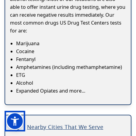
able to offer instant urine drug testing, where you
can receive negative results immediately. Our
most common drugs US Drug Test Centers tests
for are:
Marijuana
Cocaine
Fentanyl
Amphetamines (including methamphetamine)
ETG
Alcohol
Expanded Opiates and more...
Nearby Cities That We Serve