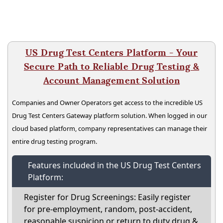
US Drug Test Centers Platform - Your
Secure Path to Reliable Drug Testing &
Account Management Solution
Companies and Owner Operators get access to the incredible US
Drug Test Centers Gateway platform solution. When logged in our
cloud based platform, company representatives can manage their
entire drug testing program.
Features included in the US Drug Test Centers
Platform:
Register for Drug Screenings: Easily register
for pre-employment, random, post-accident,
reasonable suspicion or return to duty drug &