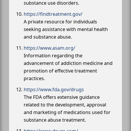
substance use disorders.
https://findtreatment.gov/
A private resource for individuals
seeking assistance with mental health
and substance abuse.
https://www.asam.org/
Information regarding the
advancement of addiction medicine and
promotion of effective treatment
practices.
https://www.fda.gov/drugs
The FDA offers extensive guidance
related to the development, approval
and marketing of medications used for
substance abuse treatment.