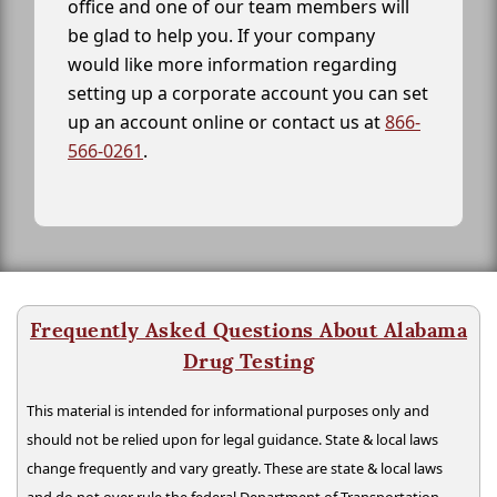
office and one of our team members will
be glad to help you. If your company
would like more information regarding
setting up a corporate account you can set
up an account online or contact us at
866-
566-0261
.
Frequently Asked Questions About Alabama
Drug Testing
This material is intended for informational purposes only and
should not be relied upon for legal guidance. State & local laws
change frequently and vary greatly. These are state & local laws