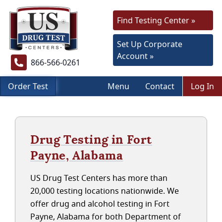
Find Testing Center »
Set Up Corporate
Account »
866-566-0261
Order Test
Menu
Contact
Log In
Drug Testing in Fort
Payne, Alabama
US Drug Test Centers has more than
20,000 testing locations nationwide. We
offer drug and alcohol testing in Fort
Payne, Alabama for both Department of