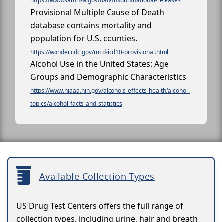
https://www.samhsa.gov/data/nsduh/national-releases
Provisional Multiple Cause of Death
database contains mortality and
population for U.S. counties.
https://wonder.cdc.gov/mcd-icd10-provisional.html
Alcohol Use in the United States: Age
Groups and Demographic Characteristics
https://www.niaaa.nih.gov/alcohols-effects-health/alcohol-
topics/alcohol-facts-and-statistics
Available Collection Types
US Drug Test Centers offers the full range of
collection types, including urine, hair and breath