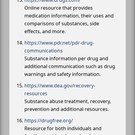
https://www.drugs.com/
Online resource that provides
medication information, their uses and
comparisons of substances, side
effects, and more.
https://www.pdr.net/pdr-drug-
communications
Substance information per drug and
additional communication such as drug
warnings and safety information.
https://www.dea.gov/recovery-
resources
Substance abuse treatment, recovery,
prevention and additional resources.
https://drugfree.org/
Resource for both individuals and