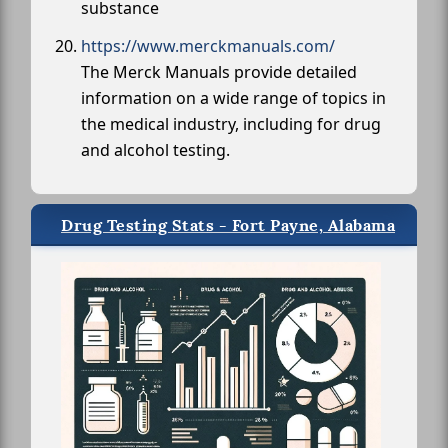
substance
https://www.merckmanuals.com/
The Merck Manuals provide detailed
information on a wide range of topics in
the medical industry, including for drug
and alcohol testing.
Drug Testing Stats - Fort Payne, Alabama