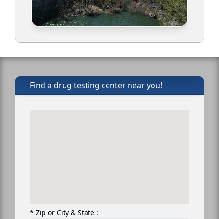
Find a drug testing center near you!
* Zip or City & State :