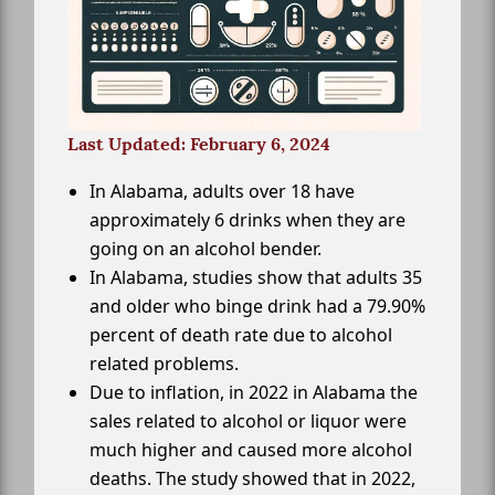
Last Updated: February 6, 2024
In Alabama, adults over 18 have
approximately 6 drinks when they are
going on an alcohol bender.
In Alabama, studies show that adults 35
and older who binge drink had a 79.90%
percent of death rate due to alcohol
related problems.
Due to inflation, in 2022 in Alabama the
sales related to alcohol or liquor were
much higher and caused more alcohol
deaths. The study showed that in 2022,