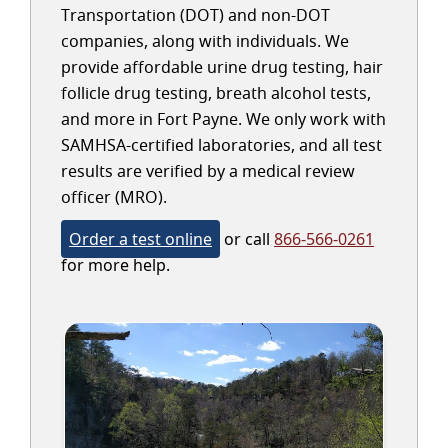
Transportation (DOT) and non-DOT
companies, along with individuals. We
provide affordable urine drug testing, hair
follicle drug testing, breath alcohol tests,
and more in Fort Payne. We only work with
SAMHSA-certified laboratories, and all test
results are verified by a medical review
officer (MRO).
Order a test online
or call
866-566-0261
for more help.