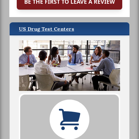
BE THE FIRST TO LEAVE A REVIEW
US Drug Test Centers