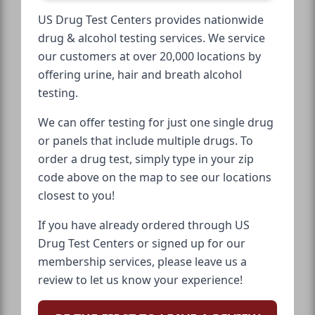
US Drug Test Centers provides nationwide
drug & alcohol testing services. We service
our customers at over 20,000 locations by
offering urine, hair and breath alcohol
testing.
We can offer testing for just one single drug
or panels that include multiple drugs. To
order a drug test, simply type in your zip
code above on the map to see our locations
closest to you!
If you have already ordered through US
Drug Test Centers or signed up for our
membership services, please leave us a
review to let us know your experience!