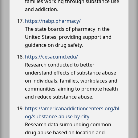
families working through substance use
and addiction.
https://nabp.pharmacy/
The state boards of pharmacy in the
United States, providing support and
guidance on drug safety.
https://cesar.umd.edu/
Research conducted to better
understand effects of substance abuse
on individuals, families, workplaces and
communities, aiming to promote health
and reduce substance abuse.
https://americanaddictioncenters.org/bl
og/substance-abuse-by-city
Research data surrounding common
drug abuse based on location and