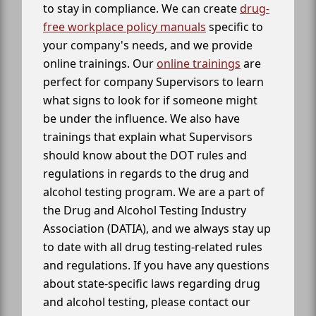
to stay in compliance. We can create
drug-
free workplace policy manuals
specific to
your company's needs, and we provide
online trainings. Our
online trainings
are
perfect for company Supervisors to learn
what signs to look for if someone might
be under the influence. We also have
trainings that explain what Supervisors
should know about the DOT rules and
regulations in regards to the drug and
alcohol testing program. We are a part of
the Drug and Alcohol Testing Industry
Association (DATIA), and we always stay up
to date with all drug testing-related rules
and regulations. If you have any questions
about state-specific laws regarding drug
and alcohol testing, please contact our