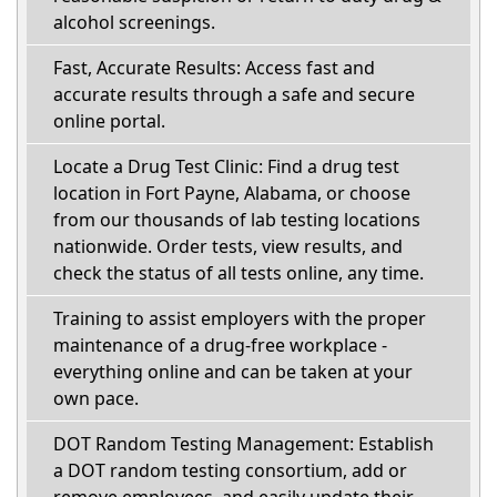
alcohol screenings.
Fast, Accurate Results: Access fast and
accurate results through a safe and secure
online portal.
Locate a Drug Test Clinic: Find a drug test
location in Fort Payne, Alabama, or choose
from our thousands of lab testing locations
nationwide. Order tests, view results, and
check the status of all tests online, any time.
Training to assist employers with the proper
maintenance of a drug-free workplace -
everything online and can be taken at your
own pace.
DOT Random Testing Management: Establish
a DOT random testing consortium, add or