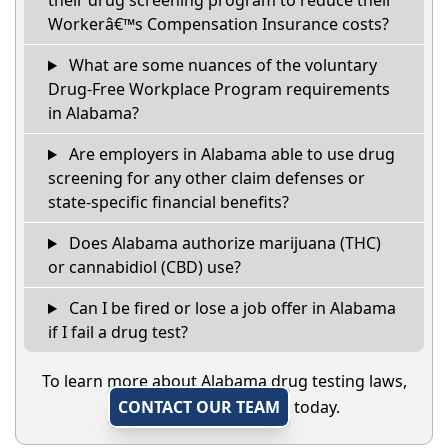
their drug screening program to reduce their
Workerâ€™s Compensation Insurance costs?
What are some nuances of the voluntary
Drug-Free Workplace Program requirements
in Alabama?
Are employers in Alabama able to use drug
screening for any other claim defenses or
state-specific financial benefits?
Does Alabama authorize marijuana (THC)
or cannabidiol (CBD) use?
Can I be fired or lose a job offer in Alabama
if I fail a drug test?
To learn more about Alabama drug testing laws,
CONTACT OUR TEAM
today.