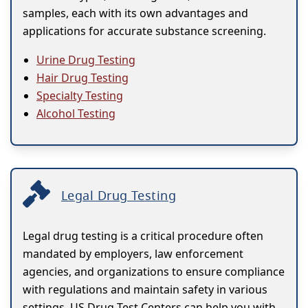
samples, each with its own advantages and
applications for accurate substance screening.
Urine Drug Testing
Hair Drug Testing
Specialty Testing
Alcohol Testing
Legal Drug Testing
Legal drug testing is a critical procedure often
mandated by employers, law enforcement
agencies, and organizations to ensure compliance
with regulations and maintain safety in various
settings. US Drug Test Centers can help you with