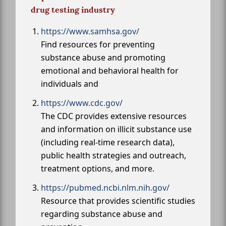
drug testing industry
https://www.samhsa.gov/
Find resources for preventing
substance abuse and promoting
emotional and behavioral health for
individuals and
https://www.cdc.gov/
The CDC provides extensive resources
and information on illicit substance use
(including real-time research data),
public health strategies and outreach,
treatment options, and more.
https://pubmed.ncbi.nlm.nih.gov/
Resource that provides scientific studies
regarding substance abuse and