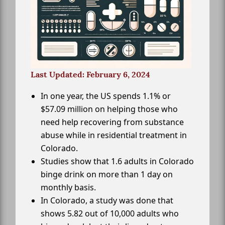
Last Updated: February 6, 2024
In one year, the US spends 1.1% or
$57.09 million on helping those who
need help recovering from substance
abuse while in residential treatment in
Colorado.
Studies show that 1.6 adults in Colorado
binge drink on more than 1 day on
monthly basis.
In Colorado, a study was done that
shows 5.82 out of 10,000 adults who