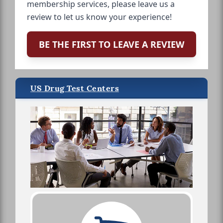
membership services, please leave us a
review to let us know your experience!
BE THE FIRST TO LEAVE A REVIEW
US Drug Test Centers