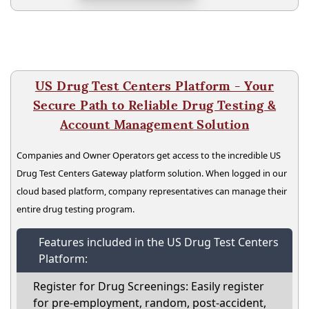
US Drug Test Centers Platform - Your
Secure Path to Reliable Drug Testing &
Account Management Solution
Companies and Owner Operators get access to the incredible US
Drug Test Centers Gateway platform solution. When logged in our
cloud based platform, company representatives can manage their
entire drug testing program.
Features included in the US Drug Test Centers
Platform:
Register for Drug Screenings: Easily register
for pre-employment, random, post-accident,