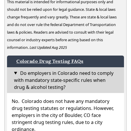
This material is intended for informational purposes only and
should not be relied upon for legal guidance. State & local laws
change frequently and vary greatly. These are state & local laws
and do not over rule the federal Department of Transportation
laws & policies. Readers are advised to consult with their legal
counsel or industry experts before acting based on this
information.
Last Updated Aug 2025
Colorado Drug Testing FAQs
Do employers in Colorado need to comply
with mandatory state-specific rules when
drug & alcohol testing?
No. Colorado does not have any mandatory
drug testing statutes or regulations. However,
employers in the city of Boulder, CO face
stringent drug testing rules, due to a city
ordinance.