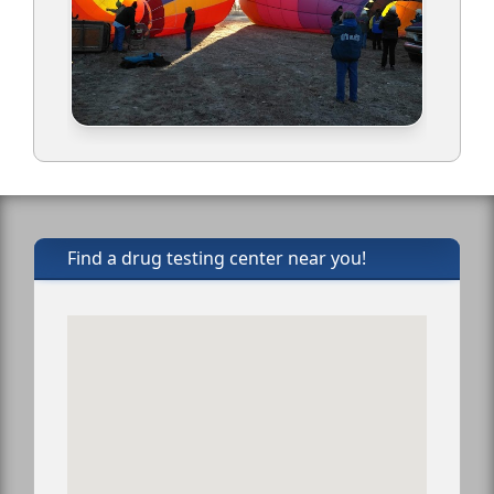
Find a drug testing center near you!