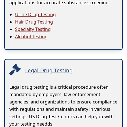
applications for accurate substance screening.
Urine Drug Testing
Hair Drug Testing
Specialty Testing
Alcohol Testing
Legal Drug Testing
Legal drug testing is a critical procedure often
mandated by employers, law enforcement
agencies, and organizations to ensure compliance
with regulations and maintain safety in various
settings. US Drug Test Centers can help you with
your testing needds.