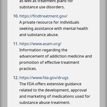
as well as treatment plans for
substance use disorders.
https://findtreatment.gov/
A private resource for individuals
seeking assistance with mental health
and substance abuse.
https://www.asam.org/
Information regarding the
advancement of addiction medicine and
promotion of effective treatment
practices.
https://www.fda.gov/drugs
The FDA offers extensive guidance
related to the development, approval
and marketing of medications used for
substance abuse treatment.