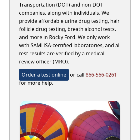
Transportation (DOT) and non-DOT
companies, along with individuals. We
provide affordable urine drug testing, hair
follicle drug testing, breath alcohol tests,
and more in Rocky Ford. We only work
with SAMHSA-certified laboratories, and all
test results are verified by a medical
review officer (MRO).
Order a test online
or call
866-566-0261
for more help.