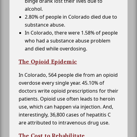
binge drank lost their lives due to
alcohol.
2.80% of people in Colorado died due to
substance abuse.
In Colorado, there were 1.58% of people
who had a substance abuse problem
and died while overdosing.
The Opioid Epidemic
In Colorado, 564 people die from an opioid
overdose every single year. 45.10% of
doctors write opioid prescriptions for their
patients. Opioid use often leads to heroin
use, which can happen via injection. And,
interestingly, 36,800 cases of hepatitis C
are attributed to intravenous drug use.
The Cost to Rehabilitate