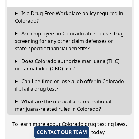
Is a Drug-Free Workplace policy required in
Colorado?
Are employers in Colorado able to use drug
screening for any other claim defenses or
state-specific financial benefits?
Does Colorado authorize marijuana (THC)
or cannabidiol (CBD) use?
Can I be fired or lose a job offer in Colorado
if I fail a drug test?
What are the medical and recreational
marijuana-related rules in Colorado?
To learn more about Colorado drug testing laws,
CONTACT OUR TEAM
today.