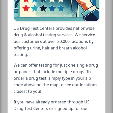
US Drug Test Centers provides nationwide
drug & alcohol testing services. We service
our customers at over 20,000 locations by
offering urine, hair and breath alcohol
testing.
We can offer testing for just one single drug
or panels that include multiple drugs. To
order a drug test, simply type in your zip
code above on the map to see our locations
closest to you!
If you have already ordered through US
Drug Test Centers or signed up for our