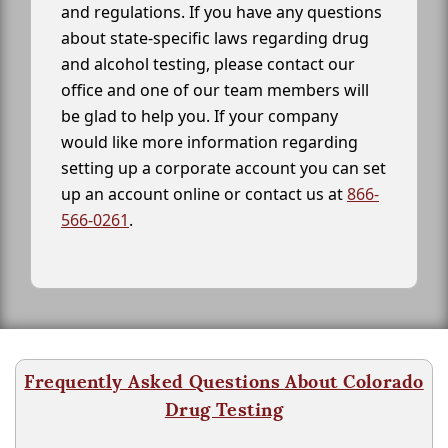
and regulations. If you have any questions
about state-specific laws regarding drug
and alcohol testing, please contact our
office and one of our team members will
be glad to help you. If your company
would like more information regarding
setting up a corporate account you can set
up an account online or contact us at
866-
566-0261
.
Frequently Asked Questions About Colorado
Drug Testing