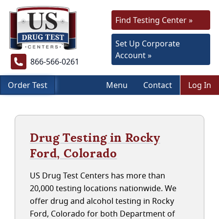
Find Testing Center »
Set Up Corporate
Account »
866-566-0261
Order Test
Menu
Contact
Log In
Drug Testing in Rocky
Ford, Colorado
US Drug Test Centers has more than
20,000 testing locations nationwide. We
offer drug and alcohol testing in Rocky
Ford, Colorado for both Department of