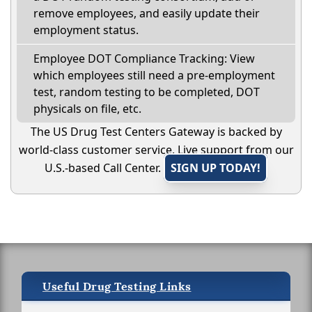
remove employees, and easily update their
employment status.
Employee DOT Compliance Tracking: View
which employees still need a pre-employment
test, random testing to be completed, DOT
physicals on file, etc.
The US Drug Test Centers Gateway is backed by
world-class customer service. Live support from our
U.S.-based Call Center.
SIGN UP TODAY!
Useful Drug Testing Links