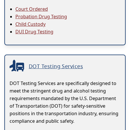
Court Ordered
Probation Drug Testing
Child Custody
DUI Drug Testing
DOT Testing Services
DOT Testing Services are specifically designed to
meet the stringent drug and alcohol testing
requirements mandated by the U.S. Department
of Transportation (DOT) for safety-sensitive
positions in the transportation industry, ensuring
compliance and public safety.