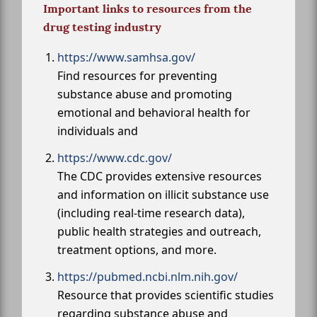
Important links to resources from the
drug testing industry
https://www.samhsa.gov/
Find resources for preventing
substance abuse and promoting
emotional and behavioral health for
individuals and
https://www.cdc.gov/
The CDC provides extensive resources
and information on illicit substance use
(including real-time research data),
public health strategies and outreach,
treatment options, and more.
https://pubmed.ncbi.nlm.nih.gov/
Resource that provides scientific studies
regarding substance abuse and