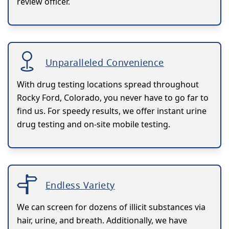
review officer.
Unparalleled Convenience
With drug testing locations spread throughout
Rocky Ford, Colorado, you never have to go far to
find us. For speedy results, we offer instant urine
drug testing and on-site mobile testing.
Endless Variety
We can screen for dozens of illicit substances via
hair, urine, and breath. Additionally, we have