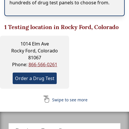
hundreds of drug test panels to choose from.
1
Testing location in Rocky Ford, Colorado
1014 Elm Ave
Rocky Ford, Colorado
81067
Phone:
866-566-0261
Order a Drug Test
Swipe to see more