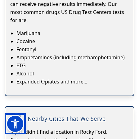
can receive negative results immediately. Our
most common drugs US Drug Test Centers tests
for are:
Marijuana
Cocaine
Fentanyl
Amphetamines (including methamphetamine)
ETG
Alcohol
Expanded Opiates and more...
Nearby Cities That We Serve
If you didn't find a location in Rocky Ford,