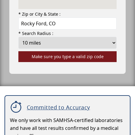
* Zip or City & State :
* Search Radius :
Make sure you type a valid zip code
Committed to Accuracy
We only work with SAMHSA-certified laboratories
and have all test results confirmed by a medical