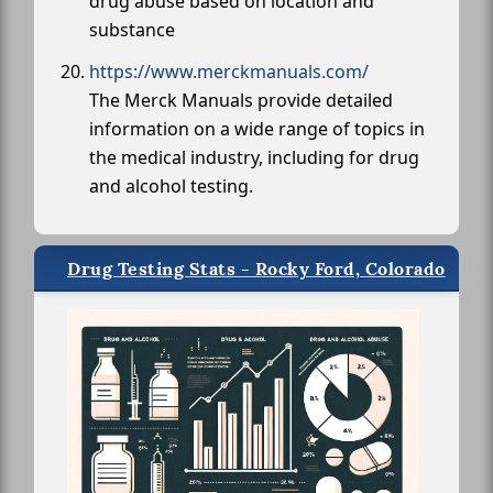
drug abuse based on location and
substance
https://www.merckmanuals.com/
The Merck Manuals provide detailed
information on a wide range of topics in
the medical industry, including for drug
and alcohol testing.
Drug Testing Stats - Rocky Ford, Colorado