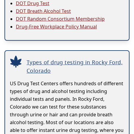
DOT Drug Test
DOT Breath Alcohol Test
DOT Random Consortium Membership
Drug-Free Workplace Policy Manual
Types of drug testing in Rocky Ford,
Colorado
US Drug Test Centers offers hundreds of different
types of drug and alcohol testing including
individual tests and panels. In Rocky Ford,
Colorado we can test for these substances
through urine or hair and can provide breath
alcohol testing. Most of our locations are also
able to offer instant urine drug testing, where you