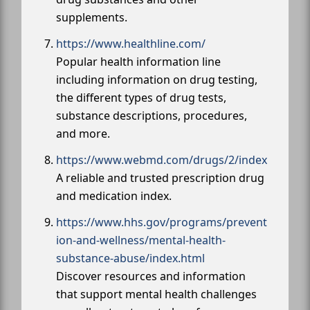
supplements.
https://www.healthline.com/
Popular health information line
including information on drug testing,
the different types of drug tests,
substance descriptions, procedures,
and more.
https://www.webmd.com/drugs/2/index
A reliable and trusted prescription drug
and medication index.
https://www.hhs.gov/programs/prevent
ion-and-wellness/mental-health-
substance-abuse/index.html
Discover resources and information
that support mental health challenges