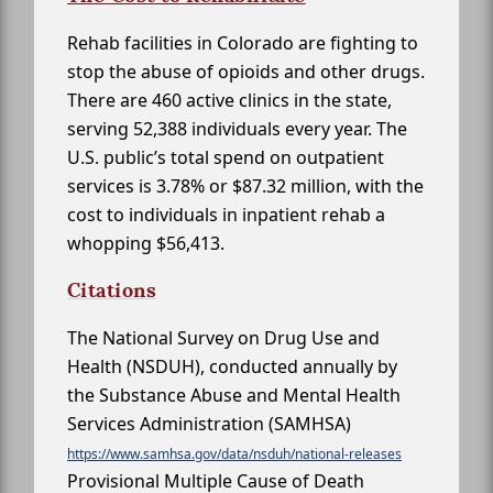
Rehab facilities in Colorado are fighting to
stop the abuse of opioids and other drugs.
There are 460 active clinics in the state,
serving 52,388 individuals every year. The
U.S. public’s total spend on outpatient
services is 3.78% or $87.32 million, with the
cost to individuals in inpatient rehab a
whopping $56,413.
Citations
The National Survey on Drug Use and
Health (NSDUH), conducted annually by
the Substance Abuse and Mental Health
Services Administration (SAMHSA)
https://www.samhsa.gov/data/nsduh/national-releases
Provisional Multiple Cause of Death