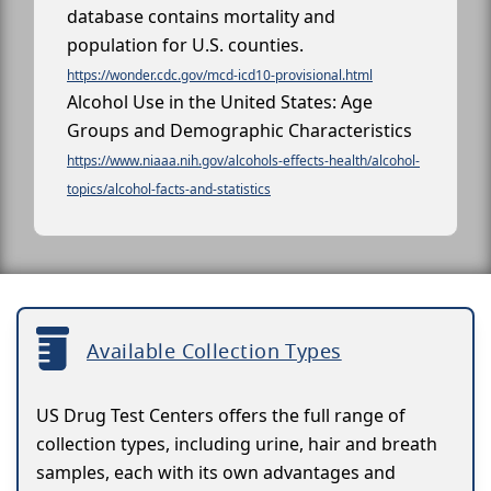
database contains mortality and
population for U.S. counties.
https://wonder.cdc.gov/mcd-icd10-provisional.html
Alcohol Use in the United States: Age
Groups and Demographic Characteristics
https://www.niaaa.nih.gov/alcohols-effects-health/alcohol-
topics/alcohol-facts-and-statistics
Available Collection Types
US Drug Test Centers offers the full range of
collection types, including urine, hair and breath
samples, each with its own advantages and