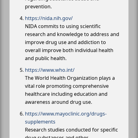
prevention.
https://nida.nih.gov/
NIDA commits to using scientific
research and knowledge to address and
improve drug use and addiction to
overall improve both individual health
and public health.
https://www.who.int/
The World Health Organization plays a
vital role promoting comprehensive
healthcare including education and
awareness around drug use.
https://www.mayoclinic.org/drugs-
supplements
Research studies conducted for specific
drug substances and other