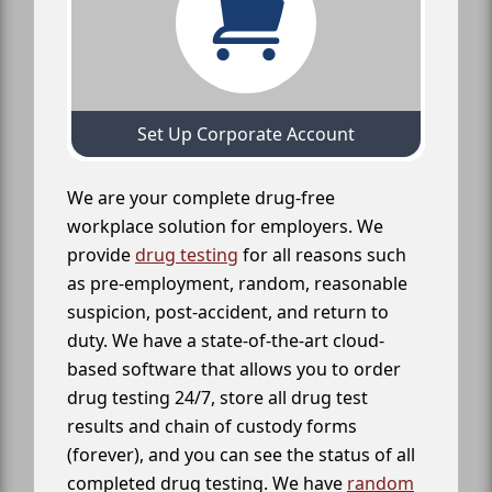
Set Up Corporate Account
We are your complete drug-free
workplace solution for employers. We
provide
drug testing
for all reasons such
as pre-employment, random, reasonable
suspicion, post-accident, and return to
duty. We have a state-of-the-art cloud-
based software that allows you to order
drug testing 24/7, store all drug test
results and chain of custody forms
(forever), and you can see the status of all
completed drug testing. We have
random