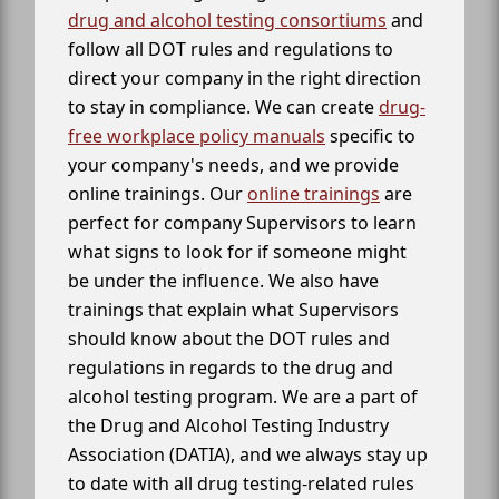
drug and alcohol testing consortiums
and
follow all DOT rules and regulations to
direct your company in the right direction
to stay in compliance. We can create
drug-
free workplace policy manuals
specific to
your company's needs, and we provide
online trainings. Our
online trainings
are
perfect for company Supervisors to learn
what signs to look for if someone might
be under the influence. We also have
trainings that explain what Supervisors
should know about the DOT rules and
regulations in regards to the drug and
alcohol testing program. We are a part of
the Drug and Alcohol Testing Industry
Association (DATIA), and we always stay up
to date with all drug testing-related rules