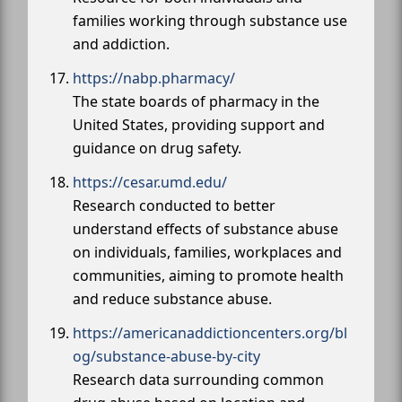
families working through substance use
and addiction.
https://nabp.pharmacy/
The state boards of pharmacy in the
United States, providing support and
guidance on drug safety.
https://cesar.umd.edu/
Research conducted to better
understand effects of substance abuse
on individuals, families, workplaces and
communities, aiming to promote health
and reduce substance abuse.
https://americanaddictioncenters.org/bl
og/substance-abuse-by-city
Research data surrounding common