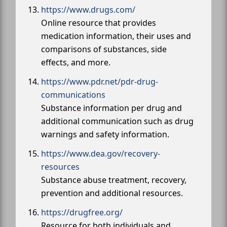
https://www.drugs.com/
Online resource that provides
medication information, their uses and
comparisons of substances, side
effects, and more.
https://www.pdr.net/pdr-drug-
communications
Substance information per drug and
additional communication such as drug
warnings and safety information.
https://www.dea.gov/recovery-
resources
Substance abuse treatment, recovery,
prevention and additional resources.
https://drugfree.org/
Resource for both individuals and