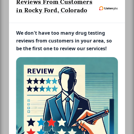
Reviews From Customers
in Rocky Ford, Colorado
We don't have too many drug testing
reviews from customers in your area, so
be the first one to review our services!