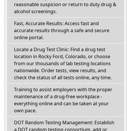
reasonable suspicion or return to duty drug &
alcohol screenings.
Fast, Accurate Results: Access fast and
accurate results through a safe and secure
online portal.
Locate a Drug Test Clinic: Find a drug test
location in Rocky Ford, Colorado, or choose
from our thousands of lab testing locations
nationwide. Order tests, view results, and
check the status of all tests online, any time.
Training to assist employers with the proper
maintenance of a drug-free workplace -
everything online and can be taken at your
own pace.
DOT Random Testing Management: Establish
a DOT random testing consortium, add or