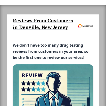
Reviews From Customers
in Denville, New Jersey
We don't have too many drug testing
reviews from customers in your area, so
be the first one to review our services!