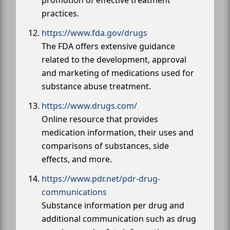
promotion of effective treatment
practices.
https://www.fda.gov/drugs
The FDA offers extensive guidance
related to the development, approval
and marketing of medications used for
substance abuse treatment.
https://www.drugs.com/
Online resource that provides
medication information, their uses and
comparisons of substances, side
effects, and more.
https://www.pdr.net/pdr-drug-
communications
Substance information per drug and
additional communication such as drug