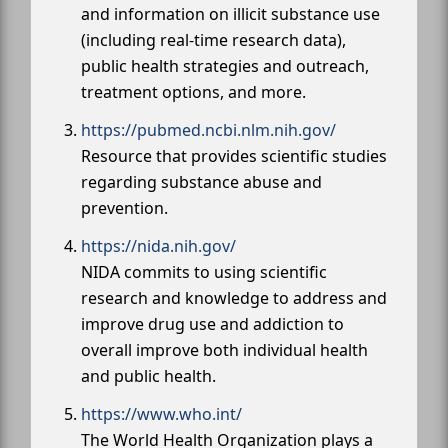
and information on illicit substance use
(including real-time research data),
public health strategies and outreach,
treatment options, and more.
https://pubmed.ncbi.nlm.nih.gov/
Resource that provides scientific studies
regarding substance abuse and
prevention.
https://nida.nih.gov/
NIDA commits to using scientific
research and knowledge to address and
improve drug use and addiction to
overall improve both individual health
and public health.
https://www.who.int/
The World Health Organization plays a