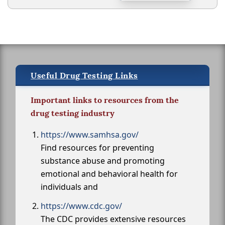
Useful Drug Testing Links
Important links to resources from the
drug testing industry
https://www.samhsa.gov/
Find resources for preventing
substance abuse and promoting
emotional and behavioral health for
individuals and
https://www.cdc.gov/
The CDC provides extensive resources