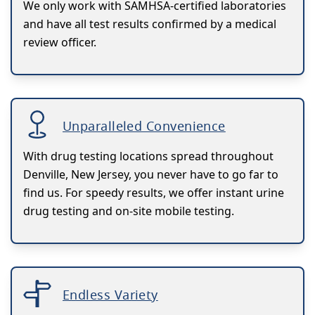
We only work with SAMHSA-certified laboratories
and have all test results confirmed by a medical
review officer.
Unparalleled Convenience
With drug testing locations spread throughout
Denville, New Jersey, you never have to go far to
find us. For speedy results, we offer instant urine
drug testing and on-site mobile testing.
Endless Variety