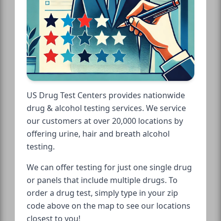
US Drug Test Centers provides nationwide
drug & alcohol testing services. We service
our customers at over 20,000 locations by
offering urine, hair and breath alcohol
testing.
We can offer testing for just one single drug
or panels that include multiple drugs. To
order a drug test, simply type in your zip
code above on the map to see our locations
closest to you!