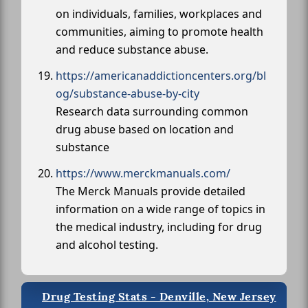
on individuals, families, workplaces and
communities, aiming to promote health
and reduce substance abuse.
https://americanaddictioncenters.org/bl
og/substance-abuse-by-city
Research data surrounding common
drug abuse based on location and
substance
https://www.merckmanuals.com/
The Merck Manuals provide detailed
information on a wide range of topics in
the medical industry, including for drug
and alcohol testing.
Drug Testing Stats - Denville, New Jersey