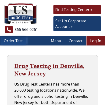
Find Testing Center »
Set Up Corporate
Account »
866-566-0261
Order Test
Menu
Contact
Log In
Drug Testing in Denville,
New Jersey
US Drug Test Centers has more than
20,000 testing locations nationwide. We
offer drug and alcohol testing in Denville,
New Jersey for both Department of