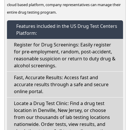
cloud based platform, company representatives can manage their
entire drug testing program.
Features included in the US Drug Test Centers
Platform:
Register for Drug Screenings: Easily register
for pre-employment, random, post-accident,
reasonable suspicion or return to duty drug &
alcohol screenings.
Fast, Accurate Results: Access fast and
accurate results through a safe and secure
online portal.
Locate a Drug Test Clinic: Find a drug test
location in Denville, New Jersey, or choose
from our thousands of lab testing locations
nationwide. Order tests, view results, and