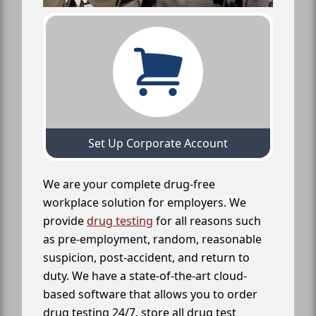
Set Up Corporate Account
We are your complete drug-free
workplace solution for employers. We
provide
drug testing
for all reasons such
as pre-employment, random, reasonable
suspicion, post-accident, and return to
duty. We have a state-of-the-art cloud-
based software that allows you to order
drug testing 24/7, store all drug test