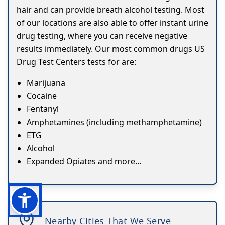
hair and can provide breath alcohol testing. Most
of our locations are also able to offer instant urine
drug testing, where you can receive negative
results immediately. Our most common drugs US
Drug Test Centers tests for are:
Marijuana
Cocaine
Fentanyl
Amphetamines (including methamphetamine)
ETG
Alcohol
Expanded Opiates and more...
Nearby Cities That We Serve