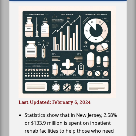
Last Updated: February 6, 2024
Statistics show that in New Jersey, 2.58%
or $133.9 million is spent on inpatient
rehab facilities to help those who need