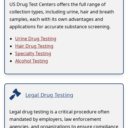
US Drug Test Centers offers the full range of
collection types, including urine, hair and breath
samples, each with its own advantages and
applications for accurate substance screening.
Urine Drug Testing
Hair Drug Testing
Specialty Testing
Alcohol Testing
Legal Drug Testing
Legal drug testing is a critical procedure often
mandated by employers, law enforcement
agencies, and organizations to ensure compliance