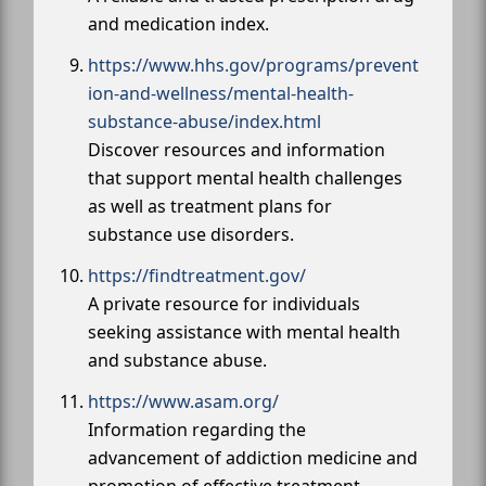
and medication index.
https://www.hhs.gov/programs/prevent
ion-and-wellness/mental-health-
substance-abuse/index.html
Discover resources and information
that support mental health challenges
as well as treatment plans for
substance use disorders.
https://findtreatment.gov/
A private resource for individuals
seeking assistance with mental health
and substance abuse.
https://www.asam.org/
Information regarding the
advancement of addiction medicine and