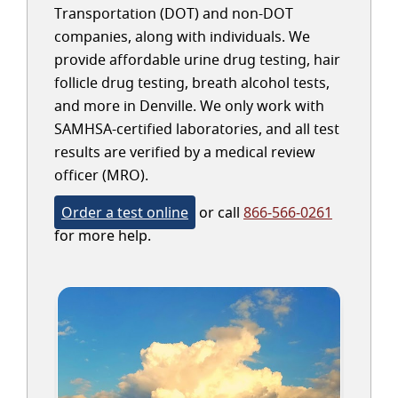
Transportation (DOT) and non-DOT
companies, along with individuals. We
provide affordable urine drug testing, hair
follicle drug testing, breath alcohol tests,
and more in Denville. We only work with
SAMHSA-certified laboratories, and all test
results are verified by a medical review
officer (MRO).
Order a test online
or call
866-566-0261
for more help.