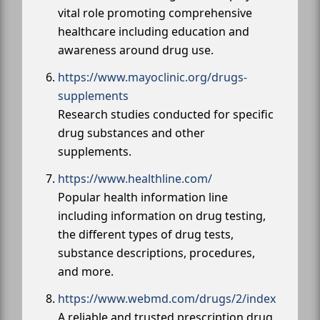
vital role promoting comprehensive
healthcare including education and
awareness around drug use.
https://www.mayoclinic.org/drugs-
supplements
Research studies conducted for specific
drug substances and other
supplements.
https://www.healthline.com/
Popular health information line
including information on drug testing,
the different types of drug tests,
substance descriptions, procedures,
and more.
https://www.webmd.com/drugs/2/index
A reliable and trusted prescription drug