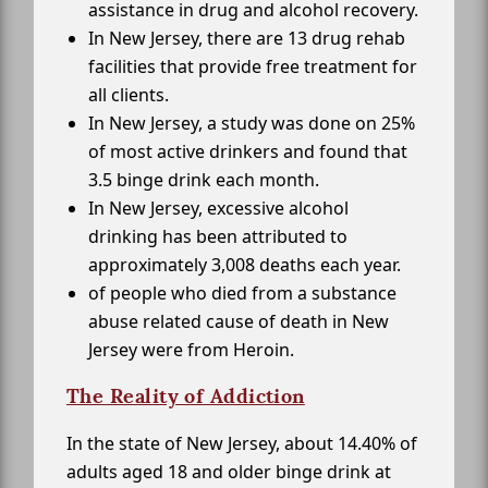
assistance in drug and alcohol recovery.
In New Jersey, there are 13 drug rehab
facilities that provide free treatment for
all clients.
In New Jersey, a study was done on 25%
of most active drinkers and found that
3.5 binge drink each month.
In New Jersey, excessive alcohol
drinking has been attributed to
approximately 3,008 deaths each year.
of people who died from a substance
abuse related cause of death in New
Jersey were from Heroin.
The Reality of Addiction
In the state of New Jersey, about 14.40% of
adults aged 18 and older binge drink at