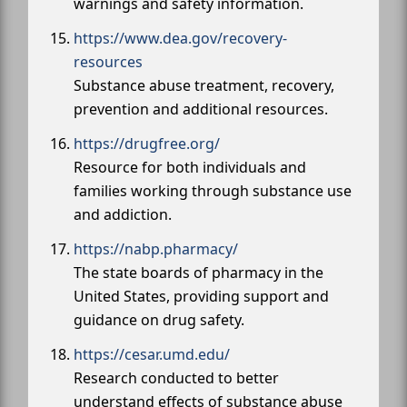
warnings and safety information.
https://www.dea.gov/recovery-
resources
Substance abuse treatment, recovery,
prevention and additional resources.
https://drugfree.org/
Resource for both individuals and
families working through substance use
and addiction.
https://nabp.pharmacy/
The state boards of pharmacy in the
United States, providing support and
guidance on drug safety.
https://cesar.umd.edu/
Research conducted to better
understand effects of substance abuse