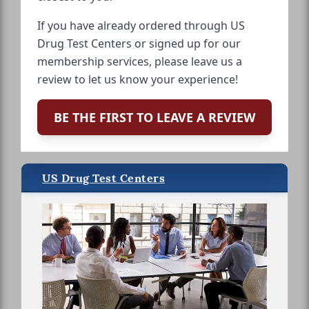
If you have already ordered through US
Drug Test Centers or signed up for our
membership services, please leave us a
review to let us know your experience!
BE THE FIRST TO LEAVE A REVIEW
US Drug Test Centers