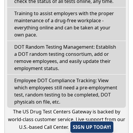
check the status of all tests online, any time.
Training to assist employers with the proper
maintenance of a drug-free workplace -
everything online and can be taken at your
own pace.
DOT Random Testing Management: Establish
a DOT random testing consortium, add or
remove employees, and easily update their
employment status.
Employee DOT Compliance Tracking: View
which employees still need a pre-employment
test, random testing to be completed, DOT
physicals on file, etc.
The US Drug Test Centers Gateway is backed by
world-class customer service. Live support from our
U.S.-based Call Center.
SIGN UP TODAY!