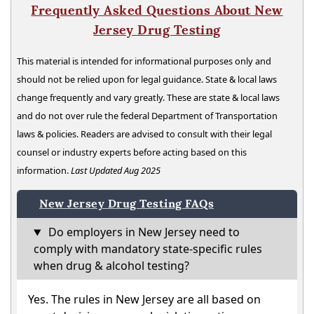
Frequently Asked Questions About New
Jersey Drug Testing
This material is intended for informational purposes only and
should not be relied upon for legal guidance. State & local laws
change frequently and vary greatly. These are state & local laws
and do not over rule the federal Department of Transportation
laws & policies. Readers are advised to consult with their legal
counsel or industry experts before acting based on this
information.
Last Updated Aug 2025
New Jersey Drug Testing FAQs
Do employers in New Jersey need to
comply with mandatory state-specific rules
when drug & alcohol testing?
Yes. The rules in New Jersey are all based on