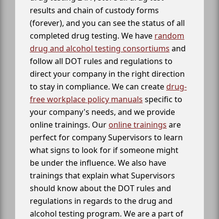
results and chain of custody forms
(forever), and you can see the status of all
completed drug testing. We have
random
drug and alcohol testing consortiums
and
follow all DOT rules and regulations to
direct your company in the right direction
to stay in compliance. We can create
drug-
free workplace policy manuals
specific to
your company's needs, and we provide
online trainings. Our
online trainings
are
perfect for company Supervisors to learn
what signs to look for if someone might
be under the influence. We also have
trainings that explain what Supervisors
should know about the DOT rules and
regulations in regards to the drug and
alcohol testing program. We are a part of