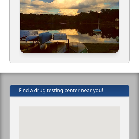
Find a drug testing center near you!