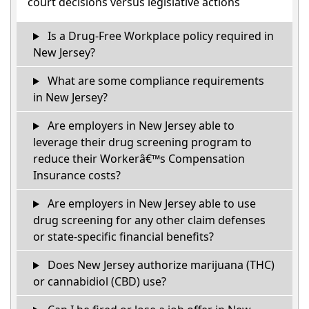
court decisions versus legislative actions
Is a Drug-Free Workplace policy required in
New Jersey?
What are some compliance requirements
in New Jersey?
Are employers in New Jersey able to
leverage their drug screening program to
reduce their Workerâ€™s Compensation
Insurance costs?
Are employers in New Jersey able to use
drug screening for any other claim defenses
or state-specific financial benefits?
Does New Jersey authorize marijuana (THC)
or cannabidiol (CBD) use?