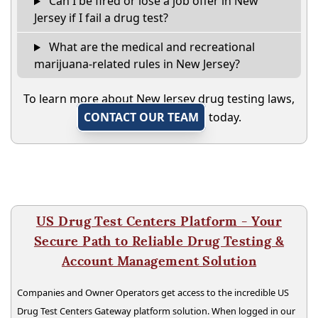
Can I be fired or lose a job offer in New
Jersey if I fail a drug test?
What are the medical and recreational
marijuana-related rules in New Jersey?
To learn more about New Jersey drug testing laws,
CONTACT OUR TEAM
today.
US Drug Test Centers Platform - Your
Secure Path to Reliable Drug Testing &
Account Management Solution
Companies and Owner Operators get access to the incredible US
Drug Test Centers Gateway platform solution. When logged in our