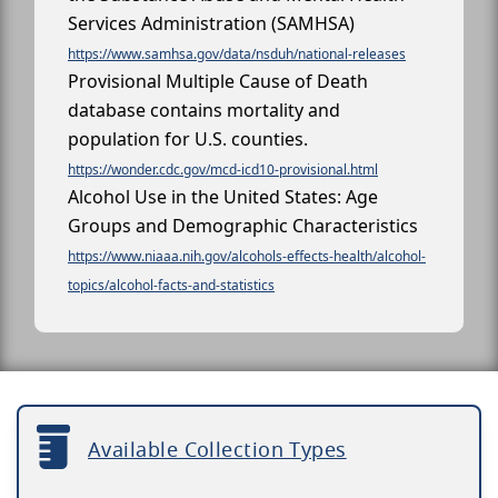
Services Administration (SAMHSA)
https://www.samhsa.gov/data/nsduh/national-releases
Provisional Multiple Cause of Death
database contains mortality and
population for U.S. counties.
https://wonder.cdc.gov/mcd-icd10-provisional.html
Alcohol Use in the United States: Age
Groups and Demographic Characteristics
https://www.niaaa.nih.gov/alcohols-effects-health/alcohol-
topics/alcohol-facts-and-statistics
Available Collection Types