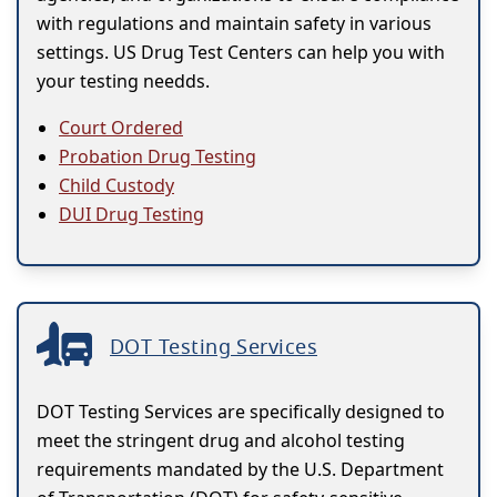
with regulations and maintain safety in various
settings. US Drug Test Centers can help you with
your testing needds.
Court Ordered
Probation Drug Testing
Child Custody
DUI Drug Testing
DOT Testing Services
DOT Testing Services are specifically designed to
meet the stringent drug and alcohol testing
requirements mandated by the U.S. Department