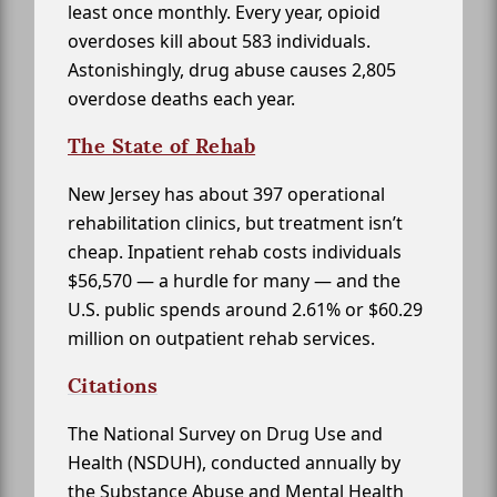
least once monthly. Every year, opioid
overdoses kill about 583 individuals.
Astonishingly, drug abuse causes 2,805
overdose deaths each year.
The State of Rehab
New Jersey has about 397 operational
rehabilitation clinics, but treatment isn’t
cheap. Inpatient rehab costs individuals
$56,570 — a hurdle for many — and the
U.S. public spends around 2.61% or $60.29
million on outpatient rehab services.
Citations
The National Survey on Drug Use and
Health (NSDUH), conducted annually by
the Substance Abuse and Mental Health