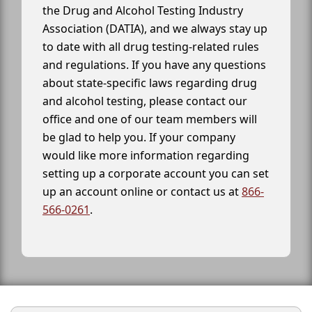
the Drug and Alcohol Testing Industry
Association (DATIA), and we always stay up
to date with all drug testing-related rules
and regulations. If you have any questions
about state-specific laws regarding drug
and alcohol testing, please contact our
office and one of our team members will
be glad to help you. If your company
would like more information regarding
setting up a corporate account you can set
up an account online or contact us at
866-
566-0261
.