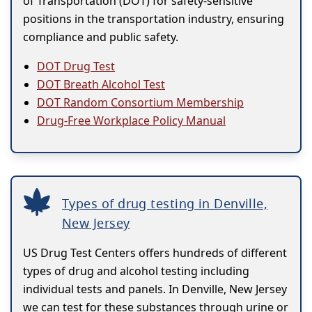
of Transportation (DOT) for safety-sensitive
positions in the transportation industry, ensuring
compliance and public safety.
DOT Drug Test
DOT Breath Alcohol Test
DOT Random Consortium Membership
Drug-Free Workplace Policy Manual
Types of drug testing in Denville,
New Jersey
US Drug Test Centers offers hundreds of different
types of drug and alcohol testing including
individual tests and panels. In Denville, New Jersey
we can test for these substances through urine or