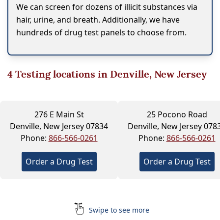
We can screen for dozens of illicit substances via
hair, urine, and breath. Additionally, we have
hundreds of drug test panels to choose from.
4
Testing locations in Denville, New Jersey
276 E Main St
25 Pocono Road
Denville, New Jersey 07834
Denville, New Jersey 078
Phone:
866-566-0261
Phone:
866-566-0261
Order a Drug Test
Order a Drug Test
Swipe to see more