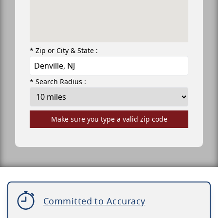
* Zip or City & State :
* Search Radius :
Make sure you type a valid zip code
Committed to Accuracy