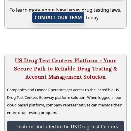
To learn more about New Jersey drug testing laws,
CONTACT OUR TEAM
today.
US Drug Test Centers Platform - Your
Secure Path to Reliable Drug Testing &
Account Management Solution
Companies and Owner Operators get access to the incredible US
Drug Test Centers Gateway platform solution. When logged in our
cloud based platform, company representatives can manage their
entire drug testing program.
Features included in the US Drug Test Centers