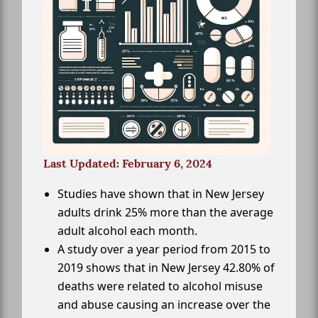
Last Updated: February 6, 2024
Studies have shown that in New Jersey
adults drink 25% more than the average
adult alcohol each month.
A study over a year period from 2015 to
2019 shows that in New Jersey 42.80% of
deaths were related to alcohol misuse
and abuse causing an increase over the