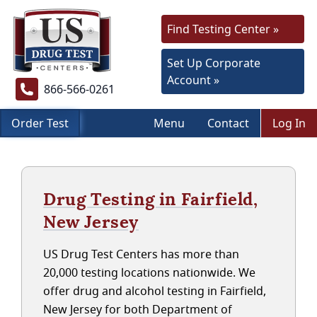
Find Testing Center »
Set Up Corporate
Account »
866-566-0261
Order Test
Menu
Contact
Log In
Drug Testing in Fairfield,
New Jersey
US Drug Test Centers has more than
20,000 testing locations nationwide. We
offer drug and alcohol testing in Fairfield,
New Jersey for both Department of