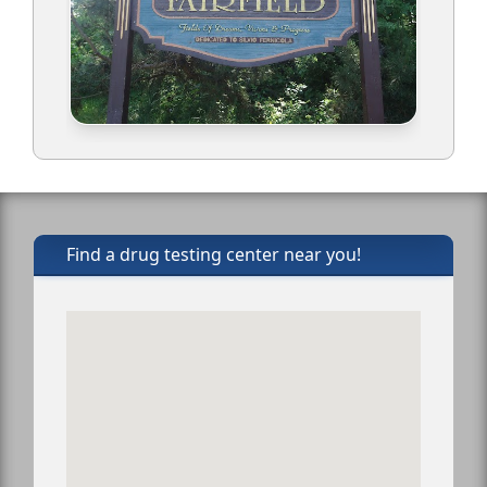
Find a drug testing center near you!