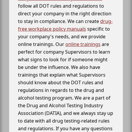
follow all DOT rules and regulations to
direct your company in the right direction
to stay in compliance. We can create
drug-
free workplace policy manuals
specific to
your company's needs, and we provide
online trainings. Our
online trainings
are
perfect for company Supervisors to learn
what signs to look for if someone might
be under the influence. We also have
trainings that explain what Supervisors
should know about the DOT rules and
regulations in regards to the drug and
alcohol testing program. We are a part of
the Drug and Alcohol Testing Industry
Association (DATIA), and we always stay up
to date with all drug testing-related rules
and regulations. If you have any questions