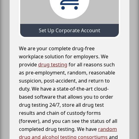
Set Up Corporate Account
We are your complete drug-free
workplace solution for employers. We
provide
drug testing
for all reasons such
as pre-employment, random, reasonable
suspicion, post-accident, and return to
duty. We have a state-of-the-art cloud-
based software that allows you to order
drug testing 24/7, store all drug test
results and chain of custody forms
(forever), and you can see the status of all
completed drug testing. We have
random
drug and alcohol testing consortiums
and