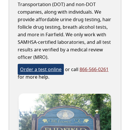
Transportation (DOT) and non-DOT
companies, along with individuals. We
provide affordable urine drug testing, hair
follicle drug testing, breath alcohol tests,
and more in Fairfield. We only work with
SAMHSA-certified laboratories, and all test
results are verified by a medical review
officer (MRO).
Order a test online
or call
866-566-0261
for more help.