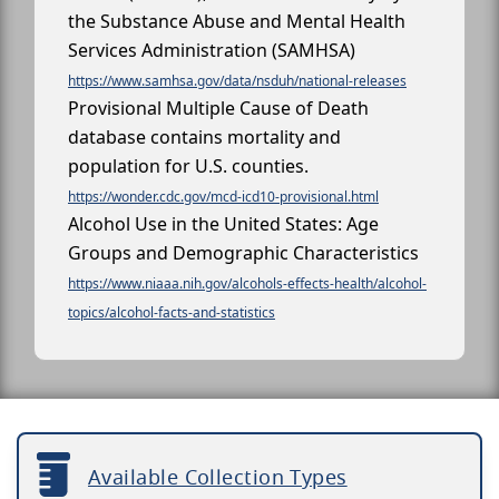
the Substance Abuse and Mental Health
Services Administration (SAMHSA)
https://www.samhsa.gov/data/nsduh/national-releases
Provisional Multiple Cause of Death
database contains mortality and
population for U.S. counties.
https://wonder.cdc.gov/mcd-icd10-provisional.html
Alcohol Use in the United States: Age
Groups and Demographic Characteristics
https://www.niaaa.nih.gov/alcohols-effects-health/alcohol-
topics/alcohol-facts-and-statistics
Available Collection Types