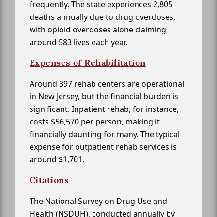
frequently. The state experiences 2,805
deaths annually due to drug overdoses,
with opioid overdoses alone claiming
around 583 lives each year.
Expenses of Rehabilitation
Around 397 rehab centers are operational
in New Jersey, but the financial burden is
significant. Inpatient rehab, for instance,
costs $56,570 per person, making it
financially daunting for many. The typical
expense for outpatient rehab services is
around $1,701.
Citations
The National Survey on Drug Use and
Health (NSDUH), conducted annually by