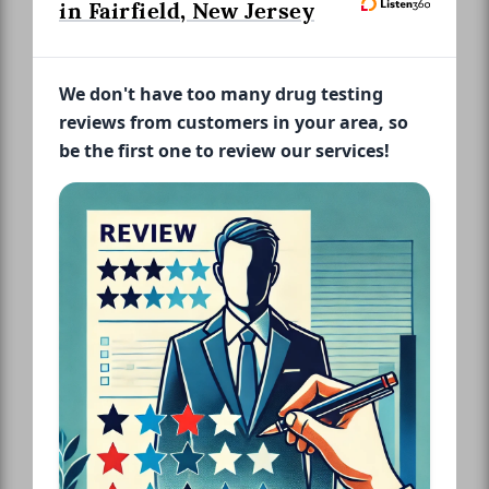
in Fairfield, New Jersey
We don't have too many drug testing
reviews from customers in your area, so
be the first one to review our services!