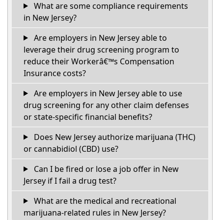
What are some compliance requirements
in New Jersey?
Are employers in New Jersey able to
leverage their drug screening program to
reduce their Workerâ€™s Compensation
Insurance costs?
Are employers in New Jersey able to use
drug screening for any other claim defenses
or state-specific financial benefits?
Does New Jersey authorize marijuana (THC)
or cannabidiol (CBD) use?
Can I be fired or lose a job offer in New
Jersey if I fail a drug test?
What are the medical and recreational
marijuana-related rules in New Jersey?