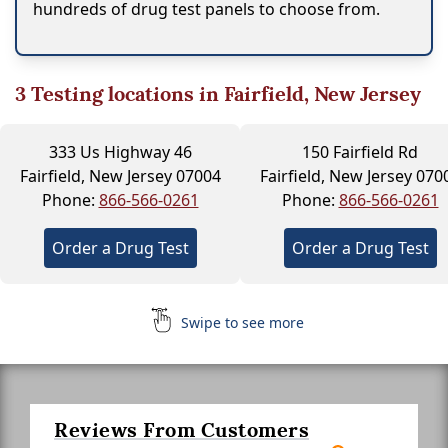
hundreds of drug test panels to choose from.
3
Testing locations in Fairfield, New Jersey
333 Us Highway 46
150 Fairfield Rd
Fairfield, New Jersey 07004
Fairfield, New Jersey 070
Phone:
866-566-0261
Phone:
866-566-0261
Order a Drug Test
Order a Drug Test
Swipe to see more
Reviews From Customers