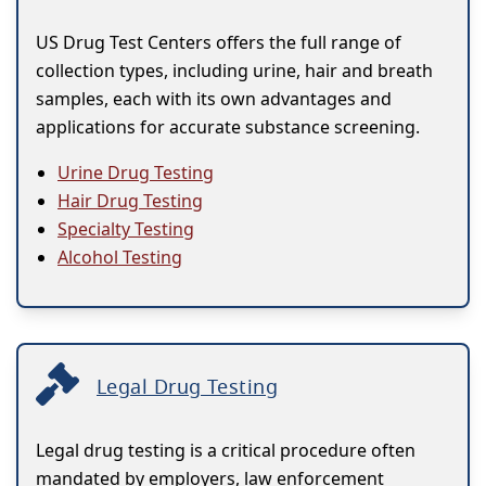
US Drug Test Centers offers the full range of
collection types, including urine, hair and breath
samples, each with its own advantages and
applications for accurate substance screening.
Urine Drug Testing
Hair Drug Testing
Specialty Testing
Alcohol Testing
Legal Drug Testing
Legal drug testing is a critical procedure often
mandated by employers, law enforcement