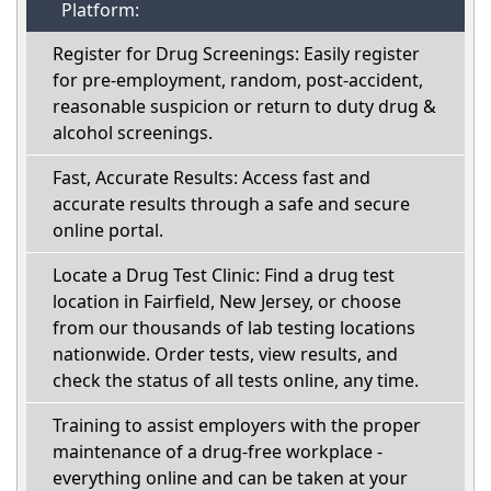
Platform:
Register for Drug Screenings: Easily register
for pre-employment, random, post-accident,
reasonable suspicion or return to duty drug &
alcohol screenings.
Fast, Accurate Results: Access fast and
accurate results through a safe and secure
online portal.
Locate a Drug Test Clinic: Find a drug test
location in Fairfield, New Jersey, or choose
from our thousands of lab testing locations
nationwide. Order tests, view results, and
check the status of all tests online, any time.
Training to assist employers with the proper
maintenance of a drug-free workplace -
everything online and can be taken at your