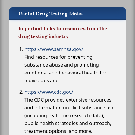
Useful Drug Testing Links
Important links to resources from the
drug testing industry
https://www.samhsa.gov/
Find resources for preventing
substance abuse and promoting
emotional and behavioral health for
individuals and
https://www.cdc.gov/
The CDC provides extensive resources
and information on illicit substance use
(including real-time research data),
public health strategies and outreach,
treatment options, and more.