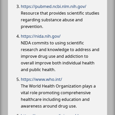
https://pubmed.ncbi.nlm.nih.gov/
Resource that provides scientific studies
regarding substance abuse and
prevention.
https://nida.nih.gov/
NIDA commits to using scientific
research and knowledge to address and
improve drug use and addiction to
overall improve both individual health
and public health.
https://www.who.int/
The World Health Organization plays a
vital role promoting comprehensive
healthcare including education and
awareness around drug use.