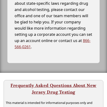
about state-specific laws regarding drug
and alcohol testing, please contact our
office and one of our team members will
be glad to help you. If your company
would like more information regarding
setting up a corporate account you can set
up an account online or contact us at
866-
566-0261
.
Frequently Asked Questions About New
Jersey Drug Testing
This material is intended for informational purposes only and