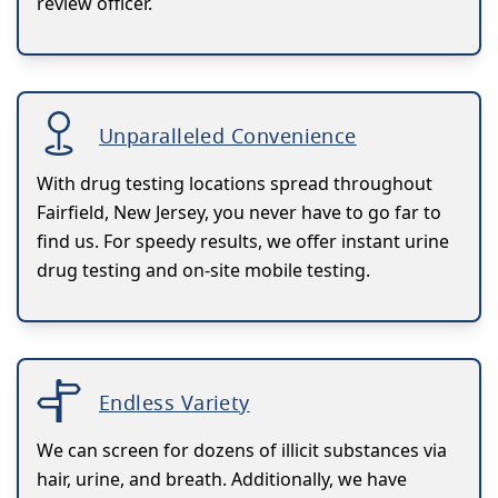
review officer.
Unparalleled Convenience
With drug testing locations spread throughout
Fairfield, New Jersey, you never have to go far to
find us. For speedy results, we offer instant urine
drug testing and on-site mobile testing.
Endless Variety
We can screen for dozens of illicit substances via
hair, urine, and breath. Additionally, we have