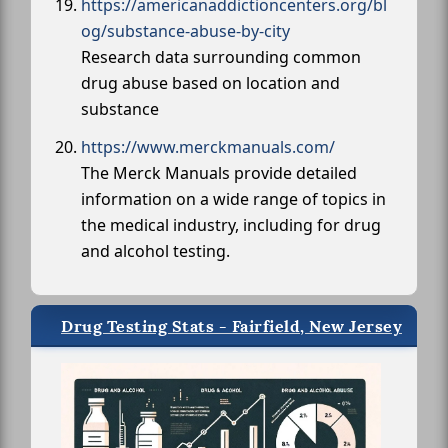
https://americanaddictioncenters.org/bl
og/substance-abuse-by-city
Research data surrounding common
drug abuse based on location and
substance
https://www.merckmanuals.com/
The Merck Manuals provide detailed
information on a wide range of topics in
the medical industry, including for drug
and alcohol testing.
Drug Testing Stats - Fairfield, New Jersey