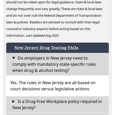
should not be relied upon for legal guidance. State & local laws
change frequently and vary greatly. These are state & local laws
and do not over rule the federal Department of Transportation
laws & policies. Readers are advised to consult with their legal
counsel or industry experts before acting based on this
information.
Last Updated Aug 2025
New Jersey Drug Testing FAQs
Do employers in New Jersey need to
comply with mandatory state-specific rules
when drug & alcohol testing?
Yes. The rules in New Jersey are all based on
court decisions versus legislative actions
Is a Drug-Free Workplace policy required in
New Jersey?