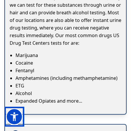
we can test for these substances through urine or
hair and can provide breath alcohol testing. Most
of our locations are also able to offer instant urine
drug testing, where you can receive negative
results immediately. Our most common drugs US
Drug Test Centers tests for are:
Marijuana
Cocaine
Fentanyl
Amphetamines (including methamphetamine)
ETG
Alcohol
Expanded Opiates and more...