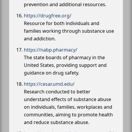
prevention and additional resources.
https://drugfree.org/
Resource for both individuals and
families working through substance use
and addiction.
https://nabp.pharmacy/
The state boards of pharmacy in the
United States, providing support and
guidance on drug safety.
https://cesar.umd.edu/
Research conducted to better
understand effects of substance abuse
on individuals, families, workplaces and
communities, aiming to promote health
and reduce substance abuse.