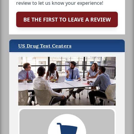
review to let us know your experience!
BE THE FIRST TO LEAVE A REVIEW
US Drug Test Centers