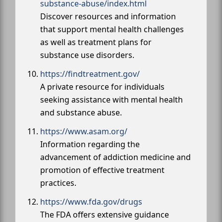
substance-abuse/index.html
Discover resources and information
that support mental health challenges
as well as treatment plans for
substance use disorders.
https://findtreatment.gov/
A private resource for individuals
seeking assistance with mental health
and substance abuse.
https://www.asam.org/
Information regarding the
advancement of addiction medicine and
promotion of effective treatment
practices.
https://www.fda.gov/drugs
The FDA offers extensive guidance