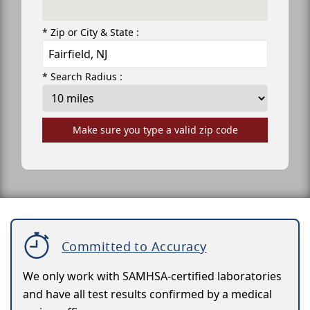
* Zip or City & State :
* Search Radius :
Make sure you type a valid zip code
Committed to Accuracy
We only work with SAMHSA-certified laboratories
and have all test results confirmed by a medical