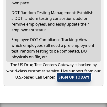
own pace.
DOT Random Testing Management: Establish
a DOT random testing consortium, add or
remove employees, and easily update their
employment status.
Employee DOT Compliance Tracking: View
which employees still need a pre-employment
test, random testing to be completed, DOT
physicals on file, etc.
The US Drug Test Centers Gateway is backed by
world-class customer service. Live support from our
U.S.-based Call Center.
SIGN UP TODAY!