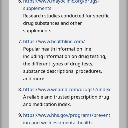
https://www.mayoclinic.org/drugs-
supplements
Research studies conducted for specific
drug substances and other
supplements.
https://www.healthline.com/
Popular health information line
including information on drug testing,
the different types of drug tests,
substance descriptions, procedures,
and more.
https://www.webmd.com/drugs/2/index
A reliable and trusted prescription drug
and medication index.
https://www.hhs.gov/programs/prevent
ion-and-wellness/mental-health-