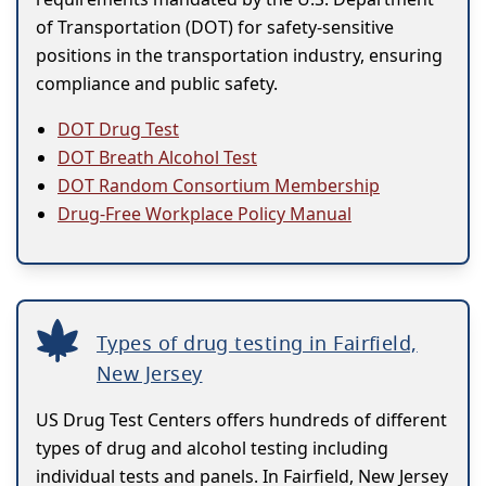
of Transportation (DOT) for safety-sensitive
positions in the transportation industry, ensuring
compliance and public safety.
DOT Drug Test
DOT Breath Alcohol Test
DOT Random Consortium Membership
Drug-Free Workplace Policy Manual
Types of drug testing in Fairfield,
New Jersey
US Drug Test Centers offers hundreds of different
types of drug and alcohol testing including
individual tests and panels. In Fairfield, New Jersey