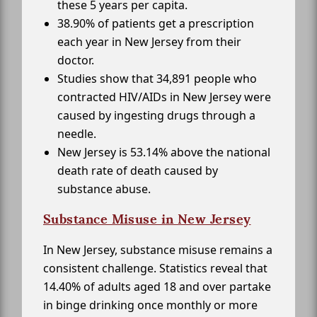
these 5 years per capita.
38.90% of patients get a prescription
each year in New Jersey from their
doctor.
Studies show that 34,891 people who
contracted HIV/AIDs in New Jersey were
caused by ingesting drugs through a
needle.
New Jersey is 53.14% above the national
death rate of death caused by
substance abuse.
Substance Misuse in New Jersey
In New Jersey, substance misuse remains a
consistent challenge. Statistics reveal that
14.40% of adults aged 18 and over partake
in binge drinking once monthly or more