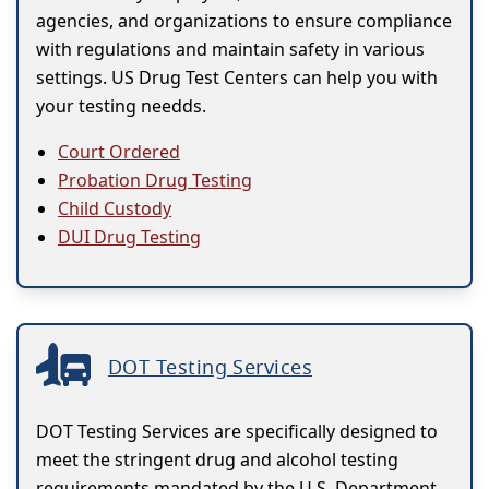
agencies, and organizations to ensure compliance
with regulations and maintain safety in various
settings. US Drug Test Centers can help you with
your testing needds.
Court Ordered
Probation Drug Testing
Child Custody
DUI Drug Testing
DOT Testing Services
DOT Testing Services are specifically designed to
meet the stringent drug and alcohol testing
requirements mandated by the U.S. Department