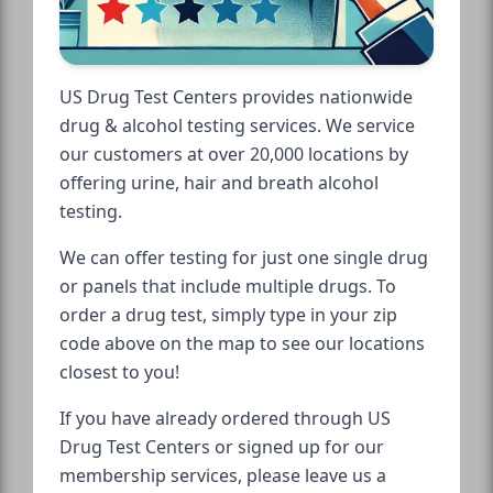
US Drug Test Centers provides nationwide
drug & alcohol testing services. We service
our customers at over 20,000 locations by
offering urine, hair and breath alcohol
testing.
We can offer testing for just one single drug
or panels that include multiple drugs. To
order a drug test, simply type in your zip
code above on the map to see our locations
closest to you!
If you have already ordered through US
Drug Test Centers or signed up for our
membership services, please leave us a