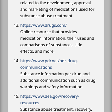
related to the development, approval
and marketing of medications used for
substance abuse treatment.
https://www.drugs.com/
Online resource that provides
medication information, their uses and
comparisons of substances, side
effects, and more.
https://www.pdr.net/pdr-drug-
communications
Substance information per drug and
additional communication such as drug
warnings and safety information.
https://www.dea.gov/recovery-
resources
Substance abuse treatment, recovery,