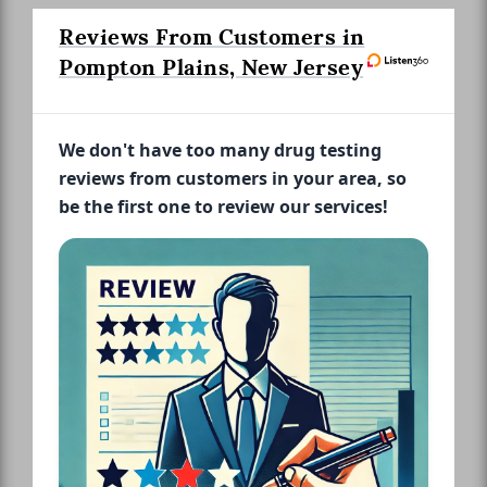
Reviews From Customers in
Pompton Plains, New Jersey
We don't have too many drug testing
reviews from customers in your area, so
be the first one to review our services!