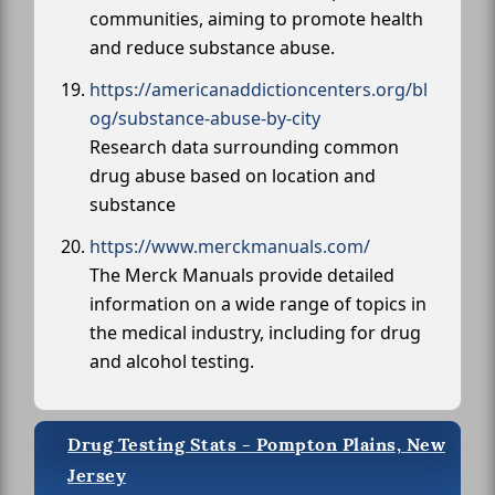
communities, aiming to promote health
and reduce substance abuse.
https://americanaddictioncenters.org/bl
og/substance-abuse-by-city
Research data surrounding common
drug abuse based on location and
substance
https://www.merckmanuals.com/
The Merck Manuals provide detailed
information on a wide range of topics in
the medical industry, including for drug
and alcohol testing.
Drug Testing Stats - Pompton Plains, New
Jersey