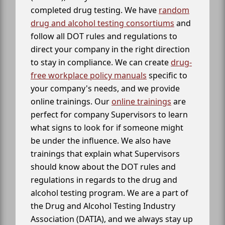
completed drug testing. We have
random
drug and alcohol testing consortiums
and
follow all DOT rules and regulations to
direct your company in the right direction
to stay in compliance. We can create
drug-
free workplace policy manuals
specific to
your company's needs, and we provide
online trainings. Our
online trainings
are
perfect for company Supervisors to learn
what signs to look for if someone might
be under the influence. We also have
trainings that explain what Supervisors
should know about the DOT rules and
regulations in regards to the drug and
alcohol testing program. We are a part of
the Drug and Alcohol Testing Industry
Association (DATIA), and we always stay up