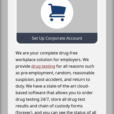
Set Up Corporate Account
We are your complete drug-free
workplace solution for employers. We
provide
drug testing
for all reasons such
as pre-employment, random, reasonable
suspicion, post-accident, and return to
duty. We have a state-of-the-art cloud-
based software that allows you to order
drug testing 24/7, store all drug test
results and chain of custody forms
(forever), and you can see the status of all