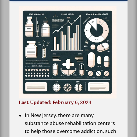
Last Updated: February 6, 2024
In New Jersey, there are many
substance abuse rehabilitation centers
to help those overcome addiction, such