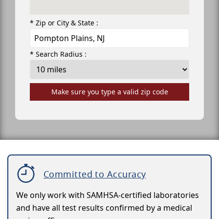
* Zip or City & State :
* Search Radius :
Make sure you type a valid zip code
Committed to Accuracy
We only work with SAMHSA-certified laboratories
and have all test results confirmed by a medical