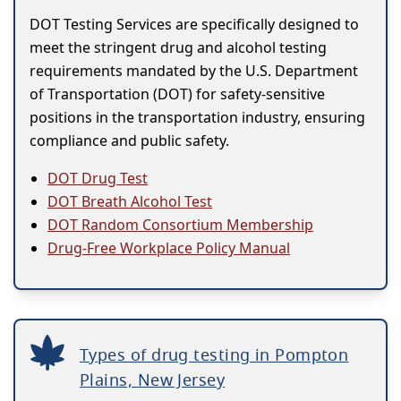
DOT Testing Services are specifically designed to
meet the stringent drug and alcohol testing
requirements mandated by the U.S. Department
of Transportation (DOT) for safety-sensitive
positions in the transportation industry, ensuring
compliance and public safety.
DOT Drug Test
DOT Breath Alcohol Test
DOT Random Consortium Membership
Drug-Free Workplace Policy Manual
Types of drug testing in Pompton
Plains, New Jersey