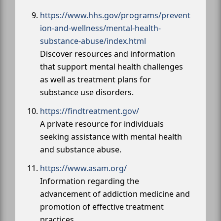
https://www.hhs.gov/programs/prevent
ion-and-wellness/mental-health-
substance-abuse/index.html
Discover resources and information
that support mental health challenges
as well as treatment plans for
substance use disorders.
https://findtreatment.gov/
A private resource for individuals
seeking assistance with mental health
and substance abuse.
https://www.asam.org/
Information regarding the
advancement of addiction medicine and
promotion of effective treatment
practices.