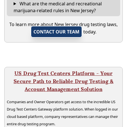
What are the medical and recreational
marijuana-related rules in New Jersey?
To learn more about New Jersey drug testing laws,
CONTACT OUR TEAM
today.
US Drug Test Centers Platform - Your
Secure Path to Reliable Drug Testing &
Account Management Solution
Companies and Owner Operators get access to the incredible US
Drug Test Centers Gateway platform solution. When logged in our
cloud based platform, company representatives can manage their
entire drug testing program.