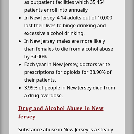
as outpatient facilities which 35,454
patients enroll into annually.
In New Jersey, 4.14 adults out of 10,000
lost their lives to binge drinking and
excessive alcohol drinking.
In New Jersey, males are more likely
than females to die from alcohol abuse
by 34.00%
Each year in New Jersey, doctors write
prescriptions for opioids for 38.90% of
their patients.
3.99% of people in New Jersey died from
a drug overdose.
Drug and Alcohol Abuse in New
Jersey
Substance abuse in New Jersey is a steady