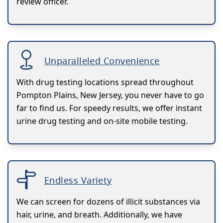
review officer.
Unparalleled Convenience
With drug testing locations spread throughout
Pompton Plains, New Jersey, you never have to go
far to find us. For speedy results, we offer instant
urine drug testing and on-site mobile testing.
Endless Variety
We can screen for dozens of illicit substances via
hair, urine, and breath. Additionally, we have