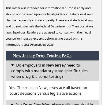
This material is intended for informational purposes only and
should not be relied upon for legal guidance. State & local laws
change frequently and vary greatly. These are state & local laws
and do not over rule the federal Department of Transportation
laws & policies. Readers are advised to consult with their legal
counsel or industry experts before acting based on this
information.
Last Updated Aug 2025
New Jersey Drug Testing FAQs
Do employers in New Jersey need to
comply with mandatory state-specific rules
when drug & alcohol testing?
Yes. The rules in New Jersey are all based on
court decisions versus legislative actions
Is a Drug-Free Workplace policy required in