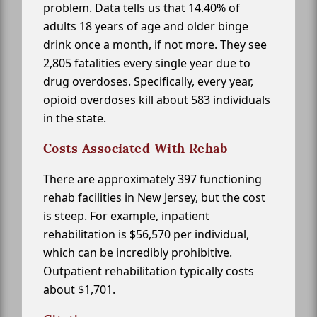
problem. Data tells us that 14.40% of
adults 18 years of age and older binge
drink once a month, if not more. They see
2,805 fatalities every single year due to
drug overdoses. Specifically, every year,
opioid overdoses kill about 583 individuals
in the state.
Costs Associated With Rehab
There are approximately 397 functioning
rehab facilities in New Jersey, but the cost
is steep. For example, inpatient
rehabilitation is $56,570 per individual,
which can be incredibly prohibitive.
Outpatient rehabilitation typically costs
about $1,701.