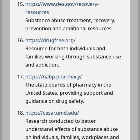
https://www.dea.gov/recovery-
resources
Substance abuse treatment, recovery,
prevention and additional resources.
https://drugfree.org/
Resource for both individuals and
families working through substance use
and addiction.
https://nabp.pharmacy/
The state boards of pharmacy in the
United States, providing support and
guidance on drug safety.
https://cesar.umd.edu/
Research conducted to better
understand effects of substance abuse
on individuals, families, workplaces and