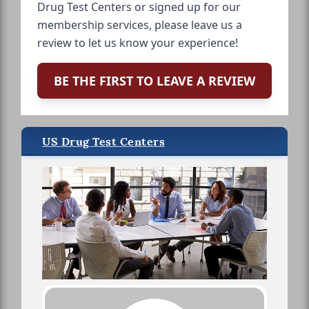
Drug Test Centers or signed up for our
membership services, please leave us a
review to let us know your experience!
BE THE FIRST TO LEAVE A REVIEW
US Drug Test Centers