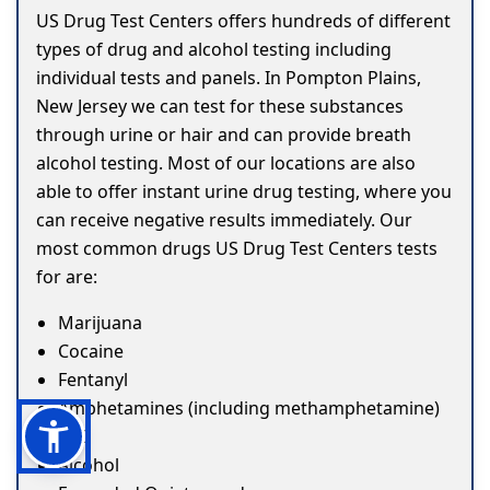
US Drug Test Centers offers hundreds of different
types of drug and alcohol testing including
individual tests and panels. In Pompton Plains,
New Jersey we can test for these substances
through urine or hair and can provide breath
alcohol testing. Most of our locations are also
able to offer instant urine drug testing, where you
can receive negative results immediately. Our
most common drugs US Drug Test Centers tests
for are:
Marijuana
Cocaine
Fentanyl
Amphetamines (including methamphetamine)
ETG
Alcohol