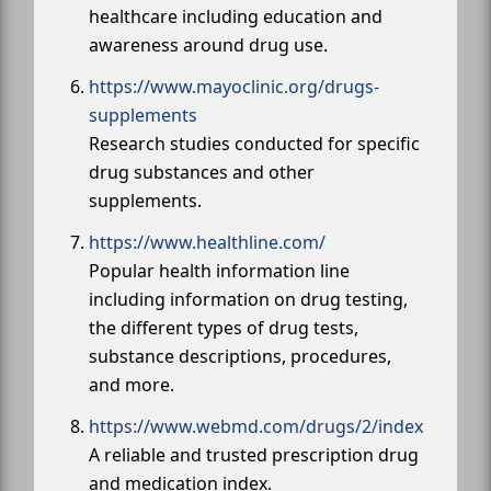
healthcare including education and
awareness around drug use.
https://www.mayoclinic.org/drugs-
supplements
Research studies conducted for specific
drug substances and other
supplements.
https://www.healthline.com/
Popular health information line
including information on drug testing,
the different types of drug tests,
substance descriptions, procedures,
and more.
https://www.webmd.com/drugs/2/index
A reliable and trusted prescription drug
and medication index.