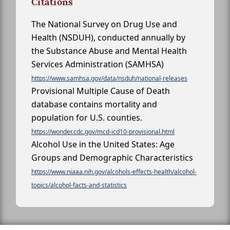
Citations
The National Survey on Drug Use and
Health (NSDUH), conducted annually by
the Substance Abuse and Mental Health
Services Administration (SAMHSA)
https://www.samhsa.gov/data/nsduh/national-releases
Provisional Multiple Cause of Death
database contains mortality and
population for U.S. counties.
https://wonder.cdc.gov/mcd-icd10-provisional.html
Alcohol Use in the United States: Age
Groups and Demographic Characteristics
https://www.niaaa.nih.gov/alcohols-effects-health/alcohol-
topics/alcohol-facts-and-statistics