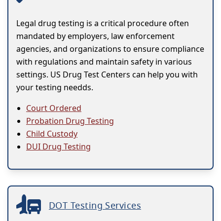
Legal drug testing is a critical procedure often
mandated by employers, law enforcement
agencies, and organizations to ensure compliance
with regulations and maintain safety in various
settings. US Drug Test Centers can help you with
your testing needds.
Court Ordered
Probation Drug Testing
Child Custody
DUI Drug Testing
DOT Testing Services