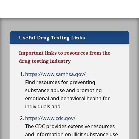
Useful Drug Testing Links
Important links to resources from the
drug testing industry
https://www.samhsa.gov/
Find resources for preventing
substance abuse and promoting
emotional and behavioral health for
individuals and
https://www.cdc.gov/
The CDC provides extensive resources
and information on illicit substance use