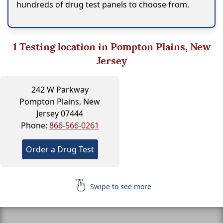
hundreds of drug test panels to choose from.
1
Testing location in Pompton Plains, New
Jersey
242 W Parkway
Pompton Plains, New
Jersey 07444
Phone:
866-566-0261
Order a Drug Test
Swipe to see more