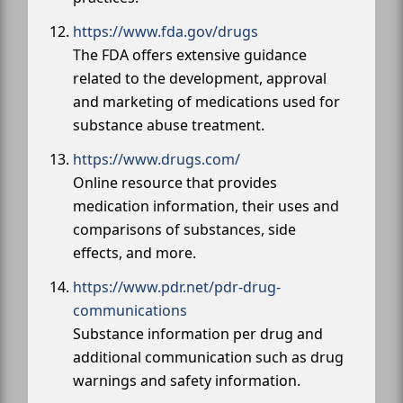
https://www.fda.gov/drugs
The FDA offers extensive guidance
related to the development, approval
and marketing of medications used for
substance abuse treatment.
https://www.drugs.com/
Online resource that provides
medication information, their uses and
comparisons of substances, side
effects, and more.
https://www.pdr.net/pdr-drug-
communications
Substance information per drug and
additional communication such as drug
warnings and safety information.