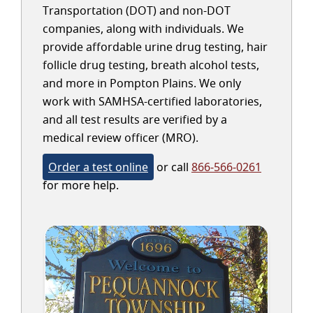
Transportation (DOT) and non-DOT
companies, along with individuals. We
provide affordable urine drug testing, hair
follicle drug testing, breath alcohol tests,
and more in Pompton Plains. We only
work with SAMHSA-certified laboratories,
and all test results are verified by a
medical review officer (MRO).
Order a test online
or call
866-566-0261
for more help.