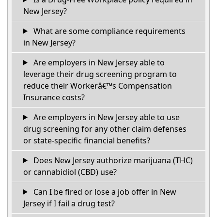
New Jersey?
What are some compliance requirements
in New Jersey?
Are employers in New Jersey able to
leverage their drug screening program to
reduce their Workerâ€™s Compensation
Insurance costs?
Are employers in New Jersey able to use
drug screening for any other claim defenses
or state-specific financial benefits?
Does New Jersey authorize marijuana (THC)
or cannabidiol (CBD) use?
Can I be fired or lose a job offer in New
Jersey if I fail a drug test?