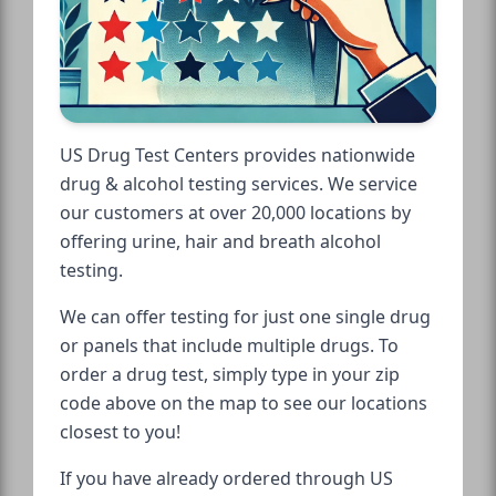
US Drug Test Centers provides nationwide
drug & alcohol testing services. We service
our customers at over 20,000 locations by
offering urine, hair and breath alcohol
testing.
We can offer testing for just one single drug
or panels that include multiple drugs. To
order a drug test, simply type in your zip
code above on the map to see our locations
closest to you!
If you have already ordered through US