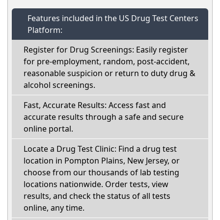
Features included in the US Drug Test Centers
Platform:
Register for Drug Screenings: Easily register
for pre-employment, random, post-accident,
reasonable suspicion or return to duty drug &
alcohol screenings.
Fast, Accurate Results: Access fast and
accurate results through a safe and secure
online portal.
Locate a Drug Test Clinic: Find a drug test
location in Pompton Plains, New Jersey, or
choose from our thousands of lab testing
locations nationwide. Order tests, view
results, and check the status of all tests
online, any time.