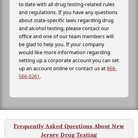
to date with all drug testing-related rules
and regulations. If you have any questions
about state-specific laws regarding drug
and alcohol testing, please contact our
office and one of our team members will
be glad to help you. If your company
would like more information regarding
setting up a corporate account you can set
up an account online or contact us at
866-
566-0261
.
Frequently Asked Questions About New
Jersey Drug Testing