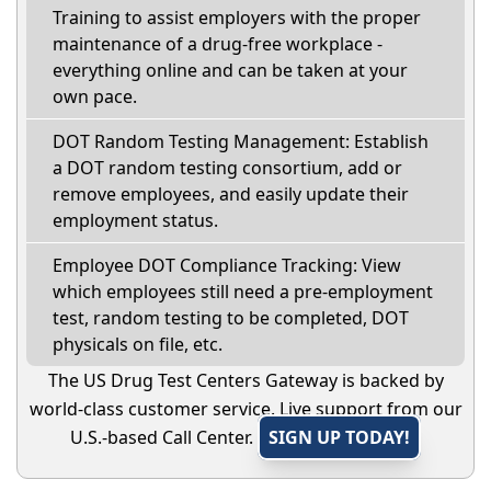
Training to assist employers with the proper
maintenance of a drug-free workplace -
everything online and can be taken at your
own pace.
DOT Random Testing Management: Establish
a DOT random testing consortium, add or
remove employees, and easily update their
employment status.
Employee DOT Compliance Tracking: View
which employees still need a pre-employment
test, random testing to be completed, DOT
physicals on file, etc.
The US Drug Test Centers Gateway is backed by
world-class customer service. Live support from our
U.S.-based Call Center.
SIGN UP TODAY!