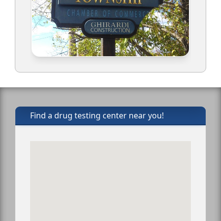
Find a drug testing center near you!