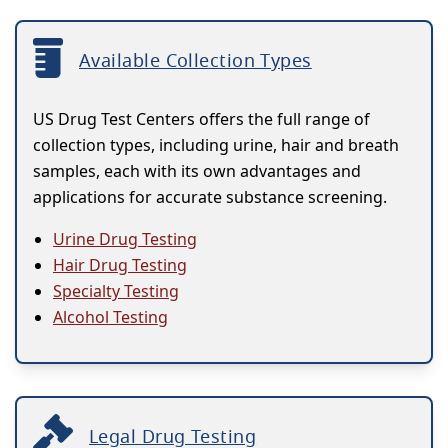
Available Collection Types
US Drug Test Centers offers the full range of
collection types, including urine, hair and breath
samples, each with its own advantages and
applications for accurate substance screening.
Urine Drug Testing
Hair Drug Testing
Specialty Testing
Alcohol Testing
Legal Drug Testing