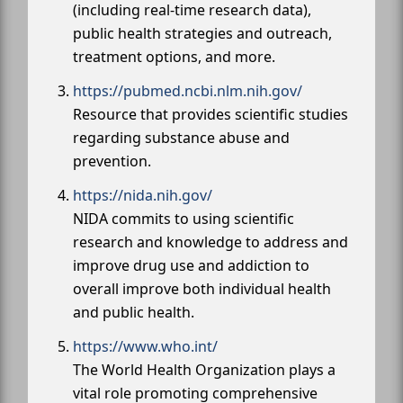
(including real-time research data),
public health strategies and outreach,
treatment options, and more.
https://pubmed.ncbi.nlm.nih.gov/
Resource that provides scientific studies
regarding substance abuse and
prevention.
https://nida.nih.gov/
NIDA commits to using scientific
research and knowledge to address and
improve drug use and addiction to
overall improve both individual health
and public health.
https://www.who.int/
The World Health Organization plays a
vital role promoting comprehensive