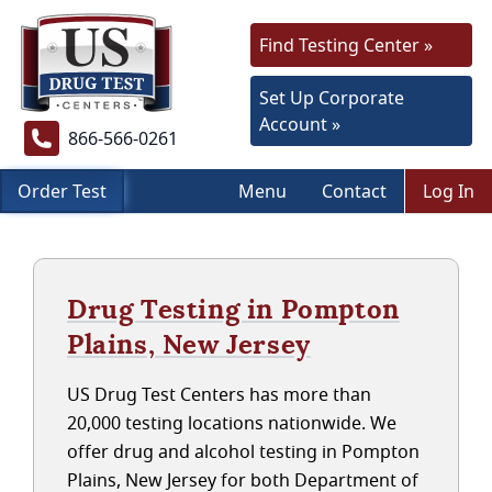
Find Testing Center »
Set Up Corporate
Account »
866-566-0261
Order Test
Menu
Contact
Log In
Drug Testing in Pompton
Plains, New Jersey
US Drug Test Centers has more than
20,000 testing locations nationwide. We
offer drug and alcohol testing in Pompton
Plains, New Jersey for both Department of