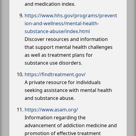
and medication index.
https://www.hhs.gov/programs/prevent
ion-and-wellness/mental-health-
substance-abuse/index.html
Discover resources and information
that support mental health challenges
as well as treatment plans for
substance use disorders.
https://findtreatment.gov/
A private resource for individuals
seeking assistance with mental health
and substance abuse.
https://www.asam.org/
Information regarding the
advancement of addiction medicine and
promotion of effective treatment