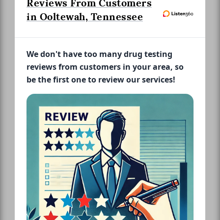
Reviews From Customers
in Ooltewah, Tennessee
We don't have too many drug testing
reviews from customers in your area, so
be the first one to review our services!