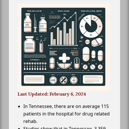
Last Updated: February 6, 2024
In Tennessee, there are on average 115
patients in the hospital for drug related
rehab.
Studies show that in Tennessee, 3,359