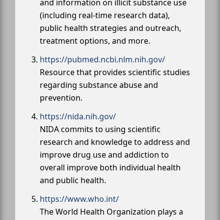
and information on illicit substance use
(including real-time research data),
public health strategies and outreach,
treatment options, and more.
https://pubmed.ncbi.nlm.nih.gov/
Resource that provides scientific studies
regarding substance abuse and
prevention.
https://nida.nih.gov/
NIDA commits to using scientific
research and knowledge to address and
improve drug use and addiction to
overall improve both individual health
and public health.
https://www.who.int/
The World Health Organization plays a