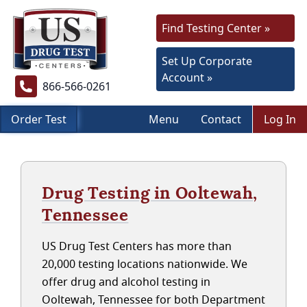
Find Testing Center »
Set Up Corporate
Account »
866-566-0261
Order Test
Menu
Contact
Log In
Drug Testing in Ooltewah,
Tennessee
US Drug Test Centers has more than
20,000 testing locations nationwide. We
offer drug and alcohol testing in
Ooltewah, Tennessee for both Department