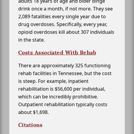
adults 18 years of age and older binge
drink once a month, if not more. They see
2,089 fatalities every single year due to
drug overdoses. Specifically, every year,
opioid overdoses kill about 307 individuals
in the state.
Costs Associated With Rehab
There are approximately 325 functioning
rehab facilities in Tennessee, but the cost
is steep. For example, inpatient
rehabilitation is $56,600 per individual,
which can be incredibly prohibitive.
Outpatient rehabilitation typically costs
about $1,698.
Citations