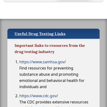
Useful Drug Testing Links
Important links to resources from the
drug testing industry
https://www.samhsa.gov/
Find resources for preventing
substance abuse and promoting
emotional and behavioral health for
individuals and
https://www.cdc.gov/
The CDC provides extensive resources