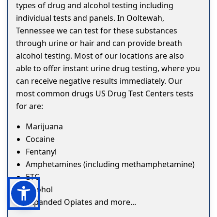
types of drug and alcohol testing including
individual tests and panels. In Ooltewah,
Tennessee we can test for these substances
through urine or hair and can provide breath
alcohol testing. Most of our locations are also
able to offer instant urine drug testing, where you
can receive negative results immediately. Our
most common drugs US Drug Test Centers tests
for are:
Marijuana
Cocaine
Fentanyl
Amphetamines (including methamphetamine)
ETG
Alcohol
Expanded Opiates and more...