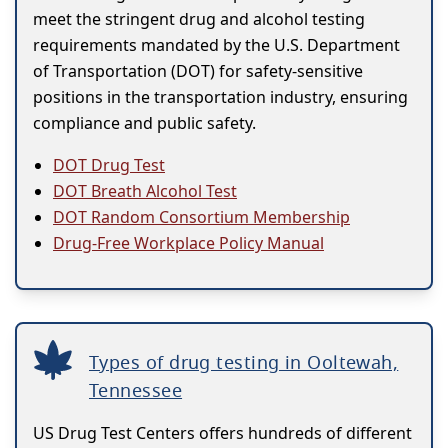
meet the stringent drug and alcohol testing
requirements mandated by the U.S. Department
of Transportation (DOT) for safety-sensitive
positions in the transportation industry, ensuring
compliance and public safety.
DOT Drug Test
DOT Breath Alcohol Test
DOT Random Consortium Membership
Drug-Free Workplace Policy Manual
Types of drug testing in Ooltewah,
Tennessee
US Drug Test Centers offers hundreds of different