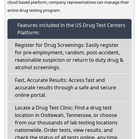
cloud based platform, company representatives can manage their
entire drug testing program.
Features included in the US Drug Test Centers
Platform:
Register for Drug Screenings: Easily register
for pre-employment, random, post-accident,
reasonable suspicion or return to duty drug &
alcohol screenings.
Fast, Accurate Results: Access fast and
accurate results through a safe and secure
online portal.
Locate a Drug Test Clinic: Find a drug test
location in Ooltewah, Tennessee, or choose
from our thousands of lab testing locations
nationwide. Order tests, view results, and
check the status of all tests online, any time.