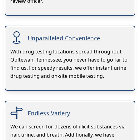
review officer.
Unparalleled Convenience
With drug testing locations spread throughout
Ooltewah, Tennessee, you never have to go far to
find us. For speedy results, we offer instant urine
drug testing and on-site mobile testing.
Endless Variety
We can screen for dozens of illicit substances via
hair, urine, and breath. Additionally, we have