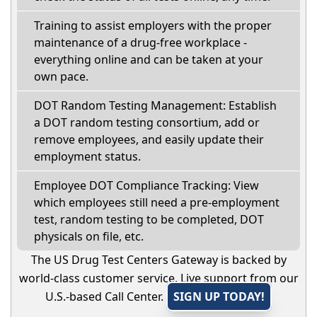
Training to assist employers with the proper
maintenance of a drug-free workplace -
everything online and can be taken at your
own pace.
DOT Random Testing Management: Establish
a DOT random testing consortium, add or
remove employees, and easily update their
employment status.
Employee DOT Compliance Tracking: View
which employees still need a pre-employment
test, random testing to be completed, DOT
physicals on file, etc.
The US Drug Test Centers Gateway is backed by
world-class customer service. Live support from our
U.S.-based Call Center.
SIGN UP TODAY!