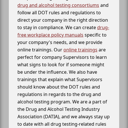
drug and alcohol testing consortiums
and
follow all DOT rules and regulations to
direct your company in the right direction
to stay in compliance. We can create
drug-
free workplace policy manuals
specific to
your company's needs, and we provide
online trainings. Our
online trainings
are
perfect for company Supervisors to learn
what signs to look for if someone might
be under the influence. We also have
trainings that explain what Supervisors
should know about the DOT rules and
regulations in regards to the drug and
alcohol testing program. We are a part of
the Drug and Alcohol Testing Industry
Association (DATIA), and we always stay up
to date with all drug testing-related rules