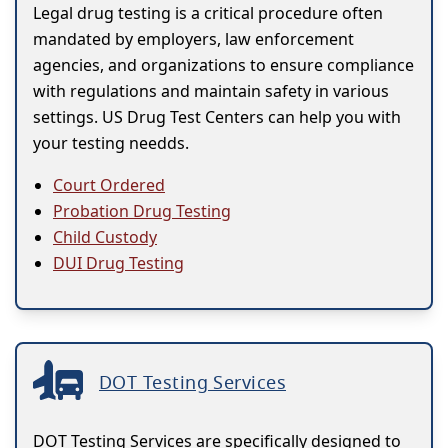
Legal drug testing is a critical procedure often
mandated by employers, law enforcement
agencies, and organizations to ensure compliance
with regulations and maintain safety in various
settings. US Drug Test Centers can help you with
your testing needds.
Court Ordered
Probation Drug Testing
Child Custody
DUI Drug Testing
DOT Testing Services
DOT Testing Services are specifically designed to