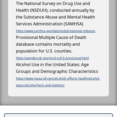
The National Survey on Drug Use and
Health (NSDUH), conducted annually by
the Substance Abuse and Mental Health
Services Administration (SAMHSA)
https://www.samhsa.gov/data/nsduh/national-releases
Provisional Multiple Cause of Death
database contains mortality and
population for U.S. counties.
https://wonder.cdc.gov/mcd-icd10-provisional.html
Alcohol Use in the United States: Age
Groups and Demographic Characteristics
https://www.niaaa.nih.gov/alcohols-effects-health/alcohol-
topics/alcohol-facts-and-statistics