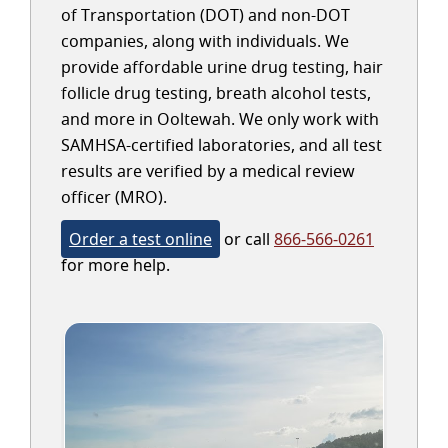
of Transportation (DOT) and non-DOT
companies, along with individuals. We
provide affordable urine drug testing, hair
follicle drug testing, breath alcohol tests,
and more in Ooltewah. We only work with
SAMHSA-certified laboratories, and all test
results are verified by a medical review
officer (MRO).
Order a test online
or call
866-566-0261
for more help.