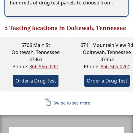
hundreds of drug test panels to choose from.
5
Testing locations in Ooltewah, Tennessee
5706 Main St
6711 Mountain View R
Ooltewah, Tennessee
Ooltewah, Tennessee
37363
37363
Phone:
866-566-0261
Phone:
866-566-0261
Order a Drug Test
Order a Drug Test
Swipe to see more