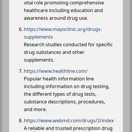
vital role promoting comprehensive
healthcare including education and
awareness around drug use.
https://www.mayoclinic.org/drugs-
supplements
Research studies conducted for specific
drug substances and other
supplements.
https://www.healthline.com/
Popular health information line
including information on drug testing,
the different types of drug tests,
substance descriptions, procedures,
and more.
https://www.webmd.com/drugs/2/index
A reliable and trusted prescription drug