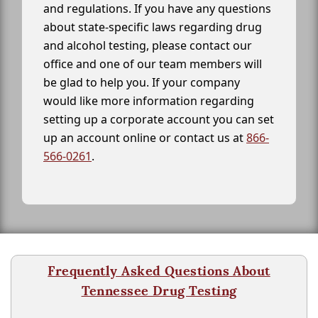
and regulations. If you have any questions
about state-specific laws regarding drug
and alcohol testing, please contact our
office and one of our team members will
be glad to help you. If your company
would like more information regarding
setting up a corporate account you can set
up an account online or contact us at
866-
566-0261
.
Frequently Asked Questions About
Tennessee Drug Testing