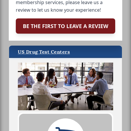
membership services, please leave us a
review to let us know your experience!
BE THE FIRST TO LEAVE A REVIEW
US Drug Test Centers