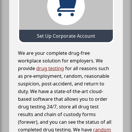
Set Up Corporate Account
We are your complete drug-free
workplace solution for employers. We
provide
drug testing
for all reasons such
as pre-employment, random, reasonable
suspicion, post-accident, and return to
duty. We have a state-of-the-art cloud-
based software that allows you to order
drug testing 24/7, store all drug test
results and chain of custody forms
(forever), and you can see the status of all
completed drug testing. We have
random