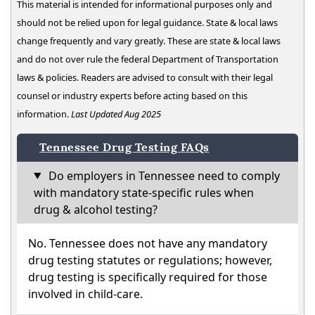
This material is intended for informational purposes only and
should not be relied upon for legal guidance. State & local laws
change frequently and vary greatly. These are state & local laws
and do not over rule the federal Department of Transportation
laws & policies. Readers are advised to consult with their legal
counsel or industry experts before acting based on this
information.
Last Updated Aug 2025
Tennessee Drug Testing FAQs
Do employers in Tennessee need to comply
with mandatory state-specific rules when
drug & alcohol testing?
No. Tennessee does not have any mandatory
drug testing statutes or regulations; however,
drug testing is specifically required for those
involved in child-care.