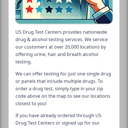
US Drug Test Centers provides nationwide
drug & alcohol testing services. We service
our customers at over 20,000 locations by
offering urine, hair and breath alcohol
testing.
We can offer testing for just one single drug
or panels that include multiple drugs. To
order a drug test, simply type in your zip
code above on the map to see our locations
closest to you!
If you have already ordered through US
Drug Test Centers or signed up for our