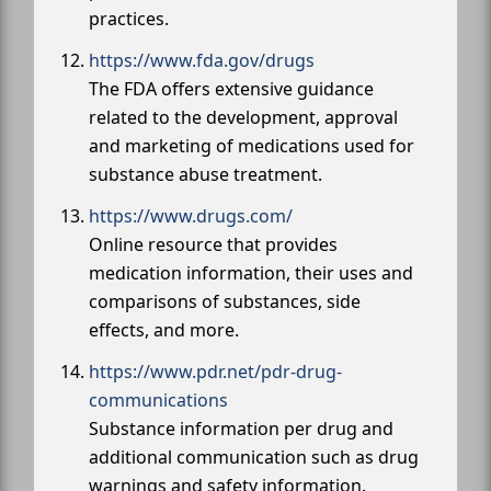
practices.
https://www.fda.gov/drugs
The FDA offers extensive guidance
related to the development, approval
and marketing of medications used for
substance abuse treatment.
https://www.drugs.com/
Online resource that provides
medication information, their uses and
comparisons of substances, side
effects, and more.
https://www.pdr.net/pdr-drug-
communications
Substance information per drug and
additional communication such as drug
warnings and safety information.