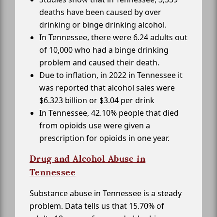
deaths have been caused by over
drinking or binge drinking alcohol.
In Tennessee, there were 6.24 adults out
of 10,000 who had a binge drinking
problem and caused their death.
Due to inflation, in 2022 in Tennessee it
was reported that alcohol sales were
$6.323 billion or $3.04 per drink
In Tennessee, 42.10% people that died
from opioids use were given a
prescription for opioids in one year.
Drug and Alcohol Abuse in
Tennessee
Substance abuse in Tennessee is a steady
problem. Data tells us that 15.70% of