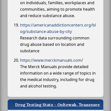
on individuals, families, workplaces and
communities, aiming to promote health
and reduce substance abuse.
https://americanaddictioncenters.org/bl
og/substance-abuse-by-city
Research data surrounding common
drug abuse based on location and
substance
https://www.merckmanuals.com/
The Merck Manuals provide detailed
information on a wide range of topics in
the medical industry, including for drug
and alcohol testing.
Drug Testing Stats - Ooltewah, Tennessee