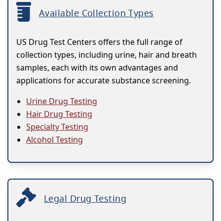
Available Collection Types
US Drug Test Centers offers the full range of
collection types, including urine, hair and breath
samples, each with its own advantages and
applications for accurate substance screening.
Urine Drug Testing
Hair Drug Testing
Specialty Testing
Alcohol Testing
Legal Drug Testing