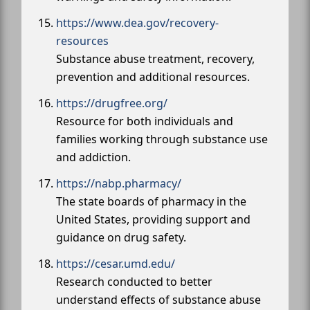
https://www.dea.gov/recovery-
resources
Substance abuse treatment, recovery,
prevention and additional resources.
https://drugfree.org/
Resource for both individuals and
families working through substance use
and addiction.
https://nabp.pharmacy/
The state boards of pharmacy in the
United States, providing support and
guidance on drug safety.
https://cesar.umd.edu/
Research conducted to better
understand effects of substance abuse