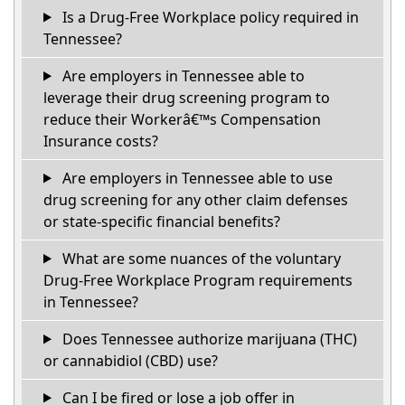
Is a Drug-Free Workplace policy required in
Tennessee?
Are employers in Tennessee able to
leverage their drug screening program to
reduce their Workerâ€™s Compensation
Insurance costs?
Are employers in Tennessee able to use
drug screening for any other claim defenses
or state-specific financial benefits?
What are some nuances of the voluntary
Drug-Free Workplace Program requirements
in Tennessee?
Does Tennessee authorize marijuana (THC)
or cannabidiol (CBD) use?
Can I be fired or lose a job offer in