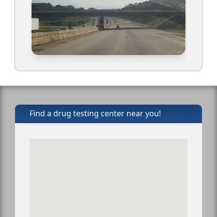
Find a drug testing center near you!