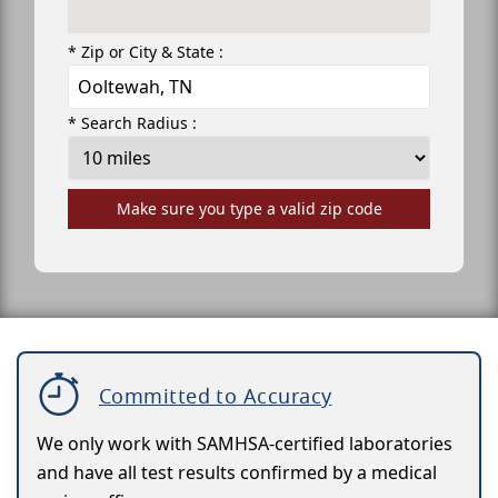
* Zip or City & State :
* Search Radius :
Make sure you type a valid zip code
Committed to Accuracy
We only work with SAMHSA-certified laboratories
and have all test results confirmed by a medical