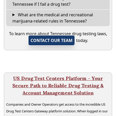
Tennessee if I fail a drug test?
What are the medical and recreational
marijuana-related rules in Tennessee?
To learn more about Tennessee drug testing laws,
CONTACT OUR TEAM
today.
US Drug Test Centers Platform - Your
Secure Path to Reliable Drug Testing &
Account Management Solution
Companies and Owner Operators get access to the incredible US
Drug Test Centers Gateway platform solution. When logged in our