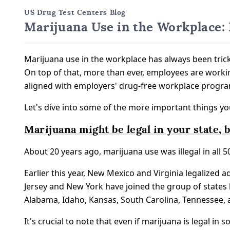
US Drug Test Centers Blog
Marijuana Use in the Workplace:
Marijuana use in the workplace has always been trick
On top of that, more than ever, employees are work
aligned with employers' drug-free workplace progra
Let's dive into some of the more important things y
Marijuana might be legal in your state, but
About 20 years ago, marijuana use was illegal in all 50
Earlier this year, New Mexico and Virginia legalized a
Jersey and New York have joined the group of states l
Alabama, Idaho, Kansas, South Carolina, Tennessee,
It's crucial to note that even if marijuana is legal i