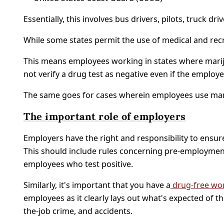
Essentially, this involves bus drivers, pilots, truck 
While some states permit the use of medical and recr
This means employees working in states where marijua
not verify a drug test as negative even if the empl
The same goes for cases wherein employees use mari
The important role of employers
Employers have the right and responsibility to ensure 
This should include rules concerning pre-employment
employees who test positive.
Similarly, it's important that you have a
drug-free wor
employees as it clearly lays out what's expected of the
the-job crime, and accidents.