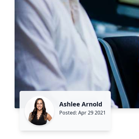
Ashlee Arnold
Posted: Apr 29 2021