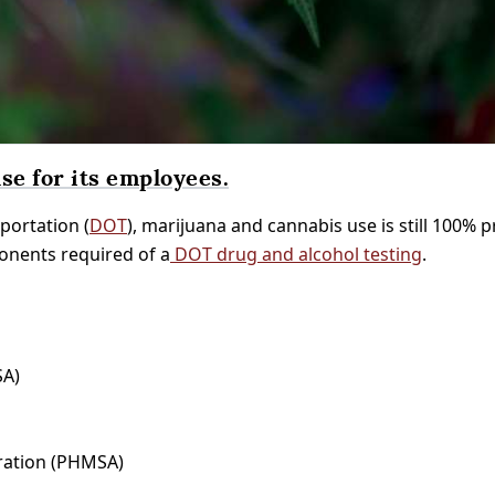
se for its employees.
portation (
DOT
), marijuana and cannabis use is still 100% 
ponents required of a
DOT drug and alcohol testing
.
SA)
tration (PHMSA)