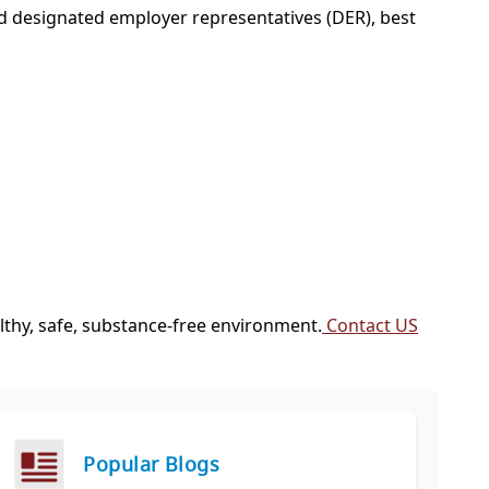
d designated employer representatives (DER), best
thy, safe, substance-free environment.
Contact US
Popular Blogs