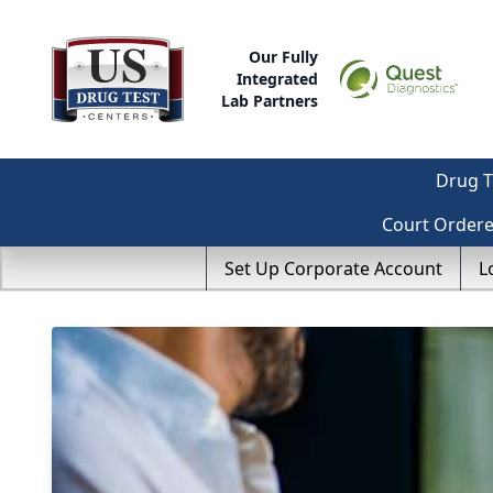
Our Fully
Integrated
Lab Partners
Drug T
Court Order
Set Up Corporate Account
L