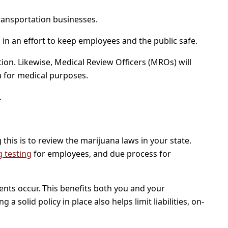
 transportation businesses.
 in an effort to keep employees and the public safe.
ion. Likewise, Medical Review Officers (MROs) will
a for medical purposes.
.
this is to review the marijuana laws in your state.
 testing
for employees, and due process for
ents occur. This benefits both you and your
 solid policy in place also helps limit liabilities, on-