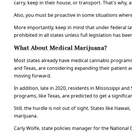
carry, keep in their house, or transport. That's why,
Also, you must be proactive in some situations wher
More importantly, keep in mind that under federal law
prohibited in all states unless full legislation has be
What About Medical Marijuana?
Most states already have medical cannabis programs 
and Texas, are considering expanding their patient a
moving forward.
In addition, late in 2020, residents in Mississippi an
programs, like Texas, are predicted to get a signific
Still, the hurdle is not out of sight. States like Ha
marijuana.
Carly Wolfe, state policies manager for the National