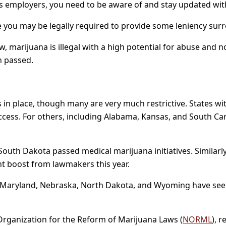
 as employers, you need to be aware of and stay updated wit
e you may be legally required to provide some leniency su
, marijuana is illegal with a high potential for abuse and n
en passed.
in place, though many are very much restrictive. States wi
ccess. For others, including Alabama, Kansas, and South Caro
d South Dakota passed medical marijuana initiatives. Similarl
ant boost from lawmakers this year.
waii, Maryland, Nebraska, North Dakota, and Wyoming have see
 Organization for the Reform of Marijuana Laws (
NORML
), 