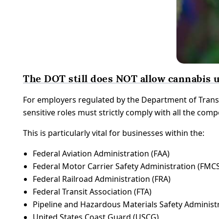
The DOT still does NOT allow cannabis u
For employers regulated by the Department of Trans
sensitive roles must strictly comply with all the com
This is particularly vital for businesses within the:
Federal Aviation Administration (FAA)
Federal Motor Carrier Safety Administration (FMC
Federal Railroad Administration (FRA)
Federal Transit Association (FTA)
Pipeline and Hazardous Materials Safety Adminis
United States Coast Guard (USCG)