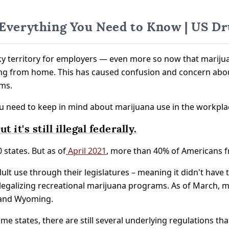
 Everything You Need to Know | US Dr
y territory for employers — even more so now that marijuan
ing from home. This has caused confusion and concern abou
ms.
ou need to keep in mind about marijuana use in the workpla
 it's still illegal federally.
 states. But as of
April 2021
, more than 40% of Americans fro
dult use through their legislatures – meaning it didn't have 
egalizing recreational marijuana programs. As of March, mari
 and Wyoming.
n some states, there are still several underlying regulations