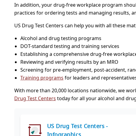
In addition, your drug-free workplace program shou
practices for ordering tests and managing results, a
US Drug Test Centers can help you with all these matt
Alcohol and drug testing programs
DOT-standard testing and training services
Establishing a comprehensive drug-free workplace
Reviewing and verifying results by an MRO
Screening for pre-employment, post-accident, ran
Training programs
for leaders and representative
With more than 20,000 locations nationwide, we wor
Drug Test Centers
today for all your alcohol and drug
US Drug Test Centers -
Infographics