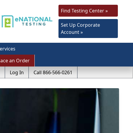
Find Testing Center »
Set Up Corporate
Account »
ervices
lace an Order
Log In
Call 866-566-0261