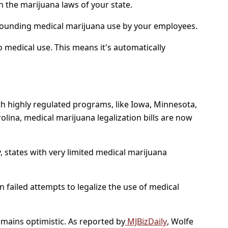
h the marijuana laws of your state.
rrounding medical marijuana use by your employees.
o medical use. This means it's automatically
th highly regulated programs, like Iowa, Minnesota,
lina, medical marijuana legalization bills are now
y, states with very limited medical marijuana
n failed attempts to legalize the use of medical
remains optimistic. As reported by
MJBizDaily
, Wolfe