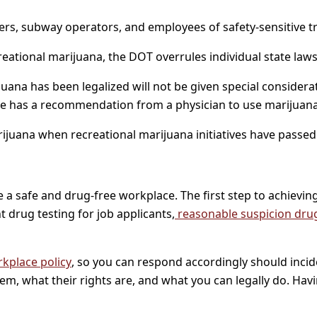
drivers, subway operators, and employees of safety-sensitive
eational marijuana, the DOT overrules individual state laws
na has been legalized will not be given special considerat
oyee has a recommendation from a physician to use marijuan
juana when recreational marijuana initiatives have passed
a safe and drug-free workplace. The first step to achieving 
 drug testing for job applicants,
reasonable suspicion drug
kplace policy
, so you can respond accordingly should incid
m, what their rights are, and what you can legally do. Having a