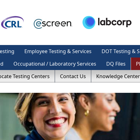
esting
Employee Testing & Services
DOT Testing & S
ed
Occupational / Laboratory Services
DQ Files
P
ocate Testing Centers
Contact Us
Knowledge Center