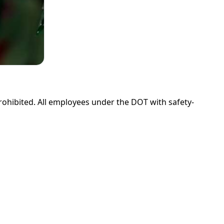
prohibited. All employees under the DOT with safety-