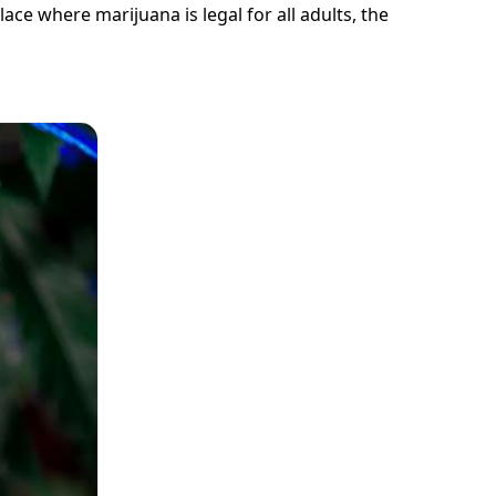
lace where marijuana is legal for all adults, the