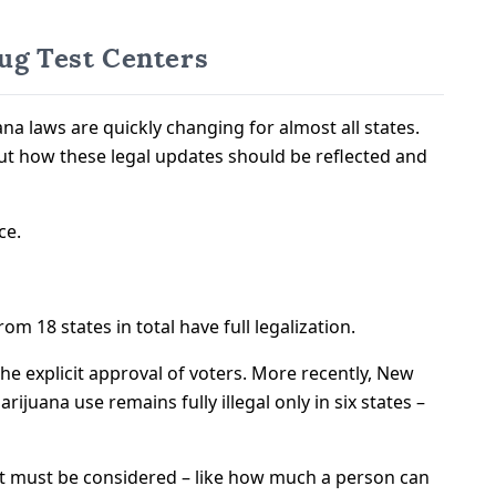
ug Test Centers
a laws are quickly changing for almost all states.
t how these legal updates should be reflected and
ce.
m 18 states in total have full legalization.
the explicit approval of voters. More recently, New
juana use remains fully illegal only in six states –
 that must be considered – like how much a person can