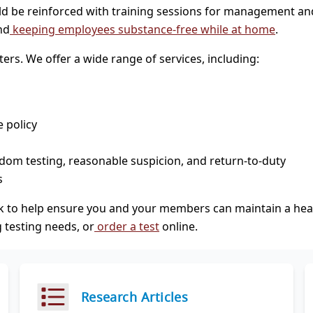
ld be reinforced with training sessions for management an
nd
keeping employees substance-free while at home
.
ers. We offer a wide range of services, including:
 policy
dom testing, reasonable suspicion, and return-to-duty
s
k to help ensure you and your members can maintain a heal
 testing needs, or
order a test
online.
Research Articles