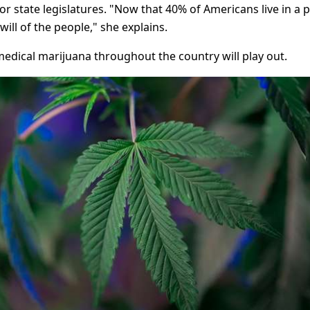
or state legislatures. "Now that 40% of Americans live in a p
will of the people," she explains.
 medical marijuana throughout the country will play out.