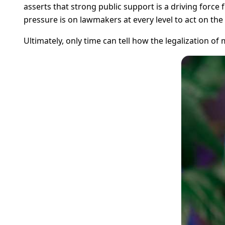
asserts that strong public support is a driving force f
pressure is on lawmakers at every level to act on the 
Ultimately, only time can tell how the legalization of