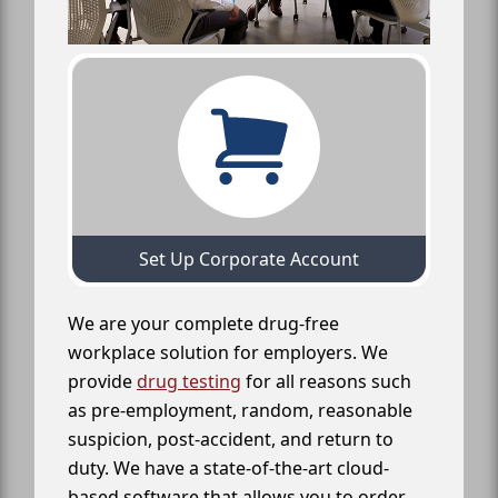
Set Up Corporate Account
We are your complete drug-free
workplace solution for employers. We
provide
drug testing
for all reasons such
as pre-employment, random, reasonable
suspicion, post-accident, and return to
duty. We have a state-of-the-art cloud-
based software that allows you to order