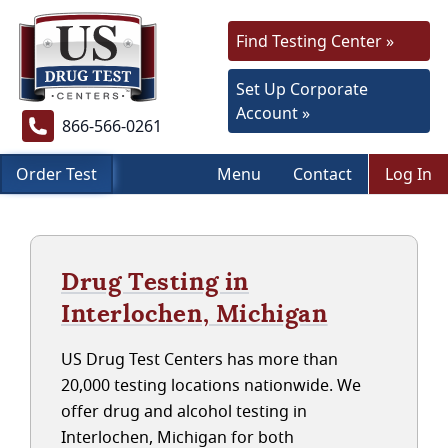
Find Testing Center »
Set Up Corporate
Account »
866-566-0261
Order Test
Menu
Contact
Log In
Drug Testing in
Interlochen, Michigan
US Drug Test Centers has more than
20,000 testing locations nationwide. We
offer drug and alcohol testing in
Interlochen, Michigan for both