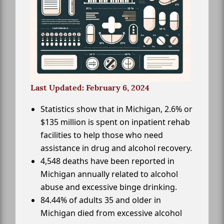
Last Updated: February 6, 2024
Statistics show that in Michigan, 2.6% or
$135 million is spent on inpatient rehab
facilities to help those who need
assistance in drug and alcohol recovery.
4,548 deaths have been reported in
Michigan annually related to alcohol
abuse and excessive binge drinking.
84.44% of adults 35 and older in
Michigan died from excessive alcohol