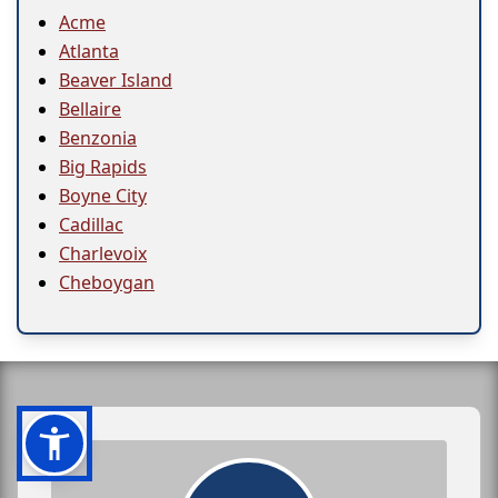
Acme
Atlanta
Beaver Island
Bellaire
Benzonia
Big Rapids
Boyne City
Cadillac
Charlevoix
Cheboygan