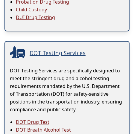
Probation Drug Testing
Child Custody
DUI Drug Testing
DOT Testing Services
DOT Testing Services are specifically designed to
meet the stringent drug and alcohol testing
requirements mandated by the U.S. Department
of Transportation (DOT) for safety-sensitive
positions in the transportation industry, ensuring
compliance and public safety.
DOT Drug Test
DOT Breath Alcohol Test