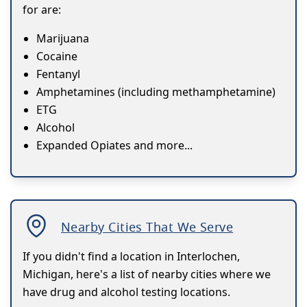
for are:
Marijuana
Cocaine
Fentanyl
Amphetamines (including methamphetamine)
ETG
Alcohol
Expanded Opiates and more...
Nearby Cities That We Serve
If you didn't find a location in Interlochen,
Michigan, here's a list of nearby cities where we
have drug and alcohol testing locations.