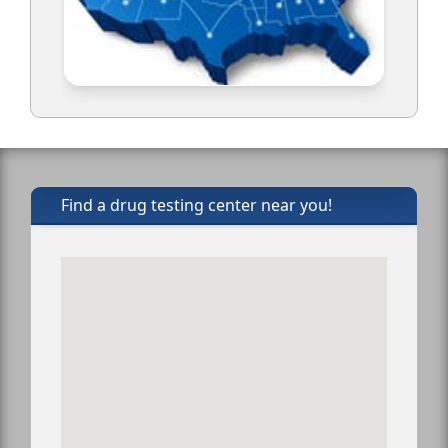
Find a drug testing center near you!