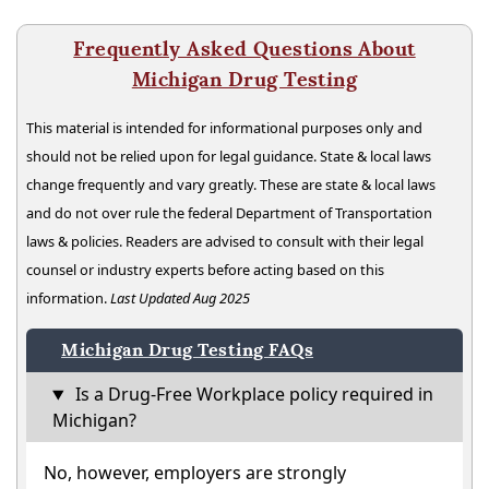
Frequently Asked Questions About
Michigan Drug Testing
This material is intended for informational purposes only and
should not be relied upon for legal guidance. State & local laws
change frequently and vary greatly. These are state & local laws
and do not over rule the federal Department of Transportation
laws & policies. Readers are advised to consult with their legal
counsel or industry experts before acting based on this
information.
Last Updated Aug 2025
Michigan Drug Testing FAQs
Is a Drug-Free Workplace policy required in
Michigan?
No, however, employers are strongly