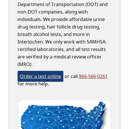
Department of Transportation (DOT) and
non-DOT companies, along with
individuals. We provide affordable urine
drug testing, hair follicle drug testing,
breath alcohol tests, and more in
Interlochen. We only work with SAMHSA-
certified laboratories, and all test results
are verified by a medical review officer
(MRO).
Order a test online
or call
866-566-0261
for more help.