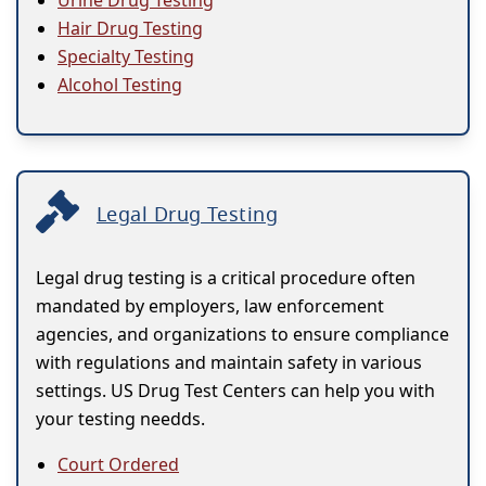
Urine Drug Testing
Hair Drug Testing
Specialty Testing
Alcohol Testing
Legal Drug Testing
Legal drug testing is a critical procedure often
mandated by employers, law enforcement
agencies, and organizations to ensure compliance
with regulations and maintain safety in various
settings. US Drug Test Centers can help you with
your testing needds.
Court Ordered