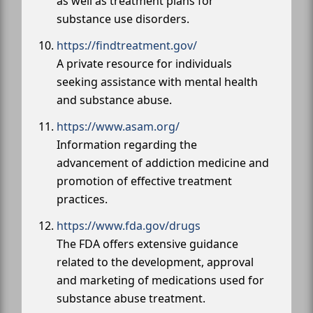
as well as treatment plans for
substance use disorders.
https://findtreatment.gov/
A private resource for individuals
seeking assistance with mental health
and substance abuse.
https://www.asam.org/
Information regarding the
advancement of addiction medicine and
promotion of effective treatment
practices.
https://www.fda.gov/drugs
The FDA offers extensive guidance
related to the development, approval
and marketing of medications used for
substance abuse treatment.