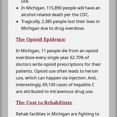
use.
In Michigan, 115,890 people will have an
alcohol related death per the CDC.
Tragically, 2,385 people lost their lives in
Michigan due to drug overdose.
The Opioid Epidemic
In Michigan, 11 people die from an opioid
overdose every single year. 62.70% of
doctors write opioid prescriptions for their
patients. Opioid use often leads to heroin
use, which can happen via injection. And,
interestingly, 69,100 cases of hepatitis C
are attributed to intravenous drug use.
The Cost to Rehabilitate
Rehab facilities in Michigan are fighting to