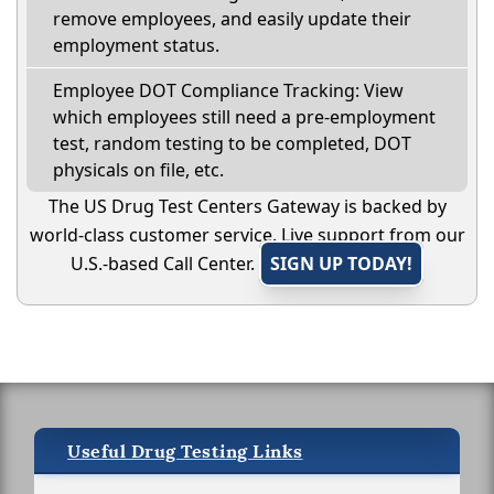
remove employees, and easily update their
employment status.
Employee DOT Compliance Tracking: View
which employees still need a pre-employment
test, random testing to be completed, DOT
physicals on file, etc.
The US Drug Test Centers Gateway is backed by
world-class customer service. Live support from our
U.S.-based Call Center.
SIGN UP TODAY!
Useful Drug Testing Links