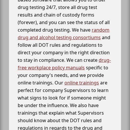
drug testing 24/7, store all drug test
results and chain of custody forms
(forever), and you can see the status of all
completed drug testing. We have
random
drug and alcohol testing consortiums
and
follow all DOT rules and regulations to
direct your company in the right direction
to stay in compliance. We can create
drug-
free workplace policy manuals
specific to
your company's needs, and we provide
online trainings. Our
online trainings
are
perfect for company Supervisors to learn
what signs to look for if someone might
be under the influence. We also have
trainings that explain what Supervisors
should know about the DOT rules and
regulations in regards to the drug and