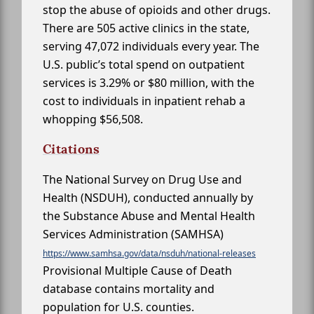
stop the abuse of opioids and other drugs.
There are 505 active clinics in the state,
serving 47,072 individuals every year. The
U.S. public’s total spend on outpatient
services is 3.29% or $80 million, with the
cost to individuals in inpatient rehab a
whopping $56,508.
Citations
The National Survey on Drug Use and
Health (NSDUH), conducted annually by
the Substance Abuse and Mental Health
Services Administration (SAMHSA)
https://www.samhsa.gov/data/nsduh/national-releases
Provisional Multiple Cause of Death
database contains mortality and
population for U.S. counties.