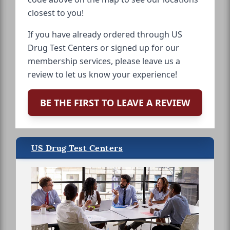
closest to you!
If you have already ordered through US
Drug Test Centers or signed up for our
membership services, please leave us a
review to let us know your experience!
BE THE FIRST TO LEAVE A REVIEW
US Drug Test Centers