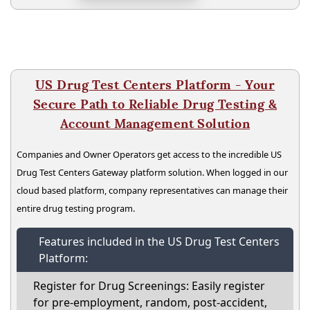
US Drug Test Centers Platform - Your
Secure Path to Reliable Drug Testing &
Account Management Solution
Companies and Owner Operators get access to the incredible US
Drug Test Centers Gateway platform solution. When logged in our
cloud based platform, company representatives can manage their
entire drug testing program.
Features included in the US Drug Test Centers
Platform:
Register for Drug Screenings: Easily register
for pre-employment, random, post-accident,