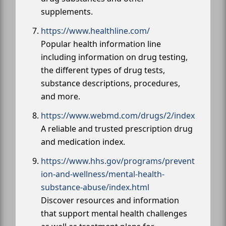
supplements.
https://www.healthline.com/
Popular health information line
including information on drug testing,
the different types of drug tests,
substance descriptions, procedures,
and more.
https://www.webmd.com/drugs/2/index
A reliable and trusted prescription drug
and medication index.
https://www.hhs.gov/programs/prevent
ion-and-wellness/mental-health-
substance-abuse/index.html
Discover resources and information
that support mental health challenges