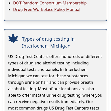
DOT Random Consortium Membership
Drug-Free Workplace Policy Manual
Types of drug testing in
Interlochen, Michigan
US Drug Test Centers offers hundreds of different
types of drug and alcohol testing including
individual tests and panels. In Interlochen,
Michigan we can test for these substances
through urine or hair and can provide breath
alcohol testing. Most of our locations are also
able to offer instant urine drug testing, where you
can receive negative results immediately. Our
most common drugs US Drug Test Centers tests