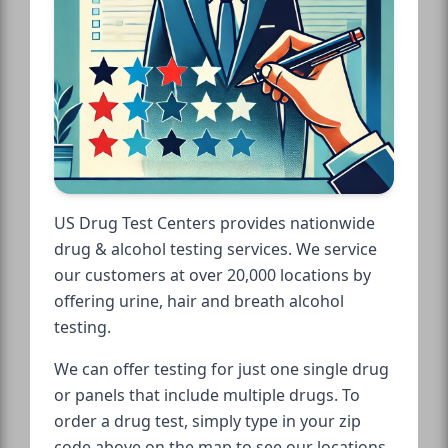
US Drug Test Centers provides nationwide
drug & alcohol testing services. We service
our customers at over 20,000 locations by
offering urine, hair and breath alcohol
testing.
We can offer testing for just one single drug
or panels that include multiple drugs. To
order a drug test, simply type in your zip
code above on the map to see our locations