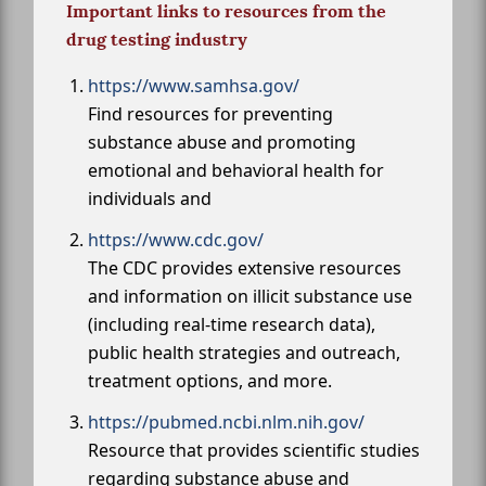
Important links to resources from the
drug testing industry
https://www.samhsa.gov/
Find resources for preventing
substance abuse and promoting
emotional and behavioral health for
individuals and
https://www.cdc.gov/
The CDC provides extensive resources
and information on illicit substance use
(including real-time research data),
public health strategies and outreach,
treatment options, and more.
https://pubmed.ncbi.nlm.nih.gov/
Resource that provides scientific studies
regarding substance abuse and