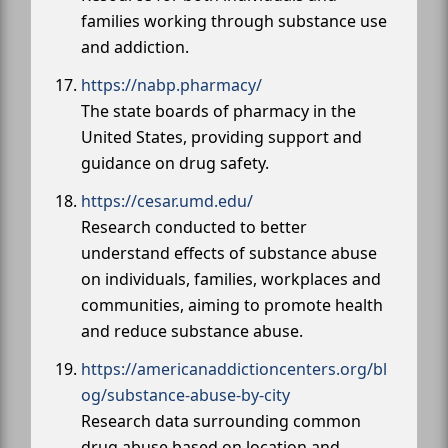
families working through substance use
and addiction.
https://nabp.pharmacy/
The state boards of pharmacy in the
United States, providing support and
guidance on drug safety.
https://cesar.umd.edu/
Research conducted to better
understand effects of substance abuse
on individuals, families, workplaces and
communities, aiming to promote health
and reduce substance abuse.
https://americanaddictioncenters.org/bl
og/substance-abuse-by-city
Research data surrounding common
drug abuse based on location and