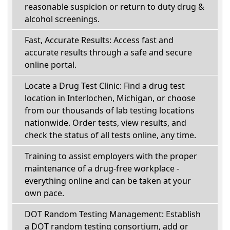
reasonable suspicion or return to duty drug &
alcohol screenings.
Fast, Accurate Results: Access fast and
accurate results through a safe and secure
online portal.
Locate a Drug Test Clinic: Find a drug test
location in Interlochen, Michigan, or choose
from our thousands of lab testing locations
nationwide. Order tests, view results, and
check the status of all tests online, any time.
Training to assist employers with the proper
maintenance of a drug-free workplace -
everything online and can be taken at your
own pace.
DOT Random Testing Management: Establish
a DOT random testing consortium, add or