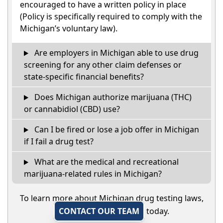
encouraged to have a written policy in place
(Policy is specifically required to comply with the
Michigan’s voluntary law).
Are employers in Michigan able to use drug
screening for any other claim defenses or
state-specific financial benefits?
Does Michigan authorize marijuana (THC)
or cannabidiol (CBD) use?
Can I be fired or lose a job offer in Michigan
if I fail a drug test?
What are the medical and recreational
marijuana-related rules in Michigan?
To learn more about Michigan drug testing laws,
CONTACT OUR TEAM
today.