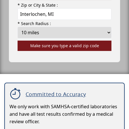
* Zip or City & State :
* Search Radius :
Make sure you type a valid zip code
Committed to Accuracy
We only work with SAMHSA-certified laboratories
and have all test results confirmed by a medical
review officer.