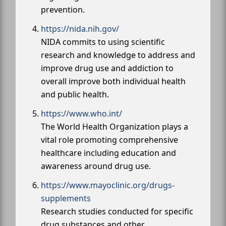
prevention.
https://nida.nih.gov/
NIDA commits to using scientific
research and knowledge to address and
improve drug use and addiction to
overall improve both individual health
and public health.
https://www.who.int/
The World Health Organization plays a
vital role promoting comprehensive
healthcare including education and
awareness around drug use.
https://www.mayoclinic.org/drugs-
supplements
Research studies conducted for specific
drug substances and other