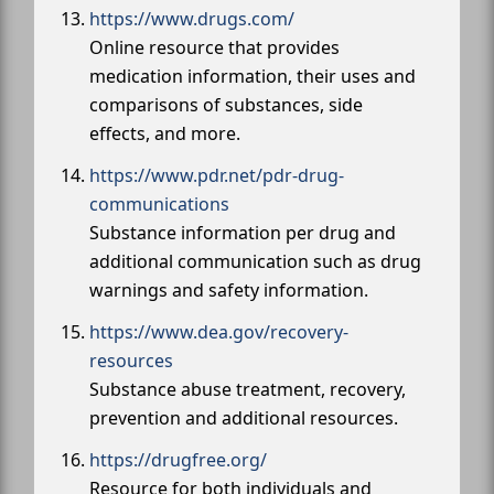
https://www.drugs.com/
Online resource that provides
medication information, their uses and
comparisons of substances, side
effects, and more.
https://www.pdr.net/pdr-drug-
communications
Substance information per drug and
additional communication such as drug
warnings and safety information.
https://www.dea.gov/recovery-
resources
Substance abuse treatment, recovery,
prevention and additional resources.
https://drugfree.org/
Resource for both individuals and