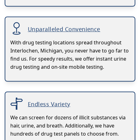
Unparalleled Convenience
With drug testing locations spread throughout
Interlochen, Michigan, you never have to go far to
find us. For speedy results, we offer instant urine
drug testing and on-site mobile testing.
Endless Variety
We can screen for dozens of illicit substances via
hair, urine, and breath. Additionally, we have
hundreds of drug test panels to choose from.