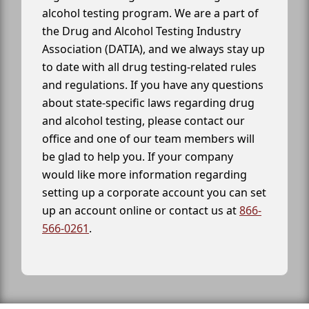
alcohol testing program. We are a part of
the Drug and Alcohol Testing Industry
Association (DATIA), and we always stay up
to date with all drug testing-related rules
and regulations. If you have any questions
about state-specific laws regarding drug
and alcohol testing, please contact our
office and one of our team members will
be glad to help you. If your company
would like more information regarding
setting up a corporate account you can set
up an account online or contact us at
866-
566-0261
.