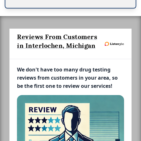
Reviews From Customers
in Interlochen, Michigan
We don't have too many drug testing
reviews from customers in your area, so
be the first one to review our services!