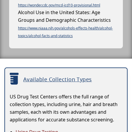
https://wonder.cdc.gov/mcd-icd10-provisional.html
Alcohol Use in the United States: Age
Groups and Demographic Characteristics
https://www.niaaa.nih.gov/alcohols-effects-health/alcohol-
topics/alcohol-facts-and-statistics
Available Collection Types
US Drug Test Centers offers the full range of
collection types, including urine, hair and breath
samples, each with its own advantages and
applications for accurate substance screening.