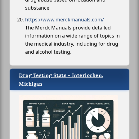
substance
https://www.merckmanuals.com/
The Merck Manuals provide detailed
information on a wide range of topics in
the medical industry, including for drug
and alcohol testing.
Drug Testing Stats - Interlochen,
Michigan