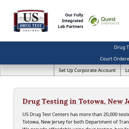
Our Fully
Integrated
Lab Partners
Drug T
Court Order
Set Up Corporate Account
L
Drug Testing in Totowa, New J
US Drug Test Centers has more than 20,000 testin
Totowa, New Jersey for both Department of Tran