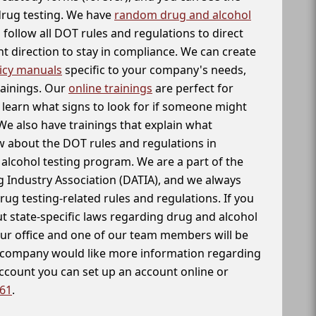
 drug testing. We have
random drug and alcohol
follow all DOT rules and regulations to direct
t direction to stay in compliance. We can create
icy manuals
specific to your company's needs,
rainings. Our
online trainings
are perfect for
learn what signs to look for if someone might
We also have trainings that explain what
 about the DOT rules and regulations in
alcohol testing program. We are a part of the
g Industry Association (DATIA), and we always
drug testing-related rules and regulations. If you
t state-specific laws regarding drug and alcohol
our office and one of our team members will be
ur company would like more information regarding
account you can set up an account online or
261
.