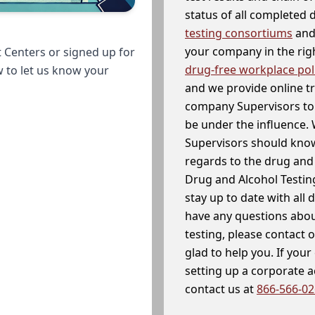
status of all completed
testing consortiums
and 
your company in the righ
 Centers or signed up for
drug-free workplace pol
w to let us know your
and we provide online t
company Supervisors to 
be under the influence. 
Supervisors should know
regards to the drug and 
Drug and Alcohol Testin
stay up to date with all 
have any questions abou
testing, please contact 
glad to help you. If yo
setting up a corporate 
contact us at
866-566-0