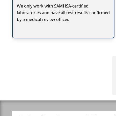
We only work with SAMHSA-certified
laboratories and have all test results confirmed
by a medical review officer.