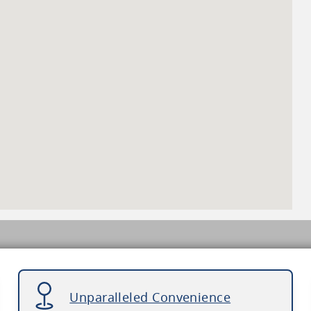
Unparalleled Convenience