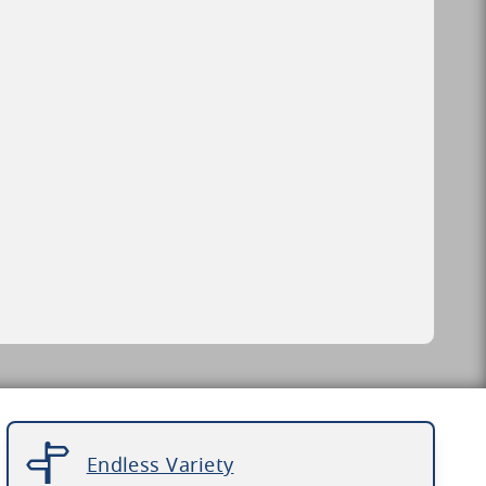
Endless Variety