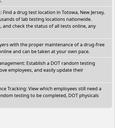
.
: Find a drug test location in Totowa, New Jersey,
sands of lab testing locations nationwide.
, and check the status of all tests online, any
oyers with the proper maintenance of a drug-free
online and can be taken at your own pace.
nagement: Establish a DOT random testing
ve employees, and easily update their
e Tracking: View which employees still need a
andom testing to be completed, DOT physicals