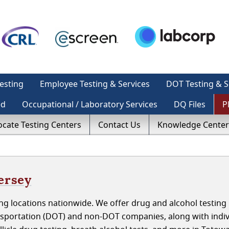
esting
Employee Testing & Services
DOT Testing & S
ed
Occupational / Laboratory Services
DQ Files
P
ocate Testing Centers
Contact Us
Knowledge Center
ersey
g locations nationwide. We offer drug and alcohol testing 
sportation (DOT) and non-DOT companies, along with indiv