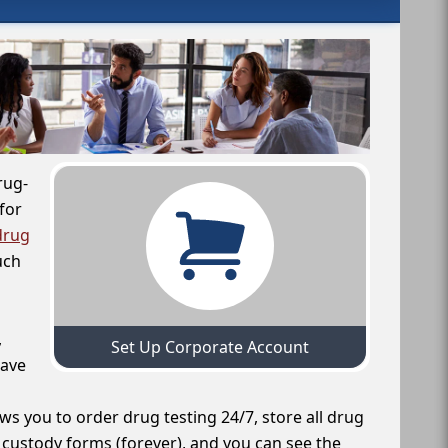
rug-
for
drug
uch
,
Set Up Corporate Account
have
ws you to order drug testing 24/7, store all drug
f custody forms (forever), and you can see the