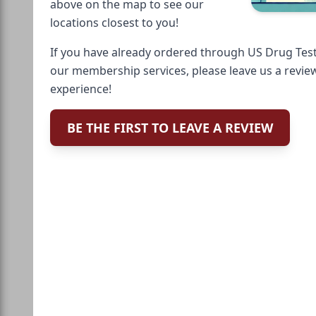
above on the map to see our
locations closest to you!
If you have already ordered through US Drug Test
our membership services, please leave us a revie
experience!
BE THE FIRST TO LEAVE A REVIEW