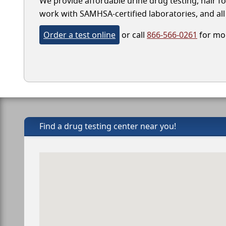
We provide affordable urine drug testing, hair fo
work with SAMHSA-certified laboratories, and all 
Order a test online
or call
866-566-0261
for mor
Find a drug testing center near you!