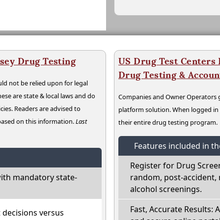
sey Drug Testing
US Drug Test Centers P
Drug Testing & Accou
ld not be relied upon for legal
hese are state & local laws and do
Companies and Owner Operators ge
cies. Readers are advised to
platform solution. When logged i
 based on this information.
Last
their entire drug testing program.
Features included in t
Register for Drug Scree
ith mandatory state-
random, post-accident, 
alcohol screenings.
Fast, Accurate Results: 
t decisions versus