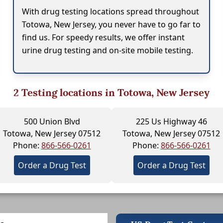
With drug testing locations spread throughout
Totowa, New Jersey, you never have to go far to
find us. For speedy results, we offer instant
urine drug testing and on-site mobile testing.
2
Testing locations in Totowa, New Jersey
500 Union Blvd
225 Us Highway 46
Totowa, New Jersey 07512
Totowa, New Jersey 07512
Phone:
866-566-0261
Phone:
866-566-0261
Order a Drug Test
Order a Drug Test