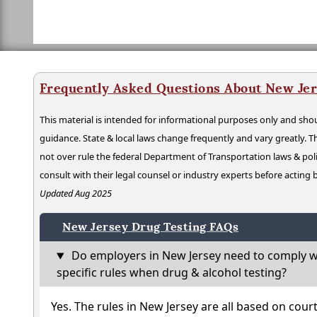
Frequently Asked Questions About New Jer
This material is intended for informational purposes only and shou
guidance. State & local laws change frequently and vary greatly. T
not over rule the federal Department of Transportation laws & poli
consult with their legal counsel or industry experts before acting
Updated Aug 2025
New Jersey Drug Testing FAQs
Do employers in New Jersey need to comply w
specific rules when drug & alcohol testing?
Yes. The rules in New Jersey are all based on cour