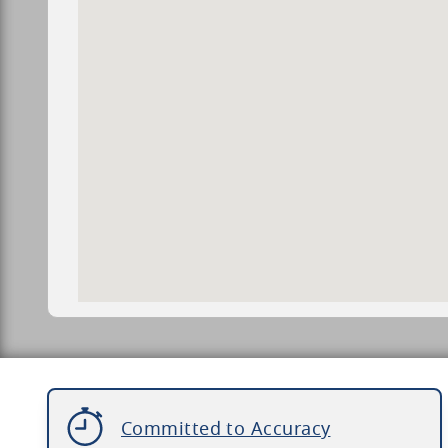
Committed to Accuracy