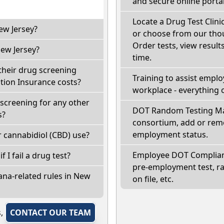
and secure online portal
Locate a Drug Test Clinic
ew Jersey?
or choose from our thou
Order tests, view results
ew Jersey?
time.
their drug screening
Training to assist empl
ion Insurance costs?
workplace - everything 
screening for any other
DOT Random Testing Ma
s?
consortium, add or remo
employment status.
 cannabidiol (CBD) use?
Employee DOT Complianc
f I fail a drug test?
pre-employment test, r
ana-related rules in New
on file, etc.
s,
CONTACT OUR TEAM