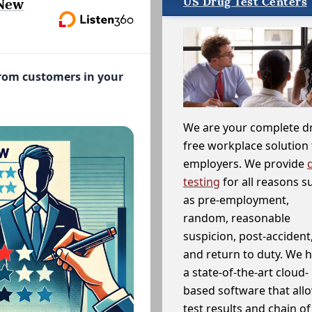
US Drug Test Centers
 New
from customers in your
We are your complete d
free workplace solution 
employers. We provide
testing
for all reasons s
as pre-employment,
random, reasonable
suspicion, post-accident
and return to duty. We 
a state-of-the-art cloud-
based software that allo
test results and chain o