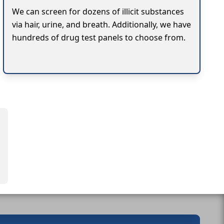
We can screen for dozens of illicit substances
via hair, urine, and breath. Additionally, we have
hundreds of drug test panels to choose from.