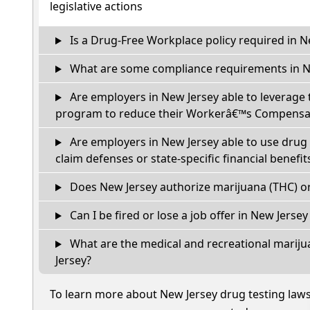
legislative actions
Is a Drug-Free Workplace policy required in N
What are some compliance requirements in N
Are employers in New Jersey able to leverage 
program to reduce their Workerâ€™s Compensat
Are employers in New Jersey able to use drug 
claim defenses or state-specific financial benefit
Does New Jersey authorize marijuana (THC) or
Can I be fired or lose a job offer in New Jersey i
What are the medical and recreational mariju
Jersey?
To learn more about New Jersey drug testing law