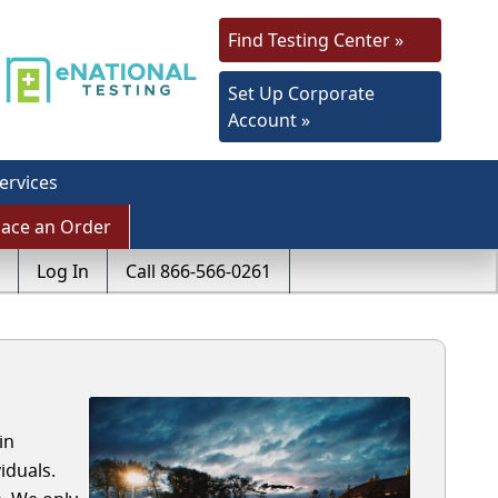
Find Testing Center »
Set Up Corporate
Account »
ervices
lace an Order
Log In
Call 866-566-0261
in
iduals.