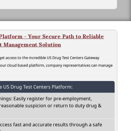
latform - Your Secure Path to Reliable
nt Management Solution
t access to the incredible US Drug Test Centers Gateway
n our cloud based platform, company representatives can manage
he US Drug Test Centers Platform:
nings: Easily register for pre-employment,
reasonable suspicion or return to duty drug &
Access fast and accurate results through a safe