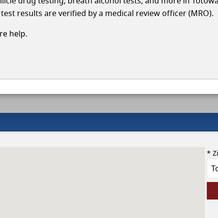
llicle drug testing, breath alcohol tests, and more in Totow
test results are verified by a medical review officer (MRO).
e help.
* Z