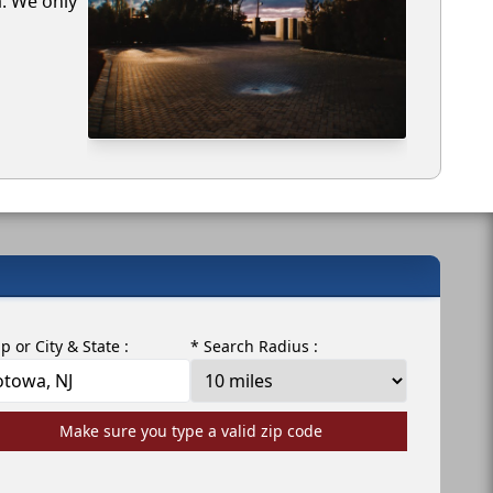
a. We only
ip or City & State :
* Search Radius :
Make sure you type a valid zip code