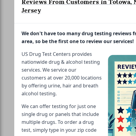
Reviews From Customers in Totowa,
Jersey
We don't have too many drug testing reviews 
area, so be the first one to review our services!
US Drug Test Centers provides
nationwide drug & alcohol testing
services. We service our
customers at over 20,000 locations
by offering urine, hair and breath
alcohol testing.
We can offer testing for just one
single drug or panels that include
multiple drugs. To order a drug
test, simply type in your zip code