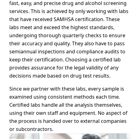
fast, easy, and precise drug and alcohol screening
services. This is achieved by only working with labs
that have received SAMHSA certification. These
labs meet and exceed the highest standards,
undergoing thorough quarterly checks to ensure
their accuracy and quality. They also have to pass
semiannual inspections and compliance audits to
keep their certification. Choosing a certified lab
provides assurance for the legal validity of any
decisions made based on drug test results.
Since we partner with these labs, every sample is
examined using consistent methods each time.
Certified labs handle all the analysis themselves,
using their own staff and equipment. No aspect of
the process is handed over to external companies
or subcontractors.