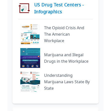
US Drug Test Centers -
Infographics
The Opioid Crisis And
The American
Workplace
Marijuana and Illegal
Drugs in the Workplace
Understanding
Marijuana Laws State By
State