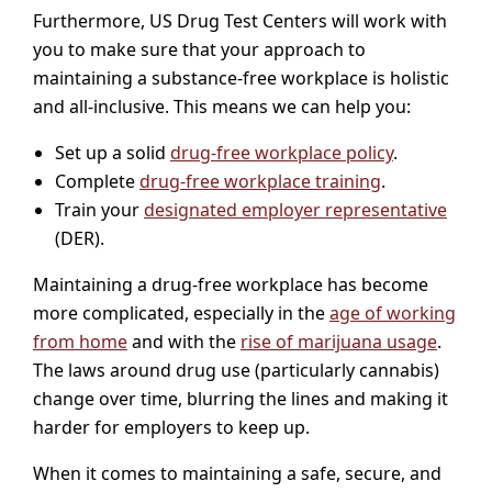
Furthermore, US Drug Test Centers will work with
you to make sure that your approach to
maintaining a substance-free workplace is holistic
and all-inclusive. This means we can help you:
Set up a solid
drug-free workplace policy
.
Complete
drug-free workplace training
.
Train your
designated employer representative
(DER).
Maintaining a drug-free workplace has become
more complicated, especially in the
age of working
from home
and with the
rise of marijuana usage
.
The laws around drug use (particularly cannabis)
change over time, blurring the lines and making it
harder for employers to keep up.
When it comes to maintaining a safe, secure, and