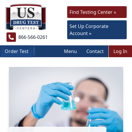
Find Testing Center »
Set Up Corporate
Account »
866-566-0261
Order Test
Menu
Contact
Log In