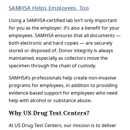
SAMHSA Helps Employees, Too
Using a SAMHSA-certified lab isn’t only important
for you as the employer; it’s also a benefit for your
employees. SAMHSA ensures that all documents —
both electronic and hard copies — are securely
stored or disposed of. Donor integrity is always
maintained, especially as collectors move the
specimen through the chain of custody.
SAMHSA’s professionals help create non-invasive
programs for employees, in addition to providing
evidence-based support for employees who need
help with alcohol or substance abuse.
Why US Drug Test Centers?
At US Drug Test Centers, our mission is to deliver