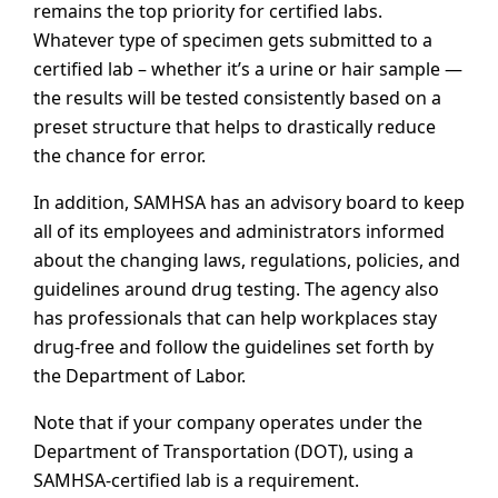
remains the top priority for certified labs.
Whatever type of specimen gets submitted to a
certified lab – whether it’s a urine or hair sample —
the results will be tested consistently based on a
preset structure that helps to drastically reduce
the chance for error.
In addition, SAMHSA has an advisory board to keep
all of its employees and administrators informed
about the changing laws, regulations, policies, and
guidelines around drug testing. The agency also
has professionals that can help workplaces stay
drug-free and follow the guidelines set forth by
the Department of Labor.
Note that if your company operates under the
Department of Transportation (DOT), using a
SAMHSA-certified lab is a requirement.