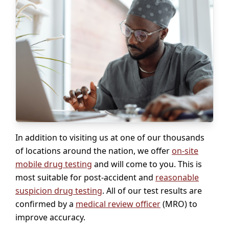
In addition to visiting us at one of our thousands
of locations around the nation, we offer
on-site
mobile drug testing
and will come to you. This is
most suitable for post-accident and
reasonable
suspicion drug testing
. All of our test results are
confirmed by a
medical review officer
(MRO) to
improve accuracy.