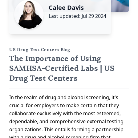
Calee Davis
Last updated: Jul 29 2024
US Drug Test Centers Blog
The Importance of Using
SAMHSA-Certified Labs | US
Drug Test Centers
In the realm of drug and alcohol screening, it's
crucial for employers to make certain that they
collaborate exclusively with the most esteemed,
dependable, and comprehensive external testing
organizations. This entails forming a partnership
with a drug and alcohol screening firm that