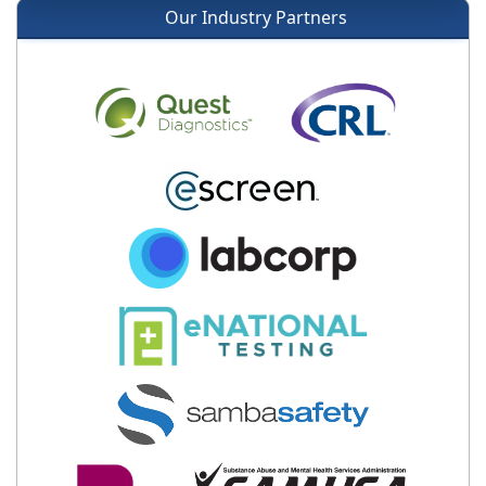
Our Industry Partners