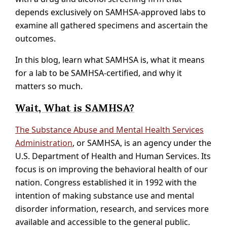
depends exclusively on SAMHSA-approved labs to
examine all gathered specimens and ascertain the
outcomes.
In this blog, learn what SAMHSA is, what it means
for a lab to be SAMHSA-certified, and why it
matters so much.
Wait, What is SAMHSA?
The Substance Abuse and Mental Health Services
Administration
, or SAMHSA, is an agency under the
U.S. Department of Health and Human Services. Its
focus is on improving the behavioral health of our
nation. Congress established it in 1992 with the
intention of making substance use and mental
disorder information, research, and services more
available and accessible to the general public.