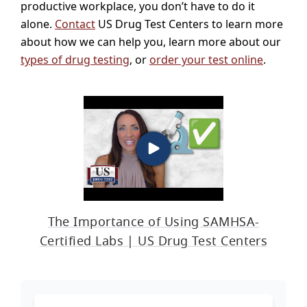
productive workplace, you don’t have to do it
alone.
Contact
US Drug Test Centers to learn more
about how we can help you, learn more about our
types of drug testing
, or
order your test online
.
The Importance of Using SAMHSA-
Certified Labs | US Drug Test Centers