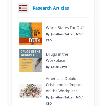
Research Articles
Worst States For DUIs
By: Jonathan Baktari, MD /
CEO
Drugs in the
Workplace
By: Calee Davis
America's Opioid
Crisis and its Impact
on the Workplace
By: Jonathan Baktari, MD /
CEO