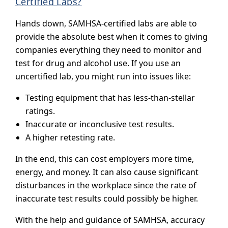
Certified Labs?
Hands down, SAMHSA-certified labs are able to
provide the absolute best when it comes to giving
companies everything they need to monitor and
test for drug and alcohol use. If you use an
uncertified lab, you might run into issues like:
Testing equipment that has less-than-stellar
ratings.
Inaccurate or inconclusive test results.
A higher retesting rate.
In the end, this can cost employers more time,
energy, and money. It can also cause significant
disturbances in the workplace since the rate of
inaccurate test results could possibly be higher.
With the help and guidance of SAMHSA, accuracy