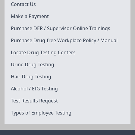
Contact Us
Make a Payment
Purchase DER / Supervisor Online Trainings
Purchase Drug-free Workplace Policy / Manual
Locate Drug Testing Centers
Urine Drug Testing
Hair Drug Testing
Alcohol / EtG Testing
Test Results Request
Types of Employee Testing