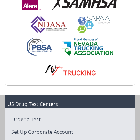
US Drug Test Centers
Order a Test
Set Up Corporate Account