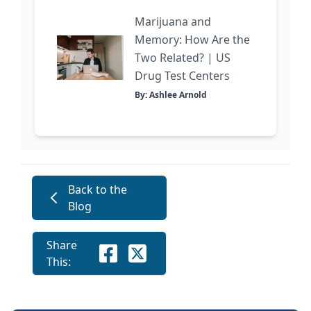
Marijuana and
Memory: How Are the
Two Related? | US
Drug Test Centers
By: Ashlee Arnold
Back to the
Blog
Share
This: