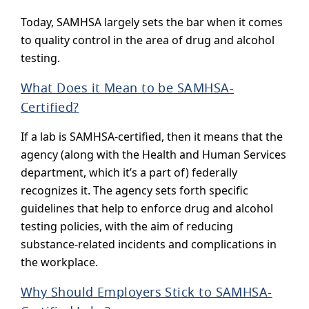
Today, SAMHSA largely sets the bar when it comes
to quality control in the area of drug and alcohol
testing.
What Does it Mean to be SAMHSA-
Certified?
If a lab is SAMHSA-certified, then it means that the
agency (along with the Health and Human Services
department, which it’s a part of) federally
recognizes it. The agency sets forth specific
guidelines that help to enforce drug and alcohol
testing policies, with the aim of reducing
substance-related incidents and complications in
the workplace.
Why Should Employers Stick to SAMHSA-