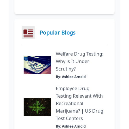
Popular Blogs
Welfare Drug Testing:
Why is It Under
Scrutiny?
By: Ashlee Arnold
Employee Drug
Testing Relevant With
Recreational
Marijuana? | US Drug
Test Centers
By: Ashlee Arnold