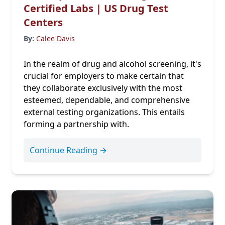
Certified Labs | US Drug Test
Centers
By:
Calee Davis
In the realm of drug and alcohol screening, it's
crucial for employers to make certain that
they collaborate exclusively with the most
esteemed, dependable, and comprehensive
external testing organizations. This entails
forming a partnership with.
Continue Reading →