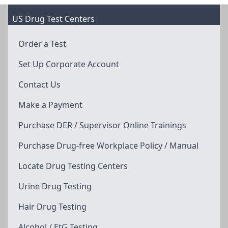
US Drug Test Centers
Order a Test
Set Up Corporate Account
Contact Us
Make a Payment
Purchase DER / Supervisor Online Trainings
Purchase Drug-free Workplace Policy / Manual
Locate Drug Testing Centers
Urine Drug Testing
Hair Drug Testing
Alcohol / EtG Testing