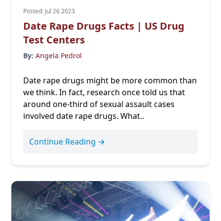
Posted: Jul 26 2023
Date Rape Drugs Facts | US Drug
Test Centers
By:
Angela Pedrol
Date rape drugs might be more common than
we think. In fact, research once told us that
around
one-third
of sexual assault cases
involved date rape drugs. What..
Continue Reading →