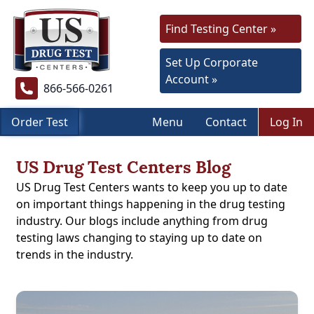
Find Testing Center »
Set Up Corporate
Account »
866-566-0261
Order Test
Menu
Contact
Log In
US Drug Test Centers Blog
US Drug Test Centers wants to keep you up to date
on important things happening in the drug testing
industry. Our blogs include anything from drug
testing laws changing to staying up to date on
trends in the industry.