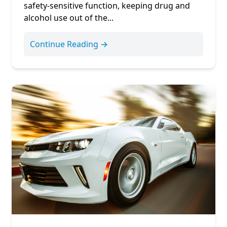
safety-sensitive function, keeping drug and
alcohol use out of the...
Continue Reading →