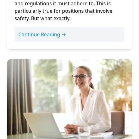
and regulations it must adhere to. This is
particularly true for positions that involve
safety. But what exactly..
Continue Reading →