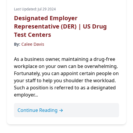
Last Updated: Jul 29 2024
Designated Employer
Representative (DER) | US Drug
Test Centers
By:
Calee Davis
As a business owner, maintaining a drug-free
workplace on your own can be overwhelming.
Fortunately, you can appoint certain people on
your staff to help you shoulder the workload.
Such a position is referred to as a designated
employer...
Continue Reading →