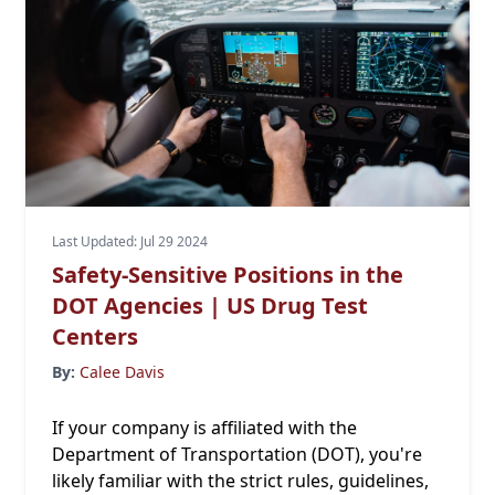
Last Updated: Jul 29 2024
Safety-Sensitive Positions in the
DOT Agencies | US Drug Test
Centers
By:
Calee Davis
If your company is affiliated with the
Department of Transportation (DOT), you're
likely familiar with the strict rules, guidelines,