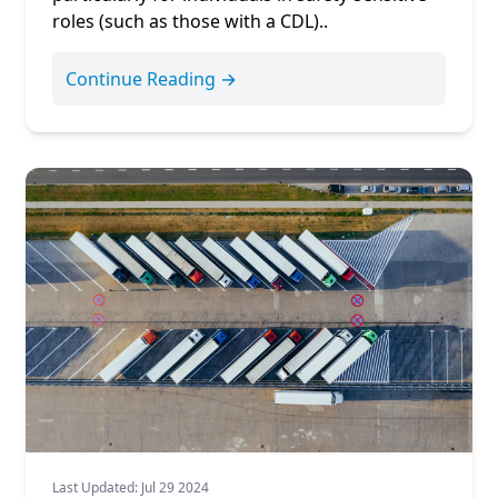
roles (such as those with a
CDL
)..
Continue Reading →
Last Updated: Jul 29 2024