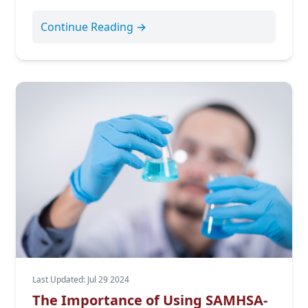
Continue Reading →
Last Updated: Jul 29 2024
The Importance of Using SAMHSA-