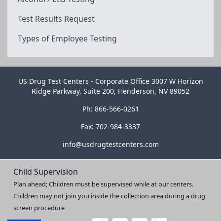
Test Results Request
Types of Employee Testing
US Drug Test Centers - Corporate Office 3007 W Horizon
Ridge Parkway, Suite 200, Henderson, NV 89052
Ph: 866-566-0261
Fax: 702-984-3337
info@usdrugtestcenters.com
Child Supervision
Plan ahead; Children must be supervised while at our centers.
Children may not join you inside the collection area during a drug
screen procedure