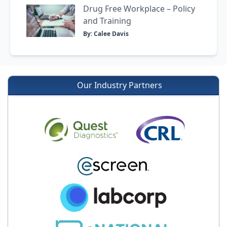
Drug Free Workplace – Policy
and Training
By: Calee Davis
Our Industry Partners