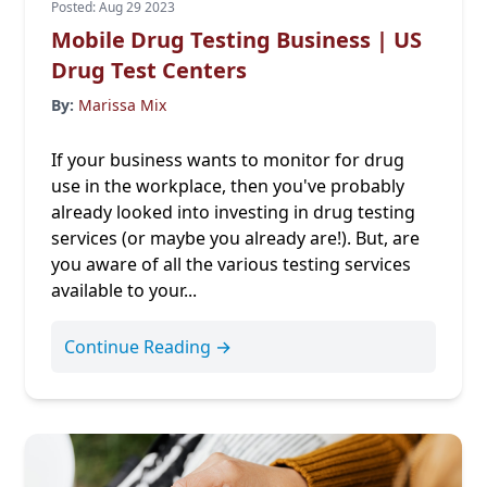
Posted: Aug 29 2023
Mobile Drug Testing Business | US
Drug Test Centers
By:
Marissa Mix
If your business wants to monitor for drug
use in the workplace, then you've probably
already looked into investing in drug testing
services (or maybe you already are!). But, are
you aware of all the various testing services
available to your...
Continue Reading →