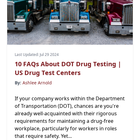
Last Updated: Jul 29 2024
10 FAQs About DOT Drug Testing |
US Drug Test Centers
By:
Ashlee Arnold
If your company works within the Department
of Transportation (DOT), chances are you're
already well-acquainted with their rigorous
requirements for maintaining a drug-free
workplace, particularly for workers in roles
that require safety. Yet...