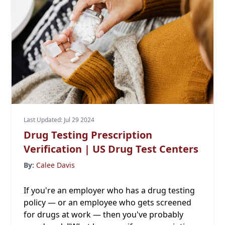
Last Updated: Jul 29 2024
Drug Testing Prescription
Verification | US Drug Test Centers
By:
Calee Davis
If you're an employer who has a drug testing
policy — or an employee who gets screened
for drugs at work — then you've probably