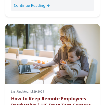
Continue Reading →
Last Updated: Jul 29 2024
How to Keep Remote Employees