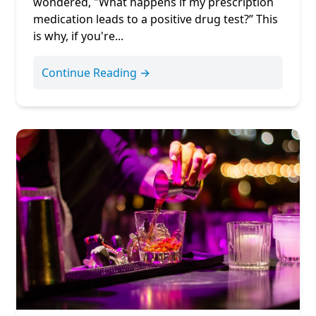
wondered, "What happens if my prescription
medication leads to a positive drug test?” This
is why, if you're...
Continue Reading →