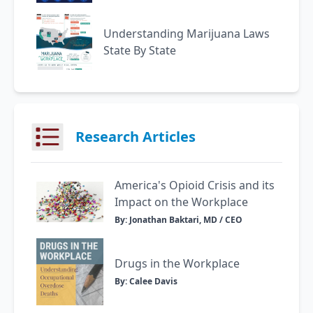
Understanding Marijuana Laws
State By State
Research Articles
America's Opioid Crisis and its
Impact on the Workplace
By: Jonathan Baktari, MD / CEO
Drugs in the Workplace
By: Calee Davis