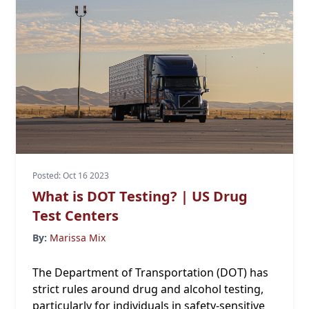
Posted: Oct 16 2023
What is DOT Testing? | US Drug
Test Centers
By:
Marissa Mix
The Department of Transportation (DOT) has
strict rules around drug and alcohol testing,
particularly for individuals in safety-sensitive