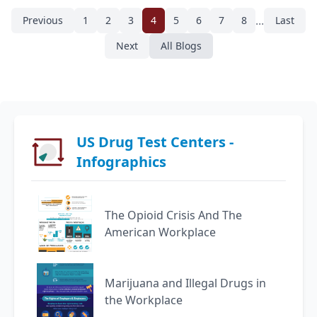
...
Previous
1
2
3
4
5
6
7
8
Last
Next
All Blogs
US Drug Test Centers -
Infographics
The Opioid Crisis And The
American Workplace
Marijuana and Illegal Drugs in
the Workplace