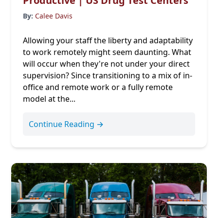
Productive | US Drug Test Centers
By:
Calee Davis
Allowing your staff the liberty and adaptability
to work remotely might seem daunting. What
will occur when they're not under your direct
supervision? Since transitioning to a mix of in-
office and remote work or a fully remote
model at the...
Continue Reading →