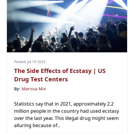
Posted: Jul 19 2023
The Side Effects of Ecstasy | US
Drug Test Centers
By:
Marissa Mix
Statistics say that in 2021, approximately
2.2
million people
in the country had used ecstasy
over the last year. This illegal drug might seem
alluring because of..