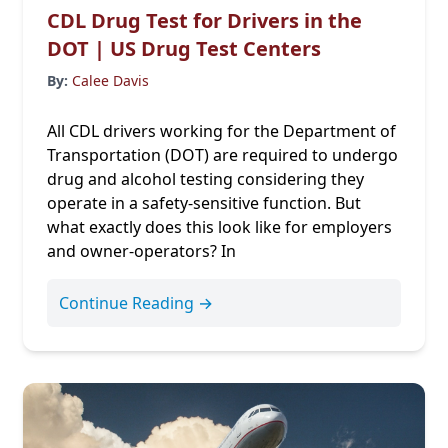
CDL Drug Test for Drivers in the
DOT | US Drug Test Centers
By:
Calee Davis
All CDL drivers working for the Department of
Transportation (DOT) are required to undergo
drug and alcohol testing considering they
operate in a safety-sensitive function. But
what exactly does this look like for employers
and owner-operators? In
Continue Reading →