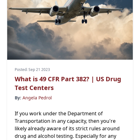
Posted: Sep 21 2023
What is 49 CFR Part 382? | US Drug
Test Centers
By:
Angela Pedrol
If you work under the Department of
Transportation in any capacity, then you're
likely already aware of its strict rules around
drug and alcohol testing. Especially for any