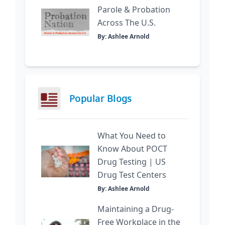
Parole & Probation
Across The U.S.
By: Ashlee Arnold
Popular Blogs
What You Need to
Know About POCT
Drug Testing | US
Drug Test Centers
By: Ashlee Arnold
Maintaining a Drug-
Free Workplace in the