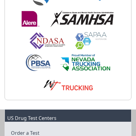
US Drug Test Centers
Order a Test