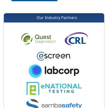
Our Industry Partners