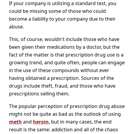
If your company is utilizing a standard test, you
could be missing some of those who could
become a liability to your company due to their
abuse.
This, of course, wouldn't include those who have
been given their medications by a doctor, but the
fact of the matter is that prescription drug use is a
growing trend, and quite often, people can engage
in the use of these compounds without ever
having obtained a prescription. Sources of the
drugs include theft, fraud, and those who have
prescriptions selling them.
The popular perception of prescription drug abuse
might not be quite as bad as the outlook of using
meth
and
heroin
, but in many cases, the end
result is the same: addiction and all of the chaos