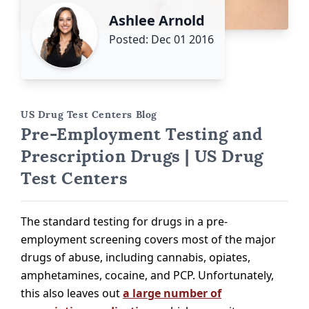
Ashlee Arnold
Posted: Dec 01 2016
US Drug Test Centers Blog
Pre-Employment Testing and
Prescription Drugs | US Drug
Test Centers
The standard testing for drugs in a pre-
employment screening covers most of the major
drugs of abuse, including cannabis, opiates,
amphetamines, cocaine, and PCP. Unfortunately,
this also leaves out
a large number of