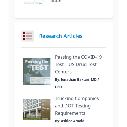
State
Research Articles
Passing the COVID-19
Test | US Drug Test
Centers
By: Jonathan Baktari, MD /
CEO
Trucking Companies
and DOT Testing
Requirements
By: Ashlee Arnold