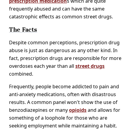
prescription medication
s which are quite
frequently abused and can have the same
catastrophic effects as common street drugs.
The Facts
Despite common perceptions, prescription drug
abuse is just as dangerous as any other kind. In
fact, prescription drugs are responsible for more
overdoses each year than all
street drugs
combined.
Frequently, people become addicted to pain and
anti-anxiety medications, often with disastrous
results. A common panel won't show the use of
benzodiazepines or many
opioids
and allows for
something of a loophole for those who are
seeking employment while maintaining a habit.