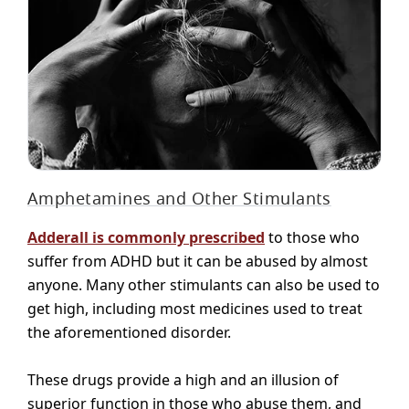
Amphetamines and Other Stimulants
Adderall is commonly prescribed
to those who
suffer from ADHD but it can be abused by almost
anyone. Many other stimulants can also be used to
get high, including most medicines used to treat
the aforementioned disorder.
These drugs provide a high and an illusion of
superior function in those who abuse them, and