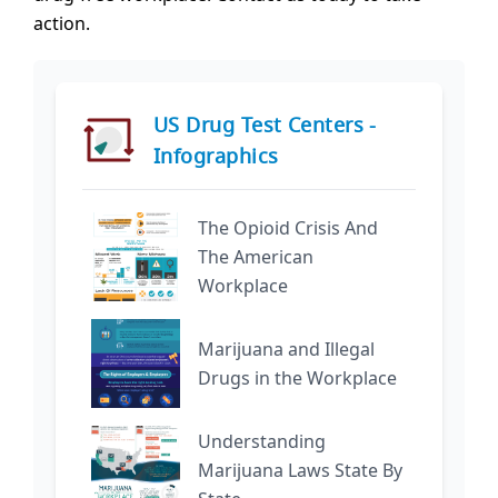
action.
US Drug Test Centers -
Infographics
The Opioid Crisis And
The American
Workplace
Marijuana and Illegal
Drugs in the Workplace
Understanding
Marijuana Laws State By