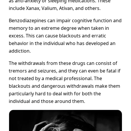
as anti-anxiety or sleeping medications. These
include Xanax, Valium, Ativan, and others.
Benzodiazepines can impair cognitive function and
memory to an extreme degree when taken in
excess. This can cause blackouts and erratic
behavior in the individual who has developed an
addiction.
The withdrawals from these drugs can consist of
tremors and seizures, and they can even be fatal if
not treated by a medical professional. The
blackouts and dangerous withdrawals make them
particularly hard to deal with for both the
individual and those around them.