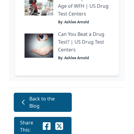
Age of WFH | US Drug
Test Centers
By: Ashlee Arnold
Can You Beat a Drug
Test? | US Drug Test
Centers
By: Ashlee Arnold
Back to the
Blog
Share
This: