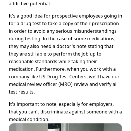
addictive potential.
It's a good idea for prospective employees going in
for a drug test to take a copy of their prescription
in order to avoid any serious misunderstandings
during testing. In the case of some medications,
they may also need a doctor's note stating that
they are still able to perform the job up to
reasonable standards while taking their
medication. Furthermore, when you work with a
company like US Drug Test Centers, we'll have our
medical review officer (MRO) review and verify all
test results.
It's important to note, especially for employers,
that you can't discriminate against someone with a
medical condition.