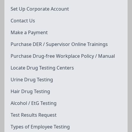
Set Up Corporate Account
Contact Us
Make a Payment
Purchase DER / Supervisor Online Trainings
Purchase Drug-free Workplace Policy / Manual
Locate Drug Testing Centers
Urine Drug Testing
Hair Drug Testing
Alcohol / EtG Testing
Test Results Request
Types of Employee Testing