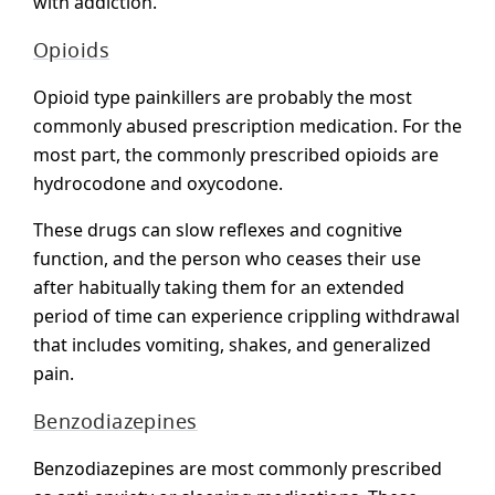
with addiction.
Opioids
Opioid type painkillers are probably the most
commonly abused prescription medication. For the
most part, the commonly prescribed opioids are
hydrocodone and oxycodone.
These drugs can slow reflexes and cognitive
function, and the person who ceases their use
after habitually taking them for an extended
period of time can experience crippling withdrawal
that includes vomiting, shakes, and generalized
pain.
Benzodiazepines
Benzodiazepines are most commonly prescribed