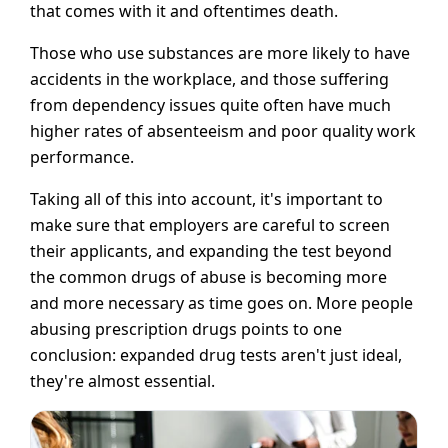
that comes with it and oftentimes death.
Those who use substances are more likely to have
accidents in the workplace, and those suffering
from dependency issues quite often have much
higher rates of absenteeism and poor quality work
performance.
Taking all of this into account, it's important to
make sure that employers are careful to screen
their applicants, and expanding the test beyond
the common drugs of abuse is becoming more
and more necessary as time goes on. More people
abusing prescription drugs points to one
conclusion: expanded drug tests aren't just ideal,
they're almost essential.