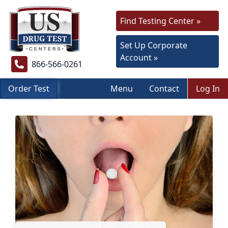
Find Testing Center »
Set Up Corporate
Account »
866-566-0261
Order Test
Menu
Contact
Log In