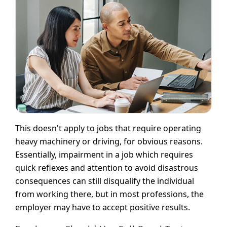
This doesn't apply to jobs that require operating
heavy machinery or driving, for obvious reasons.
Essentially, impairment in a job which requires
quick reflexes and attention to avoid disastrous
consequences can still disqualify the individual
from working there, but in most professions, the
employer may have to accept positive results.