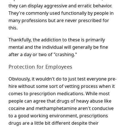
they can display aggressive and erratic behavior.
They're commonly used functionally by people in
many professions but are never prescribed for
this.
Thankfully, the addiction to these is primarily
mental and the individual will generally be fine
after a day or two of "crashing."
Protection for Employees
Obviously, it wouldn't do to just test everyone pre-
hire without some sort of vetting process when it
comes to prescription medications. While most
people can agree that drugs of heavy abuse like
cocaine and methamphetamine aren't conducive
to a good working environment, prescriptions
drugs are a little bit different despite their