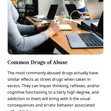
Common Drugs of Abuse
The most commonly abused drugs actually have
similar effects as street drugs when taken in
excess. They can impair thinking, reflexes, and/or
cognitive functioning to a fairly high degree, and
addiction to them will bring with it the usual
consequences and erratic behavior associated