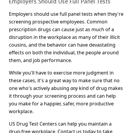
Employers Should Use Full Panel Tests
Employers should use full panel tests when they're
screening prospective employees. Common
prescription drugs can cause just as much of a
disruption in the workplace as many of their illicit
cousins, and the behavior can have devastating
effects on both the individual, the people around
them, and job performance.
While you'll have to exercise more judgment in
these cases, it's a great way to make sure that no
one who's actively abusing
any
kind of drug makes
it through your screening process and can help
you make for a happier, safer, more productive
workplace.
US Drug Test Centers can help you maintain a
drug-free workplace. Contact us today to take