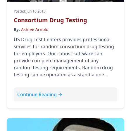
Posted: Jun 16 2015
Consortium Drug Testing
By:
Ashlee Arnold
US Drug Test Centers provides professional
services for random consortium drug testing
for employers. Our robust software can
provide complete management of any
random testing requirements. Random drug
testing can be operated as a stand-alone...
Continue Reading →