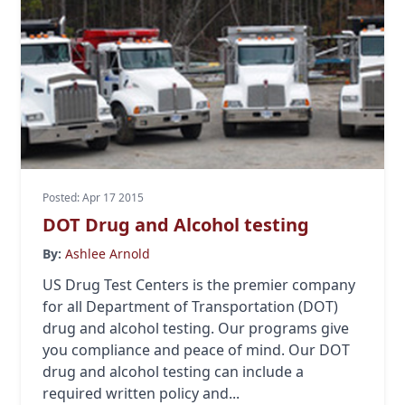
Posted: Apr 17 2015
DOT Drug and Alcohol testing
By:
Ashlee Arnold
US Drug Test Centers is the premier company
for all Department of Transportation (DOT)
drug and alcohol testing. Our programs give
you compliance and peace of mind. Our DOT
drug and alcohol testing can include a
required written policy and...