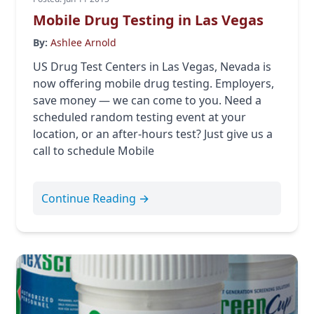
Mobile Drug Testing in Las Vegas
By:
Ashlee Arnold
US Drug Test Centers in Las Vegas, Nevada is
now offering mobile drug testing. Employers,
save money — we can come to you. Need a
scheduled random testing event at your
location, or an after-hours test? Just give us a
call to schedule Mobile
Continue Reading →