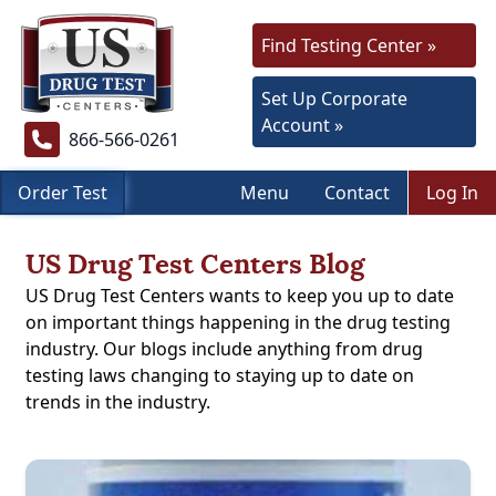
Find Testing Center »
Set Up Corporate
Account »
866-566-0261
Order Test
Menu
Contact
Log In
US Drug Test Centers Blog
US Drug Test Centers wants to keep you up to date
on important things happening in the drug testing
industry. Our blogs include anything from drug
testing laws changing to staying up to date on
trends in the industry.