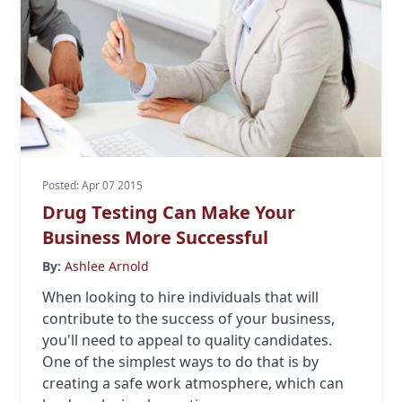
Posted: Apr 07 2015
Drug Testing Can Make Your
Business More Successful
By:
Ashlee Arnold
When looking to hire individuals that will
contribute to the success of your business,
you'll need to appeal to quality candidates.
One of the simplest ways to do that is by
creating a safe work atmosphere, which can