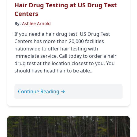
Hair Drug Testing at US Drug Test
Centers
By:
Ashlee Arnold
If you need a hair drug test, US Drug Test
Centers has more than 20,000 facilities
nationwide to offer hair testing with
immediate service. Call today to order a hair
drug test at the location closest to you. You
should have head hair to be able..
Continue Reading →