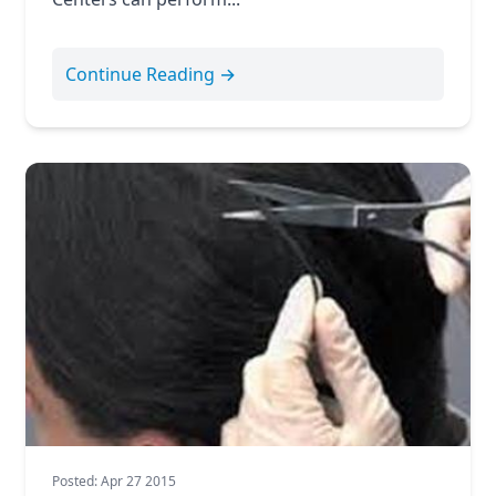
Continue Reading →
Posted: Apr 27 2015