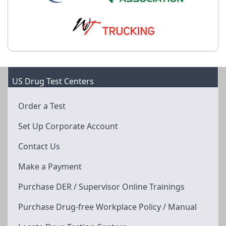
US Drug Test Centers
Order a Test
Set Up Corporate Account
Contact Us
Make a Payment
Purchase DER / Supervisor Online Trainings
Purchase Drug-free Workplace Policy / Manual