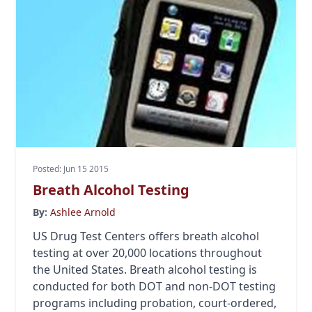
Posted: Jun 15 2015
Breath Alcohol Testing
By:
Ashlee Arnold
US Drug Test Centers offers breath alcohol
testing at over 20,000 locations throughout
the United States. Breath alcohol testing is
conducted for both DOT and non-DOT testing
programs including probation, court-ordered,