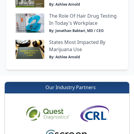
By: Ashlee Arnold
The Role Of Hair Drug Testing
In Today's Workplace
By: Jonathan Baktari, MD / CEO
States Most Impacted By
Marijuana Use
By: Ashlee Arnold
Our Industry Partners