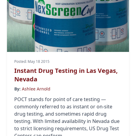
Posted: May 18 2015
Instant Drug Testing in Las Vegas,
Nevada
By:
Ashlee Arnold
POCT stands for point of care testing —
commonly referred to as instant or on-site
drug testing, and sometimes rapid drug
testing. With limited availability in Nevada due
to strict licensing requirements, US Drug Test
Centers can perform...