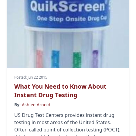
Posted: Jun 22 2015
What You Need to Know About
Instant Drug Testing
By:
Ashlee Arnold
US Drug Test Centers provides instant drug
testing in most areas of the United States.
Often called point of collection testing (POCT),