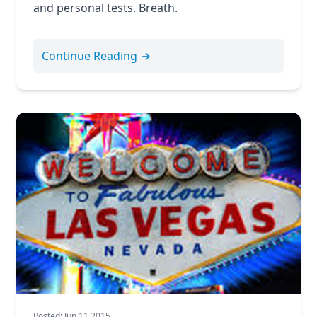
and personal tests. Breath.
Continue Reading →
Posted: Jun 11 2015