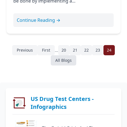
be done by implementing a...
Continue Reading →
...
Previous
First
20
21
22
23
24
All Blogs
US Drug Test Centers -
Infographics