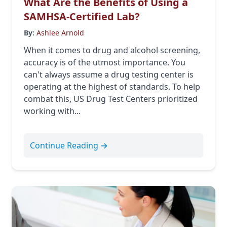
What Are the Benefits of Using a
SAMHSA-Certified Lab?
By:
Ashlee Arnold
When it comes to drug and alcohol screening,
accuracy is of the utmost importance. You
can't always assume a drug testing center is
operating at the highest of standards. To help
combat this, US Drug Test Centers prioritized
working with...
Continue Reading →