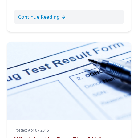
Continue Reading →
Posted: Apr 07 2015