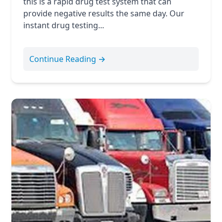
this is a rapid drug test system that can
provide negative results the same day. Our
instant drug testing...
Continue Reading →