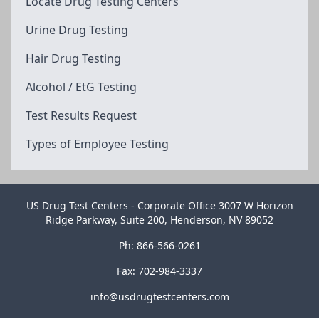
Locate Drug Testing Centers
Urine Drug Testing
Hair Drug Testing
Alcohol / EtG Testing
Test Results Request
Types of Employee Testing
US Drug Test Centers - Corporate Office 3007 W Horizon
Ridge Parkway, Suite 200, Henderson, NV 89052
Ph: 866-566-0261
Fax: 702-984-3337
info@usdrugtestcenters.com