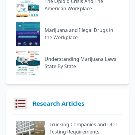
The Opioid Crisis And The
American Workplace
Marijuana and Illegal Drugs in
the Workplace
Understanding Marijuana Laws
State By State
Research Articles
Trucking Companies and DOT
Testing Requirements